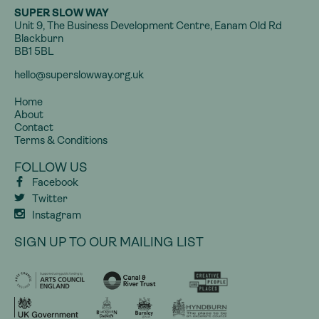
SUPER SLOW WAY
Unit 9, The Business Development Centre, Eanam Old Rd
Blackburn
BB1 5BL
hello@superslowway.org.uk
Home
About
Contact
Terms & Conditions
FOLLOW US
Facebook
Twitter
Instagram
SIGN UP TO OUR MAILING LIST