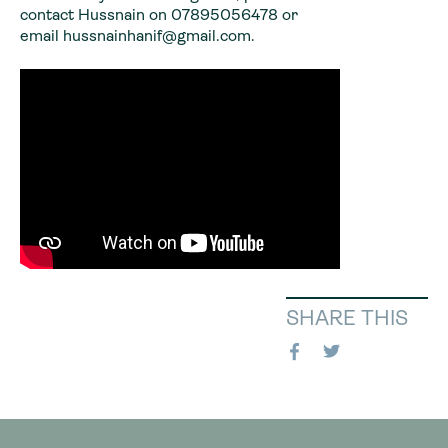
contact Hussnain on 07895056478 or
email hussnainhanif@gmail.com.
SHARE THIS