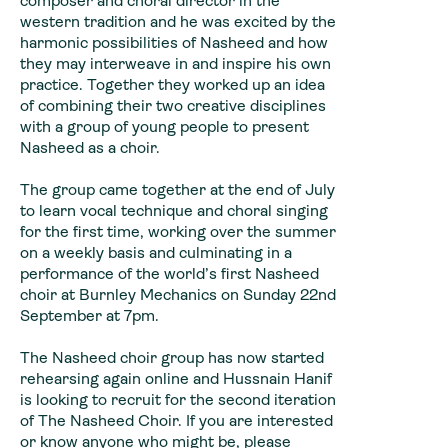
composer and choral director in the
western tradition and he was excited by the
harmonic possibilities of Nasheed and how
they may interweave in and inspire his own
practice. Together they worked up an idea
of combining their two creative disciplines
with a group of young people to present
Nasheed as a choir.
The group came together at the end of July
to learn vocal technique and choral singing
for the first time, working over the summer
on a weekly basis and culminating in a
performance of the world’s first Nasheed
choir at Burnley Mechanics on Sunday 22nd
September at 7pm.
The Nasheed choir group has now started
rehearsing again online and Hussnain Hanif
is looking to recruit for the second iteration
of The Nasheed Choir. If you are interested
or know anyone who might be, please