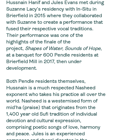
Hussnain Hanif and Jules Evans met during
Suzanne Lacy’s residency with In-Situ in
Brierfield in 2015 where they collaborated
with Suzanne to create a performance that
fused their respective vocal traditions.
Their performance was one of the
highlights of the finale of the
project,
Shapes of Water, Sounds of Hope
,
at a banquet for 600 Pendle residents at
Brierfield Mill in 2017, then under
development.
Both Pendle residents themselves,
Hussnain is a much respected Nasheed
exponent who takes his practice all over the
world. Nasheed is a westernised form of
mid’ha (praise) that originates from the
1,400 year old Sufi tradition of individual
devotion and cultural expression,
comprising poetic songs of love, harmony
and peace. Jules is an experienced