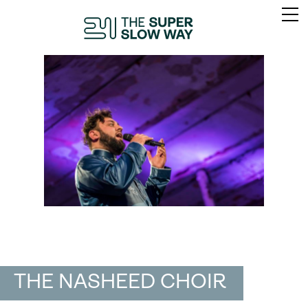
THE NASHEED CHOIR