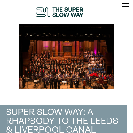
SUPER SLOW WAY: A
RHAPSODY TO THE LEEDS
& LIVERPOOL CANAL