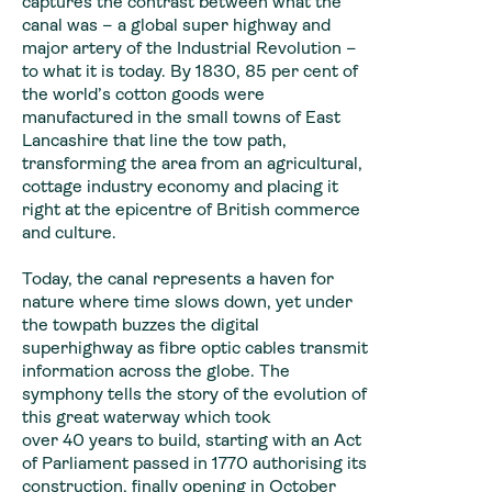
captures the contrast between what the
canal was – a global super highway and
major artery of the Industrial Revolution –
to what it is today. By 1830, 85 per cent of
the world’s cotton goods were
manufactured in the small towns of East
Lancashire that line the tow path,
transforming the area from an agricultural,
cottage industry economy and placing it
right at the epicentre of British commerce
and culture.
Today, the canal represents a haven for
nature where time slows down, yet under
the towpath buzzes the digital
superhighway as fibre optic cables transmit
information across the globe. The
symphony tells the story of the evolution of
this great waterway which took
over 40 years to build, starting with an Act
of Parliament passed in 1770 authorising its
construction, finally opening in October