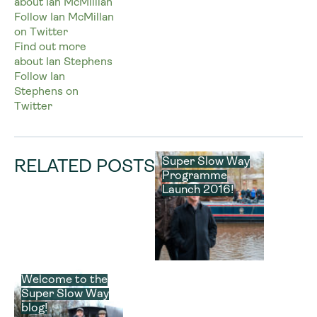
about Ian McMilllan
Follow Ian McMillan
on Twitter
Find out more
about Ian Stephens
Follow Ian
Stephens on
Twitter
Super Slow Way
RELATED POSTS
Programme
Launch 2016!
Welcome to the
Super Slow Way
blog!