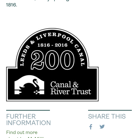
1816.
FURTHER
SHARE THIS
INFORMATION
Find out more