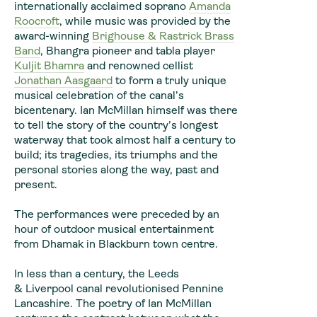
internationally acclaimed soprano
Amanda
Roocroft
, while music was provided by the
award-winning
Brighouse & Rastrick Brass
Band
, Bhangra pioneer and tabla player
Kuljit Bhamra
and renowned cellist
Jonathan Aasgaard
to form a truly unique
musical celebration of the canal’s
bicentenary. Ian McMillan himself was there
to tell the story of the country’s longest
waterway that took almost half a century to
build; its tragedies, its triumphs and the
personal stories along the way, past and
present.
The performances were preceded by an
hour of outdoor musical entertainment
from Dhamak in Blackburn town centre.
In less than a century, the Leeds
& Liverpool canal revolutionised Pennine
Lancashire. The poetry of Ian McMillan