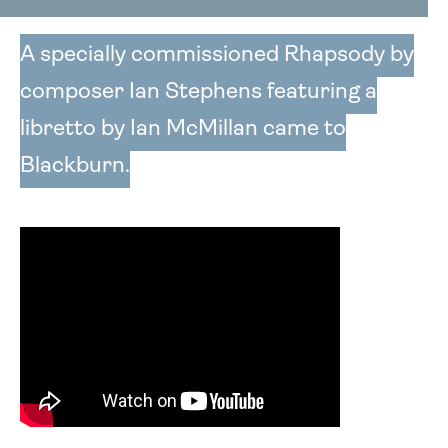
A specially commissioned Rhapsody by
composer Ian Stephens featuring a
libretto by Ian McMillan came to
Blackburn.