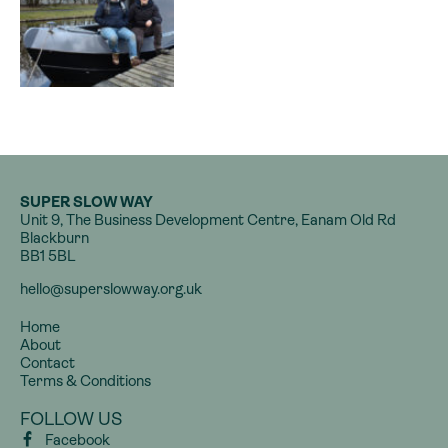
SUPER SLOW WAY
Unit 9, The Business Development Centre, Eanam Old Rd
Blackburn
BB1 5BL
hello@superslowway.org.uk
Home
About
Contact
Terms & Conditions
FOLLOW US
Facebook