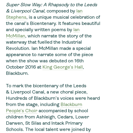
Super Slow Way: A Rhapsody to the Leeds
& Liverpool Canal
, composed by
Ian
Stephens
, is a unique musical celebration of
the canal’s Bicentenary. It features beautiful
and specially written poems by
Ian
McMillan
, which narrate the story of the
waterway that fuelled the Industrial
Revolution. Ian McMillan made a special
appearance to narrate some of the piece
when the show was debuted on
16th
October 2016
at
King George’s Hall
,
Blackburn.
To mark the bicentenary of the Leeds
& Liverpool Canal, a new choral piece,
Hundreds of Blackburn’s voices were heard
from the stage, including
Blackburn
People’s Choir
accompanied by school
children from Ashleigh, Cedars, Lower
Darwen, St Silas and Intack Primary
Schools. The local talent were joined by