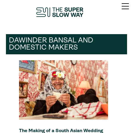
DAWINDER BANSAL AND
DOMESTIC MAKERS
The Making of a South Asian Wedding