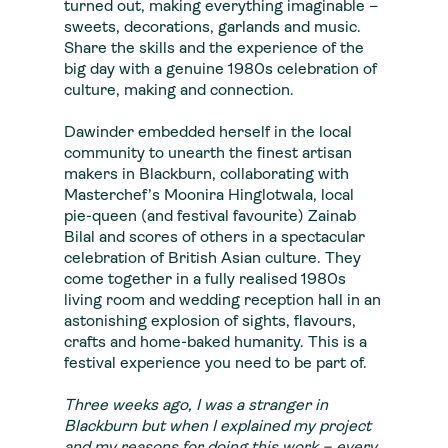
turned out, making everything imaginable –
sweets, decorations, garlands and music.
Share the skills and the experience of the
big day with a genuine 1980s celebration of
culture, making and connection.
Dawinder embedded herself in the local
community to unearth the finest artisan
makers in Blackburn, collaborating with
Masterchef’s Moonira Hinglotwala, local
pie-queen (and festival favourite) Zainab
Bilal and scores of others in a spectacular
celebration of British Asian culture. They
come together in a fully realised 1980s
living room and wedding reception hall in an
astonishing explosion of sights, flavours,
crafts and home-baked humanity. This is a
festival experience you need to be part of.
Three weeks ago, I was a stranger in
Blackburn but when I explained my project