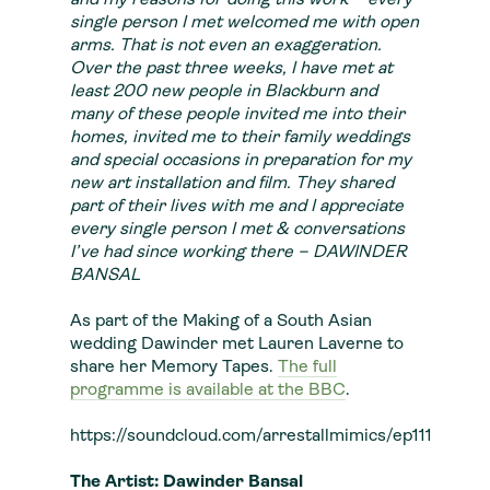
and my reasons for doing this work – every
single person I met welcomed me with open
arms. That is not even an exaggeration.
Over the past three weeks, I have met at
least 200 new people in Blackburn and
many of these people invited me into their
homes, invited me to their family weddings
and special occasions in preparation for my
new art installation and film. They shared
part of their lives with me and I appreciate
every single person I met & conversations
I’ve had since working there – DAWINDER
BANSAL
As part of the Making of a South Asian
wedding Dawinder met Lauren Laverne to
share her Memory Tapes.
The full
programme is available at the BBC
.
https://soundcloud.com/arrestallmimics/ep111
The Artist: Dawinder Bansal