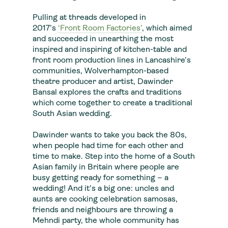
Pulling at threads developed in
2017’s
‘Front Room Factories’
, which aimed
and succeeded in unearthing the most
inspired and inspiring of kitchen-table and
front room production lines in Lancashire’s
communities, Wolverhampton-based
theatre producer and artist, Dawinder
Bansal explores the crafts and traditions
which come together to create a traditional
South Asian wedding.
Dawinder wants to take you back the 80s,
when people had time for each other and
time to make. Step into the home of a South
Asian family in Britain where people are
busy getting ready for something – a
wedding! And it’s a big one: uncles and
aunts are cooking celebration samosas,
friends and neighbours are throwing a
Mehndi party, the whole community has