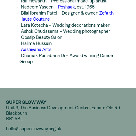
Riff Howarth
– Professional make-up artist
Nadeem Yaseen
–
Poshaak
, est. 1965
Bilal Ibrahim Patel
– Designer & owner,
Zefaith
Haute Couture
Lata Kotecha
– Wedding decorations maker
Ashok Chudasama
– Wedding photographer
Gossip Beauty Salon
Halima Hussain
Aashiyana Arts
Dhamak Punjabana Di
– Award winning Dance
Group
SUPER SLOW WAY
Unit 9, The Business Development Centre, Eanam Old Rd
Blackburn
BB1 5BL
hello@superslowway.org.uk