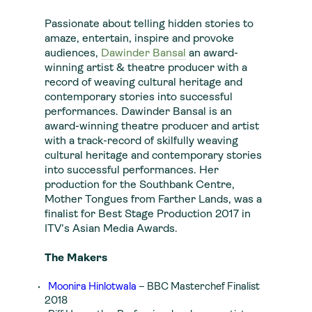
Passionate about telling hidden stories to
amaze, entertain, inspire and provoke
audiences,
Dawinder Bansal
an award-
winning artist & theatre producer with a
record of weaving cultural heritage and
contemporary stories into successful
performances. Dawinder Bansal is an
award-winning theatre producer and artist
with a track-record of skilfully weaving
cultural heritage and contemporary stories
into successful performances. Her
production for the Southbank Centre,
Mother Tongues from Farther Lands, was a
finalist for Best Stage Production 2017 in
ITV’s Asian Media Awards.
The Makers
Moonira Hinlotwala
– BBC Masterchef Finalist
2018