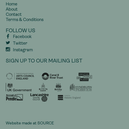
Home
About
Contact
Terms & Conditions
FOLLOW US
Facebook
Twitter
Instagram
SIGN UP TO OUR MAILING LIST
Website made at
SOURCE