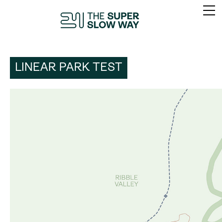
LINEAR PARK TEST