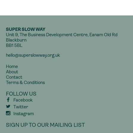
SUPER SLOW WAY
Unit 9, The Business Development Centre, Eanam Old Rd
Blackburn
BB1 5BL
hello@superslowway.org.uk
Home
About
Contact
Terms & Conditions
FOLLOW US
Facebook
Twitter
Instagram
SIGN UP TO OUR MAILING LIST