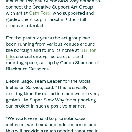
Inclusion Project, Super Slow Way helped to
connect the Creative Support Art Group
with artist
Cath Ford
, who supported and
guided the group in reaching their full
creative potential.
For the past six years the art group had
been running from various venues around
the borough and found its home at
BB1 for
Life
, a social enterprise cafe, art and
meeting space, set up by Canon Shannon of
Blackburn Cathedral.
Debra Gago, Team Leader for the Social
Inclusion Service, said: “This is a really
exciting time for our artists and we are very
grateful to Super Slow Way for supporting
our project in such a positive manner.
“We work very hard to promote social
inclusion, wellbeing and independence and
this will provide a much needed resource in