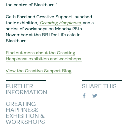
the centre of Blackburn.”
Cath Ford and Creative Support launched
their exhibition,
Creating Happiness
,
and a
series of workshops on Monday 28th
November at the BB1 for Life cafe in
Blackburn.
Find out more about the Creating
Happiness exhibition and workshops.
View the Creative Support Blog
FURTHER
SHARE THIS
INFORMATION
CREATING
HAPPINESS
EXHIBITION &
WORKSHOPS