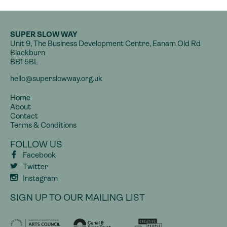
SUPER SLOW WAY
Unit 9, The Business Development Centre, Eanam Old Rd
Blackburn
BB1 5BL
hello@superslowway.org.uk
Home
About
Contact
Terms & Conditions
FOLLOW US
Facebook
Twitter
Instagram
SIGN UP TO OUR MAILING LIST