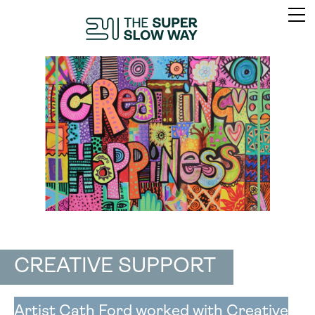
CREATIVE SUPPORT
Artist Cath Ford worked with Creative