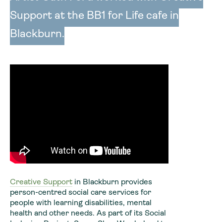
Support at the BB1 for Life cafe in
Blackburn.
Creative Support
in Blackburn provides
person-centred social care services for
people with learning disabilities, mental
health and other needs. As part of its Social