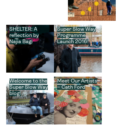
SHELTER: A
Super Slow Way
reflection by
Programme
Najia Bagi
Launch 2016!
Welcome to the
Meet Our Artists
Super Slow Way
– Cath Ford
blog!