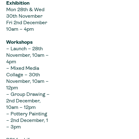
Exhibition
Mon 28th & Wed
30th November
Fri 2nd December
10am – 4pm
Workshops
– Launch – 28th
November, 10am –
4pm
– Mixed Media
Collage – 30th
November, 10am –
12pm
– Group Drawing –
2nd December,
10am – 12pm
– Pottery Painting
– 2nd December, 1
– 3pm