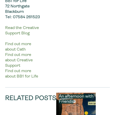
BB1 for Life
72 Northgate
Blackburn
Tel: 07584 261523
Read the Creative
Support Blog
Find out more
about Cath
Find out more
about Creative
Support
Find out more
about BB1 for Life
An afternoon with
RELATED POSTS
Friends