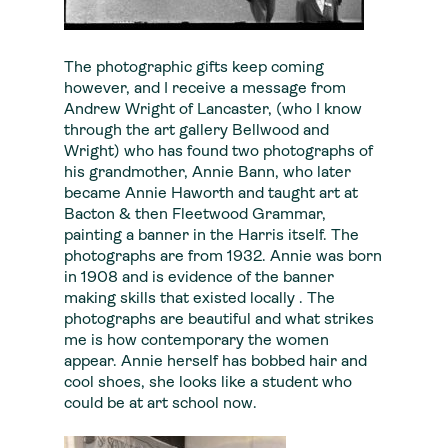
The photographic gifts keep coming
however, and I receive a message from
Andrew Wright of Lancaster, (who I know
through the art gallery Bellwood and
Wright) who has found two photographs of
his grandmother, Annie Bann, who later
became Annie Haworth and taught art at
Bacton & then Fleetwood Grammar,
painting a banner in the Harris itself. The
photographs are from 1932. Annie was born
in 1908 and is evidence of the banner
making skills that existed locally . The
photographs are beautiful and what strikes
me is how contemporary the women
appear. Annie herself has bobbed hair and
cool shoes, she looks like a student who
could be at art school now.