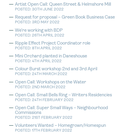
Artist Open Call: Queen Street & Helmshore Mill
POSTED: 30TH JUNE 2022
Request for proposal – Green Book Business Case
POSTED: 3RD MAY 2022
We’re working with BDP
POSTED: 26TH APRIL 2022
Ripple Effect Project Coordinator role
POSTED: 8TH APRIL 2022
Mini Orchard planted in Daneshouse
POSTED: 4TH APRIL 2022
Colour Burst workshop 2nd and 3rd April
POSTED: 24TH MARCH 2022
Open Call: Workshops on the Water
POSTED: 2ND MARCH 2022
Open Call: Small Bells Ring – Writers Residencies
POSTED: 24TH FEBRUARY 2022
Open Call: Super Small Ways – Neighbourhood
Commissions
POSTED: 21ST FEBRUARY 2022
Volunteers Wanted – Homegrown/Homespun
POSTED: 17TH FEBRUARY 2022