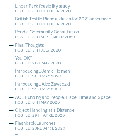
Linear Park feasibility study
POSTED: 5TH OCTOBER 2020
British Textile Biennial dates for 2021 announced
POSTED: 5TH OCTOBER 2020
Pendle Community Consultation
POSTED: 8TH SEPTEMBER 2020
Final Thoughts
POSTED: 8TH JULY 2020
You OK?
POSTED: 21ST MAY 2020
Introducing…Jamie Holman
POSTED: 18TH MAY 2020
Introducing…Alex Zawadzki
POSTED: 12TH MAY 2020
ACE Funding and People, Place, Time and Space
POSTED: 6TH MAY 2020
Object Handling at a Distance
POSTED: 29TH APRIL 2020
Flashback Launches
POSTED: 23RD APRIL 2020