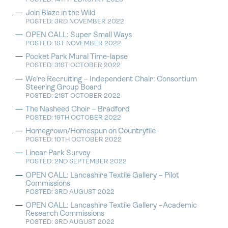
Join Blaze in the Wild
POSTED: 3RD NOVEMBER 2022
OPEN CALL: Super Small Ways
POSTED: 1ST NOVEMBER 2022
Pocket Park Mural Time-lapse
POSTED: 31ST OCTOBER 2022
We’re Recruiting – Independent Chair: Consortium
Steering Group Board
POSTED: 21ST OCTOBER 2022
The Nasheed Choir – Bradford
POSTED: 19TH OCTOBER 2022
Homegrown/Homespun on Countryfile
POSTED: 10TH OCTOBER 2022
Linear Park Survey
POSTED: 2ND SEPTEMBER 2022
OPEN CALL: Lancashire Textile Gallery – Pilot
Commissions
POSTED: 3RD AUGUST 2022
OPEN CALL: Lancashire Textile Gallery –Academic
Research Commissions
POSTED: 3RD AUGUST 2022