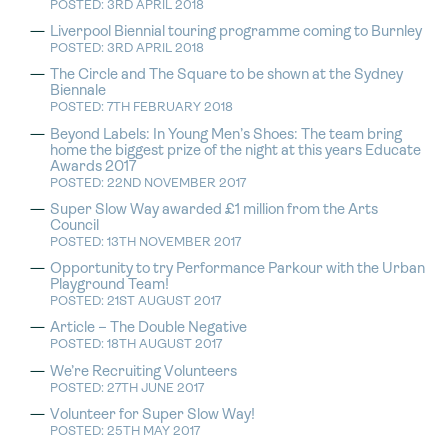
POSTED: 3RD APRIL 2018
Liverpool Biennial touring programme coming to Burnley
POSTED: 3RD APRIL 2018
The Circle and The Square to be shown at the Sydney
Biennale
POSTED: 7TH FEBRUARY 2018
Beyond Labels: In Young Men’s Shoes: The team bring
home the biggest prize of the night at this years Educate
Awards 2017
POSTED: 22ND NOVEMBER 2017
Super Slow Way awarded £1 million from the Arts
Council
POSTED: 13TH NOVEMBER 2017
Opportunity to try Performance Parkour with the Urban
Playground Team!
POSTED: 21ST AUGUST 2017
Article – The Double Negative
POSTED: 18TH AUGUST 2017
We’re Recruiting Volunteers
POSTED: 27TH JUNE 2017
Volunteer for Super Slow Way!
POSTED: 25TH MAY 2017