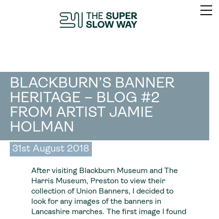
BLACKBURN’S BANNER
HERITAGE – BLOG #2
FROM ARTIST JAMIE
HOLMAN
31st August 2018
After visiting Blackburn Museum and The
Harris Museum, Preston to view their
collection of Union Banners, I decided to
look for any images of the banners in
Lancashire marches. The first image I found