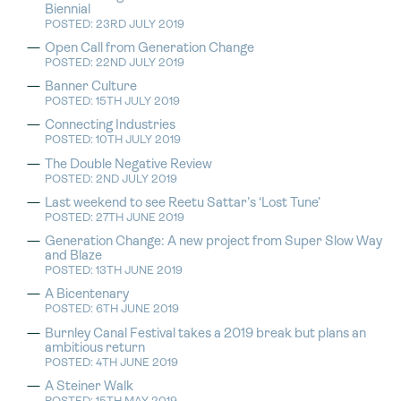
Biennial
POSTED: 23RD JULY 2019
Open Call from Generation Change
POSTED: 22ND JULY 2019
Banner Culture
POSTED: 15TH JULY 2019
Connecting Industries
POSTED: 10TH JULY 2019
The Double Negative Review
POSTED: 2ND JULY 2019
Last weekend to see Reetu Sattar’s ‘Lost Tune’
POSTED: 27TH JUNE 2019
Generation Change: A new project from Super Slow Way
and Blaze
POSTED: 13TH JUNE 2019
A Bicentenary
POSTED: 6TH JUNE 2019
Burnley Canal Festival takes a 2019 break but plans an
ambitious return
POSTED: 4TH JUNE 2019
A Steiner Walk