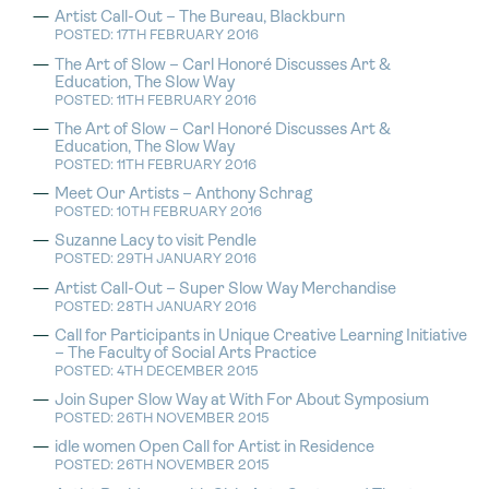
Artist Call-Out – The Bureau, Blackburn
POSTED: 17TH FEBRUARY 2016
The Art of Slow – Carl Honoré Discusses Art &
Education, The Slow Way
POSTED: 11TH FEBRUARY 2016
The Art of Slow – Carl Honoré Discusses Art &
Education, The Slow Way
POSTED: 11TH FEBRUARY 2016
Meet Our Artists – Anthony Schrag
POSTED: 10TH FEBRUARY 2016
Suzanne Lacy to visit Pendle
POSTED: 29TH JANUARY 2016
Artist Call-Out – Super Slow Way Merchandise
POSTED: 28TH JANUARY 2016
Call for Participants in Unique Creative Learning Initiative
– The Faculty of Social Arts Practice
POSTED: 4TH DECEMBER 2015
Join Super Slow Way at With For About Symposium
POSTED: 26TH NOVEMBER 2015
idle women Open Call for Artist in Residence
POSTED: 26TH NOVEMBER 2015