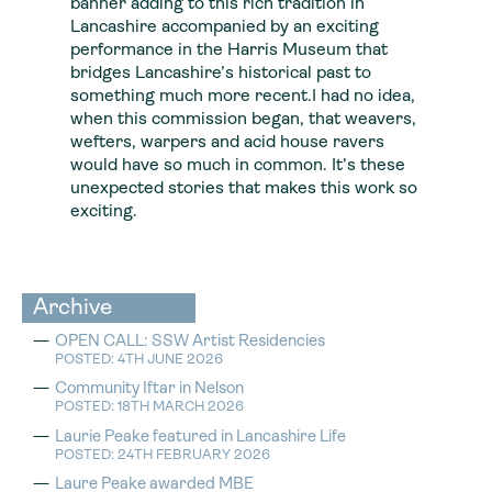
banner adding to this rich tradition in
Lancashire accompanied by an exciting
performance in the Harris Museum that
bridges Lancashire’s historical past to
something much more recent.I had no idea,
when this commission began, that weavers,
wefters, warpers and acid house ravers
would have so much in common. It’s these
unexpected stories that makes this work so
exciting.
Archive
OPEN CALL: SSW Artist Residencies
POSTED: 4TH JUNE 2026
Community Iftar in Nelson
POSTED: 18TH MARCH 2026
Laurie Peake featured in Lancashire Life
POSTED: 24TH FEBRUARY 2026
Laure Peake awarded MBE