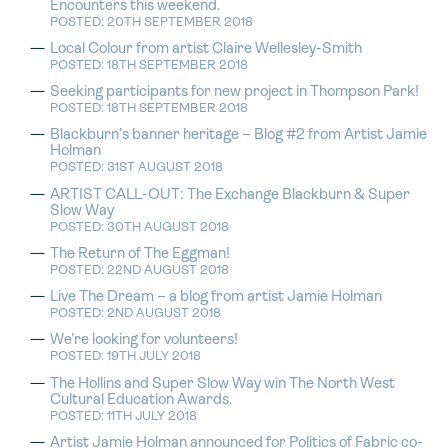
Encounters this weekend.
POSTED: 20TH SEPTEMBER 2018
Local Colour from artist Claire Wellesley-Smith
POSTED: 18TH SEPTEMBER 2018
Seeking participants for new project in Thompson Park!
POSTED: 18TH SEPTEMBER 2018
Blackburn’s banner heritage – Blog #2 from Artist Jamie
Holman
POSTED: 31ST AUGUST 2018
ARTIST CALL-OUT: The Exchange Blackburn & Super
Slow Way
POSTED: 30TH AUGUST 2018
The Return of The Eggman!
POSTED: 22ND AUGUST 2018
Live The Dream – a blog from artist Jamie Holman
POSTED: 2ND AUGUST 2018
We’re looking for volunteers!
POSTED: 19TH JULY 2018
The Hollins and Super Slow Way win The North West
Cultural Education Awards.
POSTED: 11TH JULY 2018
Artist Jamie Holman announced for Politics of Fabric co-