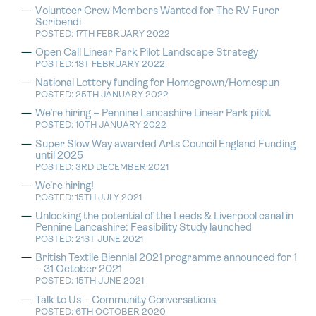
Volunteer Crew Members Wanted for The RV Furor
Scribendi
POSTED: 17TH FEBRUARY 2022
Open Call Linear Park Pilot Landscape Strategy
POSTED: 1ST FEBRUARY 2022
National Lottery funding for Homegrown/Homespun
POSTED: 25TH JANUARY 2022
We’re hiring – Pennine Lancashire Linear Park pilot
POSTED: 10TH JANUARY 2022
Super Slow Way awarded Arts Council England Funding
until 2025
POSTED: 3RD DECEMBER 2021
We’re hiring!
POSTED: 15TH JULY 2021
Unlocking the potential of the Leeds & Liverpool canal in
Pennine Lancashire: Feasibility Study launched
POSTED: 21ST JUNE 2021
British Textile Biennial 2021 programme announced for 1
– 31 October 2021
POSTED: 15TH JUNE 2021
Talk to Us – Community Conversations
POSTED: 6TH OCTOBER 2020