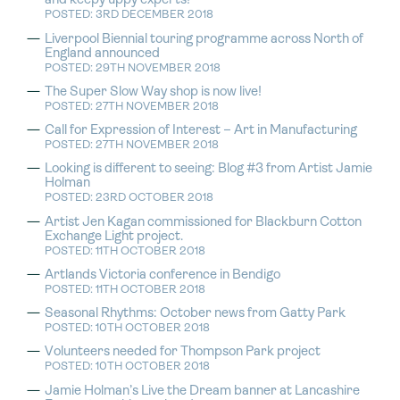
and keepy uppy experts!
POSTED: 3RD DECEMBER 2018
Liverpool Biennial touring programme across North of
England announced
POSTED: 29TH NOVEMBER 2018
The Super Slow Way shop is now live!
POSTED: 27TH NOVEMBER 2018
Call for Expression of Interest – Art in Manufacturing
POSTED: 27TH NOVEMBER 2018
Looking is different to seeing: Blog #3 from Artist Jamie
Holman
POSTED: 23RD OCTOBER 2018
Artist Jen Kagan commissioned for Blackburn Cotton
Exchange Light project.
POSTED: 11TH OCTOBER 2018
Artlands Victoria conference in Bendigo
POSTED: 11TH OCTOBER 2018
Seasonal Rhythms: October news from Gatty Park
POSTED: 10TH OCTOBER 2018
Volunteers needed for Thompson Park project
POSTED: 10TH OCTOBER 2018
Jamie Holman’s Live the Dream banner at Lancashire