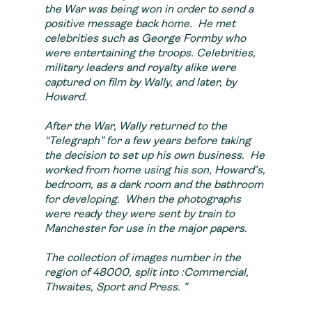
the War was being won in order to send a
positive message back home. He met
celebrities such as George Formby who
were entertaining the troops. Celebrities,
military leaders and royalty alike were
captured on film by Wally, and later, by
Howard.
After the War, Wally returned to the
“Telegraph” for a few years before taking
the decision to set up his own business. He
worked from home using his son, Howard’s,
bedroom, as a dark room and the bathroom
for developing. When the photographs
were ready they were sent by train to
Manchester for use in the major papers.
The collection of images number in the
region of 48000, split into :Commercial
,
Thwaites
,
Sport
and
Press. ”