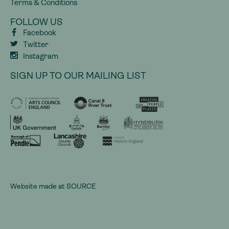
Terms & Conditions
FOLLOW US
Facebook
Twitter
Instagram
SIGN UP TO OUR MAILING LIST
Website made at
SOURCE