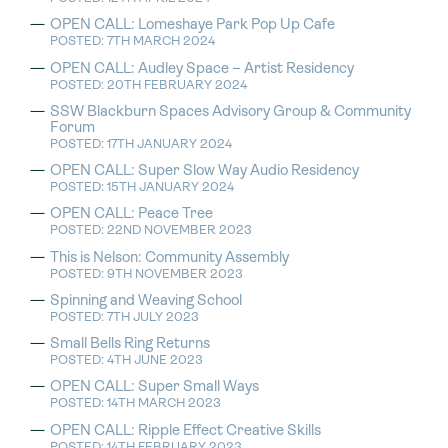
OPEN CALL: Lomeshaye Park Pop Up Cafe
POSTED: 7TH MARCH 2024
OPEN CALL: Audley Space – Artist Residency
POSTED: 20TH FEBRUARY 2024
SSW Blackburn Spaces Advisory Group & Community
Forum
POSTED: 17TH JANUARY 2024
OPEN CALL: Super Slow Way Audio Residency
POSTED: 15TH JANUARY 2024
OPEN CALL: Peace Tree
POSTED: 22ND NOVEMBER 2023
This is Nelson: Community Assembly
POSTED: 9TH NOVEMBER 2023
Spinning and Weaving School
POSTED: 7TH JULY 2023
Small Bells Ring Returns
POSTED: 4TH JUNE 2023
OPEN CALL: Super Small Ways
POSTED: 14TH MARCH 2023
OPEN CALL: Ripple Effect Creative Skills
POSTED: 14TH FEBRUARY 2023