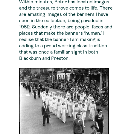
Within minutes, Peter has located images
and the treasure trove comes to life. There
are amazing images of the banners I have
seen in the collection, being paraded in
1952. Suddenly there are people, faces and
places that make the banners ‘human.’ I
realise that the banner I am making is
adding to a proud working class tradition
that was once a familiar sight in both
Blackburn and Preston.