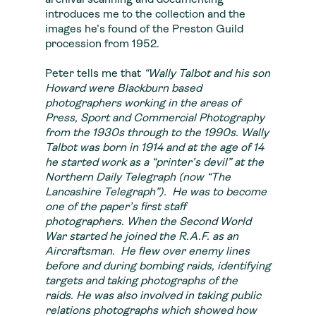
archival scanning and documenting
introduces me to the collection and the
images he’s found of the Preston Guild
procession from 1952.
Peter tells me that
“
Wally Talbot and his son
Howard were Blackburn based
photographers working in the areas of
Press, Sport and Commercial Photography
from the 1930s through to the 1990s. Wally
Talbot was born in 1914 and at the age of 14
he started work as a “printer’s devil” at the
Northern Daily Telegraph (now “The
Lancashire Telegraph”). He was to become
one of the paper’s first staff
photographers. When the Second World
War started he joined the R.A.F. as an
Aircraftsman. He flew over enemy lines
before and during bombing raids, identifying
targets and taking photographs of the
raids. He was also involved in taking public
relations photographs which showed how