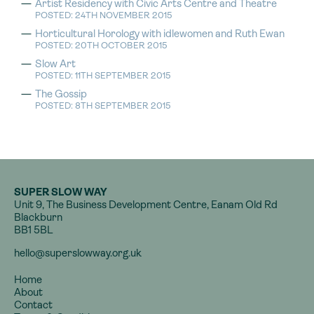
Artist Residency with Civic Arts Centre and Theatre
POSTED: 24TH NOVEMBER 2015
Horticultural Horology with idlewomen and Ruth Ewan
POSTED: 20TH OCTOBER 2015
Slow Art
POSTED: 11TH SEPTEMBER 2015
The Gossip
POSTED: 8TH SEPTEMBER 2015
SUPER SLOW WAY
Unit 9, The Business Development Centre, Eanam Old Rd
Blackburn
BB1 5BL
hello@superslowway.org.uk
Home
About
Contact