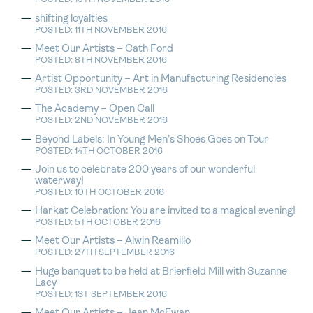
shifting loyalties
POSTED: 11TH NOVEMBER 2016
Meet Our Artists – Cath Ford
POSTED: 8TH NOVEMBER 2016
Artist Opportunity – Art in Manufacturing Residencies
POSTED: 3RD NOVEMBER 2016
The Academy – Open Call
POSTED: 2ND NOVEMBER 2016
Beyond Labels: In Young Men’s Shoes Goes on Tour
POSTED: 14TH OCTOBER 2016
Join us to celebrate 200 years of our wonderful
waterway!
POSTED: 10TH OCTOBER 2016
Harkat Celebration: You are invited to a magical evening!
POSTED: 5TH OCTOBER 2016
Meet Our Artists – Alwin Reamillo
POSTED: 27TH SEPTEMBER 2016
Huge banquet to be held at Brierfield Mill with Suzanne
Lacy
POSTED: 1ST SEPTEMBER 2016