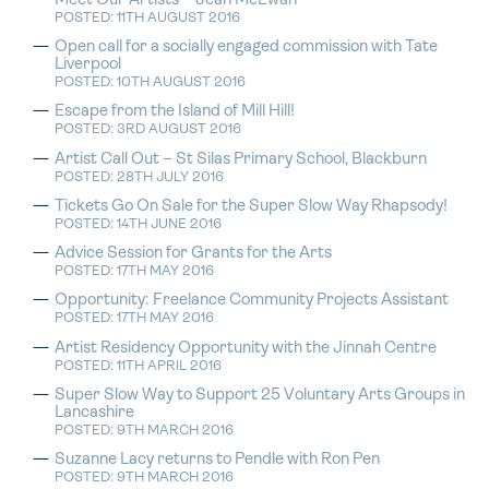
Meet Our Artists – Jean McEwan
POSTED: 11TH AUGUST 2016
Open call for a socially engaged commission with Tate
Liverpool
POSTED: 10TH AUGUST 2016
Escape from the Island of Mill Hill!
POSTED: 3RD AUGUST 2016
Artist Call Out – St Silas Primary School, Blackburn
POSTED: 28TH JULY 2016
Tickets Go On Sale for the Super Slow Way Rhapsody!
POSTED: 14TH JUNE 2016
Advice Session for Grants for the Arts
POSTED: 17TH MAY 2016
Opportunity: Freelance Community Projects Assistant
POSTED: 17TH MAY 2016
Artist Residency Opportunity with the Jinnah Centre
POSTED: 11TH APRIL 2016
Super Slow Way to Support 25 Voluntary Arts Groups in
Lancashire
POSTED: 9TH MARCH 2016
Suzanne Lacy returns to Pendle with Ron Pen
POSTED: 9TH MARCH 2016