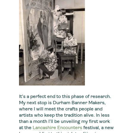
It’s a perfect end to this phase of research.
My next stop is Durham Banner Makers,
where I will meet the crafts people and
artists who keep the tradition alive. In less
than a month I’ll be unveiling my first work
at the
Lancashire Encounters
festival, a new