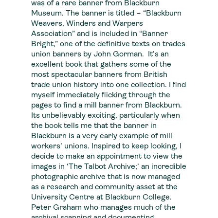
was of a rare banner from Blackburn
Museum. The banner is titled – “Blackburn
Weavers, Winders and Warpers
Association” and is included in “Banner
Bright,” one of the definitive texts on trades
union banners by John Gorman. It’s an
excellent book that gathers some of the
most spectacular banners from British
trade union history into one collection. I find
myself immediately flicking through the
pages to find a mill banner from Blackburn.
Its unbelievably exciting, particularly when
the book tells me that the banner in
Blackburn is a very early example of mill
workers’ unions. Inspired to keep looking, I
decide to make an appointment to view the
images in ‘The Talbot Archive;’ an incredible
photographic archive that is now managed
as a research and community asset at the
University Centre at Blackburn College.
Peter Graham who manages much of the