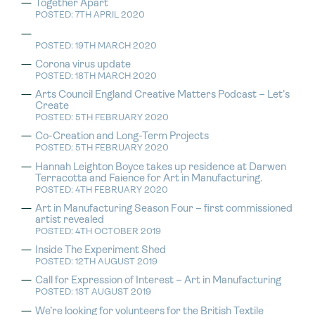
Together Apart
POSTED: 7TH APRIL 2020
POSTED: 19TH MARCH 2020
Corona virus update
POSTED: 18TH MARCH 2020
Arts Council England Creative Matters Podcast – Let’s
Create
POSTED: 5TH FEBRUARY 2020
Co-Creation and Long-Term Projects
POSTED: 5TH FEBRUARY 2020
Hannah Leighton Boyce takes up residence at Darwen
Terracotta and Faience for Art in Manufacturing.
POSTED: 4TH FEBRUARY 2020
Art in Manufacturing Season Four – first commissioned
artist revealed
POSTED: 4TH OCTOBER 2019
Inside The Experiment Shed
POSTED: 12TH AUGUST 2019
Call for Expression of Interest – Art in Manufacturing
POSTED: 1ST AUGUST 2019
We’re looking for volunteers for the British Textile