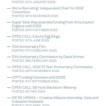
POSTED: 14TH JANUARY 2026
We’re Recruiting: Independent Chair for SSW
Consortium
POSTED: 13TH NOVEMBER 2025
Super Slow Way awarded funding from Arts Council
England until 2029
POSTED: 30TH OCTOBER 2025
OPEN CALL: Exbury Egg Bingo
POSTED: 12TH JUNE 2025
10th Anniversary Film
POSTED: 17TH FEBRUARY 2025
10th Anniversary Commission by David Armes
POSTED: 3RD FEBRUARY 2025
OPEN CALL: SSW 10 Year Anniversary Commission
POSTED: 29TH NOVEMBER 2024
CPP Funding Extension until 2026!
POSTED: 5TH SEPTEMBER 2024
OPEN CALL: Bill Hunt Blackburn Revamp
POSTED: 1ST MAY 2024
WE’RE HIRING – Creative Alliance Internship: Data and
Evaluation Assistant
POSTED: 12TH APRIL 2024