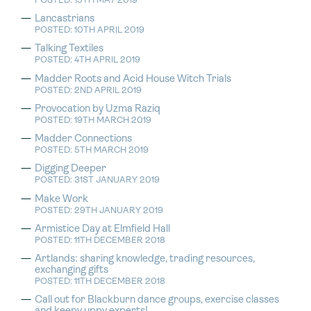
POSTED: 15TH MAY 2019
Lancastrians
POSTED: 10TH APRIL 2019
Talking Textiles
POSTED: 4TH APRIL 2019
Madder Roots and Acid House Witch Trials
POSTED: 2ND APRIL 2019
Provocation by Uzma Raziq
POSTED: 19TH MARCH 2019
Madder Connections
POSTED: 5TH MARCH 2019
Digging Deeper
POSTED: 31ST JANUARY 2019
Make Work
POSTED: 29TH JANUARY 2019
Armistice Day at Elmfield Hall
POSTED: 11TH DECEMBER 2018
Artlands: sharing knowledge, trading resources,
exchanging gifts
POSTED: 11TH DECEMBER 2018
Call out for Blackburn dance groups, exercise classes