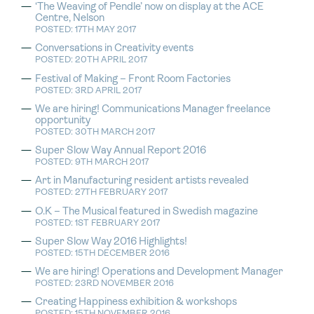
‘The Weaving of Pendle’ now on display at the ACE
Centre, Nelson
POSTED: 17TH MAY 2017
Conversations in Creativity events
POSTED: 20TH APRIL 2017
Festival of Making – Front Room Factories
POSTED: 3RD APRIL 2017
We are hiring! Communications Manager freelance
opportunity
POSTED: 30TH MARCH 2017
Super Slow Way Annual Report 2016
POSTED: 9TH MARCH 2017
Art in Manufacturing resident artists revealed
POSTED: 27TH FEBRUARY 2017
O.K – The Musical featured in Swedish magazine
POSTED: 1ST FEBRUARY 2017
Super Slow Way 2016 Highlights!
POSTED: 15TH DECEMBER 2016
We are hiring! Operations and Development Manager
POSTED: 23RD NOVEMBER 2016
Creating Happiness exhibition & workshops
POSTED: 15TH NOVEMBER 2016