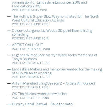
commission for Lancashire Encounter 2018 and
Fabrications 2019.
POSTED: 11TH JULY 2018
The Hollins & Super Slow Way nominated for The North
West Cultural Education Awards
POSTED: 21ST JUNE 2018
Colour octa-gone: Liz West’s 3D pointillism is hiding
something
POSTED: 21ST JUNE 2018
ARTIST CALL-OUT
POSTED: 27TH APRIL 2018
Legendary Producer Martyn Ware seeks memories of
Tony’s Ballroom
POSTED: 18TH APRIL 2018
Lancashire Makers and memories wanted for the making
of a South Asian wedding
POSTED: 18TH APRIL 2018
Arts in Manufacturing Season 2 – Artists Announced
POSTED: 11TH APRIL 2018
OK The Musical website now online!
POSTED: 3RD APRIL 2018
Burnley Canal Festival – Save the date!