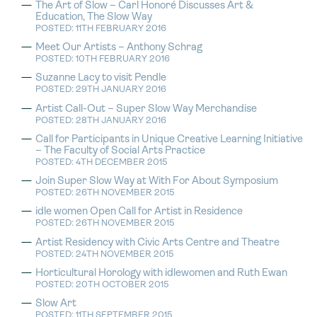
The Art of Slow – Carl Honoré Discusses Art &
Education, The Slow Way
POSTED: 11TH FEBRUARY 2016
Meet Our Artists – Anthony Schrag
POSTED: 10TH FEBRUARY 2016
Suzanne Lacy to visit Pendle
POSTED: 29TH JANUARY 2016
Artist Call-Out – Super Slow Way Merchandise
POSTED: 28TH JANUARY 2016
Call for Participants in Unique Creative Learning Initiative
– The Faculty of Social Arts Practice
POSTED: 4TH DECEMBER 2015
Join Super Slow Way at With For About Symposium
POSTED: 26TH NOVEMBER 2015
idle women Open Call for Artist in Residence
POSTED: 26TH NOVEMBER 2015
Artist Residency with Civic Arts Centre and Theatre
POSTED: 24TH NOVEMBER 2015
Horticultural Horology with idlewomen and Ruth Ewan
POSTED: 20TH OCTOBER 2015
Slow Art
POSTED: 11TH SEPTEMBER 2015