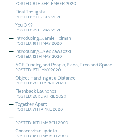
POSTED: 8TH SEPTEMBER 2020
Final Thoughts
POSTED: 8TH JULY 2020
You OK?
POSTED: 21ST MAY 2020
Introducing…Jamie Holman
POSTED: 18TH MAY 2020
Introducing…Alex Zawadzki
POSTED: 12TH MAY 2020
ACE Funding and People, Place, Time and Space
POSTED: 6TH MAY 2020
Object Handling at a Distance
POSTED: 29TH APRIL 2020
Flashback Launches
POSTED: 23RD APRIL 2020
Together Apart
POSTED: 7TH APRIL 2020
POSTED: 19TH MARCH 2020
Corona virus update
POSTED: 18TH MARCH 2020