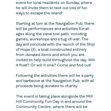
event for local residents on Sunday, where
he will invite them to test out lots of fun
ways to escape the island!
Starting at 1pm at the Navigation Pub, there
will be performances and activities for all
ages along the canal tow path, including
games, workshops and a tug-of-war. The
day will conclude with the launch of the Ship
of Hope (II), a boat constructed entirely
from donated items and which you are
invited to help build throughout the day. Will
it float? Or will it sink? Come and find out!
Following the activities there will be a party
and barbecue at the Navigation Pub, with all
proceeds being donated to charity.
The event is taking place alongside the Mill
Hill Community Fun Day in and around the
Community Centre, where there will be