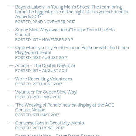
Beyond Labels: In Young Men’s Shoes: The team bring
home the biggest prize of the night at this years Educate
Awards 2017
POSTED: 22ND NOVEMBER 2017
Super Slow Way awarded £1 million from the Arts
Council
POSTED: 13TH NOVEMBER 2017
Opportunity to try Performance Parkour with the Urban
Playground Team!
POSTED: 21ST AUGUST 2017
Article – The Double Negative
POSTED: 18TH AUGUST 2017
We’re Recruiting Volunteers
POSTED: 27TH JUNE 2017
Volunteer for Super Slow Way!
POSTED: 25TH MAY 2017
‘The Weaving of Pendle’ now on display at the ACE
Centre, Nelson
POSTED: 17TH MAY 2017
Conversations in Creativity events
POSTED: 20TH APRIL 2017