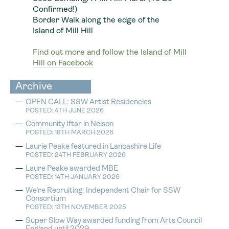
Confirmed!)
Border Walk along the edge of the
Island of Mill Hill
Find out more and follow the Island of Mill
Hill on Facebook
Archive
OPEN CALL: SSW Artist Residencies
POSTED: 4TH JUNE 2026
Community Iftar in Nelson
POSTED: 18TH MARCH 2026
Laurie Peake featured in Lancashire Life
POSTED: 24TH FEBRUARY 2026
Laure Peake awarded MBE
POSTED: 14TH JANUARY 2026
We’re Recruiting: Independent Chair for SSW
Consortium
POSTED: 13TH NOVEMBER 2025
Super Slow Way awarded funding from Arts Council