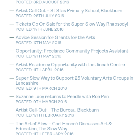
POSTED: 3RD AUGUST 2016
Artist Call Out – St Silas Primary School, Blackburn
POSTED: 28TH JULY 2016
Tickets Go On Sale for the Super Slow Way Rhapsody!
POSTED: 14TH JUNE 2016
Advice Session for Grants for the Arts
POSTED: 17TH MAY 2016
Opportunity: Freelance Community Projects Assistant
POSTED: 17TH MAY 2016
Artist Residency Opportunity with the Jinnah Centre
POSTED: 11TH APRIL 2016
Super Slow Way to Support 25 Voluntary Arts Groups in
Lancashire
POSTED: 9TH MARCH 2016
Suzanne Lacy returns to Pendle with Ron Pen
POSTED: 9TH MARCH 2016
Artist Call-Out – The Bureau, Blackburn
POSTED: 17TH FEBRUARY 2016
The Art of Slow – Carl Honoré Discusses Art &
Education, The Slow Way
POSTED: 11TH FEBRUARY 2016