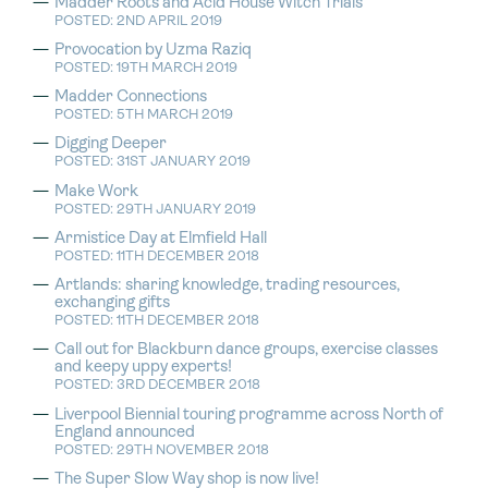
Madder Roots and Acid House Witch Trials
POSTED: 2ND APRIL 2019
Provocation by Uzma Raziq
POSTED: 19TH MARCH 2019
Madder Connections
POSTED: 5TH MARCH 2019
Digging Deeper
POSTED: 31ST JANUARY 2019
Make Work
POSTED: 29TH JANUARY 2019
Armistice Day at Elmfield Hall
POSTED: 11TH DECEMBER 2018
Artlands: sharing knowledge, trading resources,
exchanging gifts
POSTED: 11TH DECEMBER 2018
Call out for Blackburn dance groups, exercise classes
and keepy uppy experts!
POSTED: 3RD DECEMBER 2018
Liverpool Biennial touring programme across North of
England announced
POSTED: 29TH NOVEMBER 2018
The Super Slow Way shop is now live!