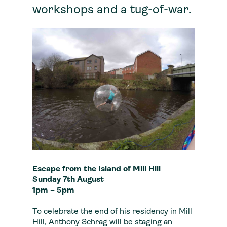
workshops and a tug-of-war.
Escape from the Island of Mill Hill
Sunday 7th August
1pm – 5pm
To celebrate the end of his residency in Mill
Hill, Anthony Schrag will be staging an