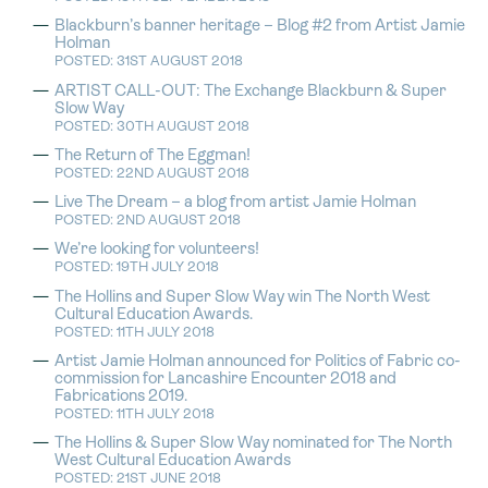
Blackburn’s banner heritage – Blog #2 from Artist Jamie
Holman
POSTED: 31ST AUGUST 2018
ARTIST CALL-OUT: The Exchange Blackburn & Super
Slow Way
POSTED: 30TH AUGUST 2018
The Return of The Eggman!
POSTED: 22ND AUGUST 2018
Live The Dream – a blog from artist Jamie Holman
POSTED: 2ND AUGUST 2018
We’re looking for volunteers!
POSTED: 19TH JULY 2018
The Hollins and Super Slow Way win The North West
Cultural Education Awards.
POSTED: 11TH JULY 2018
Artist Jamie Holman announced for Politics of Fabric co-
commission for Lancashire Encounter 2018 and
Fabrications 2019.
POSTED: 11TH JULY 2018
The Hollins & Super Slow Way nominated for The North
West Cultural Education Awards
POSTED: 21ST JUNE 2018