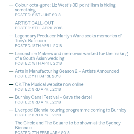
Colour octa-gone: Liz West’s 3D pointillism is hiding
something
POSTED: 21ST JUNE 2018
ARTIST CALL-OUT
POSTED: 27TH APRIL 2018
Legendary Producer Martyn Ware seeks memories of
Tony’s Ballroom
POSTED: 18TH APRIL 2018
Lancashire Makers and memories wanted for the making
of a South Asian wedding
POSTED: 18TH APRIL 2018
Arts in Manufacturing Season 2 – Artists Announced
POSTED: 11TH APRIL 2018
OK The Musical website now online!
POSTED: 3RD APRIL 2018
Burnley Canal Festival – Save the date!
POSTED: 3RD APRIL 2018
Liverpool Biennial touring programme coming to Burnley
POSTED: 3RD APRIL 2018
The Circle and The Square to be shown at the Sydney
Biennale
POSTED: 7TH FEBRUARY 2018