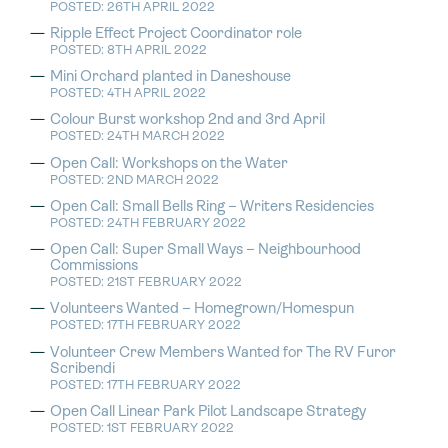
POSTED: 26TH APRIL 2022
Ripple Effect Project Coordinator role
POSTED: 8TH APRIL 2022
Mini Orchard planted in Daneshouse
POSTED: 4TH APRIL 2022
Colour Burst workshop 2nd and 3rd April
POSTED: 24TH MARCH 2022
Open Call: Workshops on the Water
POSTED: 2ND MARCH 2022
Open Call: Small Bells Ring – Writers Residencies
POSTED: 24TH FEBRUARY 2022
Open Call: Super Small Ways – Neighbourhood
Commissions
POSTED: 21ST FEBRUARY 2022
Volunteers Wanted – Homegrown/Homespun
POSTED: 17TH FEBRUARY 2022
Volunteer Crew Members Wanted for The RV Furor
Scribendi
POSTED: 17TH FEBRUARY 2022
Open Call Linear Park Pilot Landscape Strategy
POSTED: 1ST FEBRUARY 2022