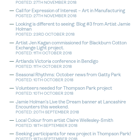
POSTED: 27TH NOVEMBER 2018
Call for Expression of Interest – Art in Manufacturing
POSTED: 27TH NOVEMBER 2018
Looking is different to seeing: Blog #3 from Artist Jamie
Holman
POSTED: 23RD OCTOBER 2018
Artist Jen Kagan commissioned for Blackburn Cotton
Exchange Light project.
POSTED: 11TH OCTOBER 2018
Artlands Victoria conference in Bendigo
POSTED: 11TH OCTOBER 2018
Seasonal Rhythms: October news from Gatty Park
POSTED: 10TH OCTOBER 2018
Volunteers needed for Thompson Park project
POSTED: 10TH OCTOBER 2018
Jamie Holman’s Live the Dream banner at Lancashire
Encounters this weekend.
POSTED: 20TH SEPTEMBER 2018
Local Colour from artist Claire Wellesley-Smith
POSTED: 18TH SEPTEMBER 2018
Seeking participants for new project in Thompson Park!
POSTED: 18TH SEPTEMBER 2018