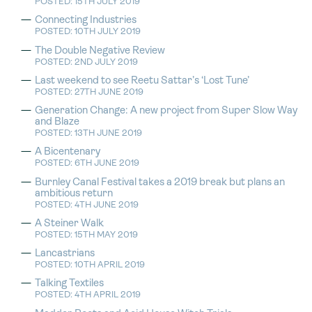
POSTED: 15TH JULY 2019
Connecting Industries
POSTED: 10TH JULY 2019
The Double Negative Review
POSTED: 2ND JULY 2019
Last weekend to see Reetu Sattar’s ‘Lost Tune’
POSTED: 27TH JUNE 2019
Generation Change: A new project from Super Slow Way
and Blaze
POSTED: 13TH JUNE 2019
A Bicentenary
POSTED: 6TH JUNE 2019
Burnley Canal Festival takes a 2019 break but plans an
ambitious return
POSTED: 4TH JUNE 2019
A Steiner Walk
POSTED: 15TH MAY 2019
Lancastrians
POSTED: 10TH APRIL 2019
Talking Textiles
POSTED: 4TH APRIL 2019