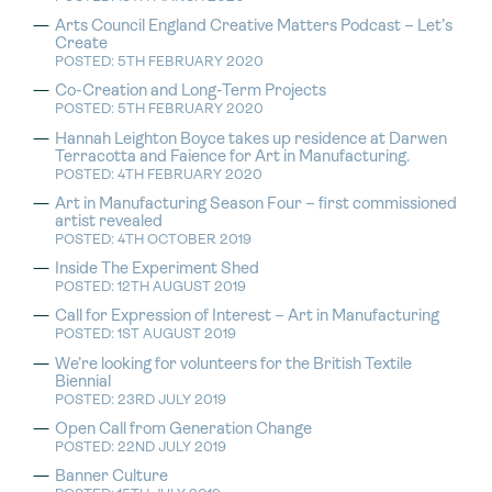
Arts Council England Creative Matters Podcast – Let’s
Create
POSTED: 5TH FEBRUARY 2020
Co-Creation and Long-Term Projects
POSTED: 5TH FEBRUARY 2020
Hannah Leighton Boyce takes up residence at Darwen
Terracotta and Faience for Art in Manufacturing.
POSTED: 4TH FEBRUARY 2020
Art in Manufacturing Season Four – first commissioned
artist revealed
POSTED: 4TH OCTOBER 2019
Inside The Experiment Shed
POSTED: 12TH AUGUST 2019
Call for Expression of Interest – Art in Manufacturing
POSTED: 1ST AUGUST 2019
We’re looking for volunteers for the British Textile
Biennial
POSTED: 23RD JULY 2019
Open Call from Generation Change
POSTED: 22ND JULY 2019
Banner Culture