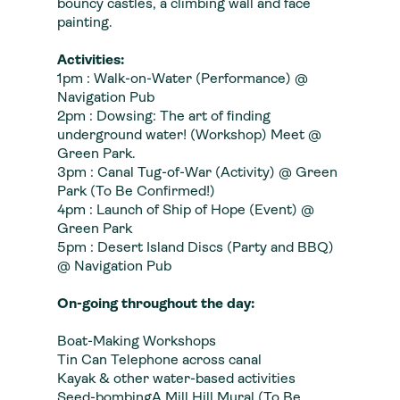
bouncy castles, a climbing wall and face
painting.
Activities:
1pm : Walk-on-Water (Performance) @
Navigation Pub
2pm : Dowsing: The art of finding
underground water! (Workshop) Meet @
Green Park.
3pm : Canal Tug-of-War (Activity) @ Green
Park (To Be Confirmed!)
4pm : Launch of Ship of Hope (Event) @
Green Park
5pm : Desert Island Discs (Party and BBQ)
@ Navigation Pub
On-going throughout the day:
Boat-Making Workshops
Tin Can Telephone across canal
Kayak & other water-based activities
Seed-bombingA Mill Hill Mural (To Be