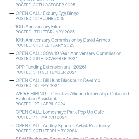
England until 2029
POSTED: 30TH OCTOBER 2025
OPEN CALL: Exbury Egg Bingo
POSTED: 12TH JUNE 2025
10th Anniversary Film
POSTED: 17TH FEBRUARY 2025
10th Anniversary Commission by David Armes
POSTED: 3RD FEBRUARY 2025
OPEN CALL: SSW 10 Year Anniversary Commission
POSTED: 29TH NOVEMBER 2024
CPP Funding Extension until 2026!
POSTED: 5TH SEPTEMBER 2024
OPEN CALL: Bill Hunt Blackburn Revamp
POSTED: 1ST MAY 2024
WE’RE HIRING – Creative Alliance Internship: Data and
Evaluation Assistant
POSTED: 12TH APRIL 2024
OPEN CALL: Lomeshaye Park Pop Up Cafe
POSTED: 7TH MARCH 2024
OPEN CALL: Audley Space – Artist Residency
POSTED: 20TH FEBRUARY 2024