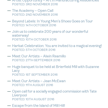
Artist Opportunity – Art in Manufacturing Residencies
POSTED: 3RD NOVEMBER 2016
The Academy – Open Call
POSTED: 2ND NOVEMBER 2016
Beyond Labels: In Young Men’s Shoes Goes on Tour
POSTED: 14TH OCTOBER 2016
Join us to celebrate 200 years of our wonderful
waterway!
POSTED: 10TH OCTOBER 2016
Harkat Celebration: You are invited to a magical evening!
POSTED: 5TH OCTOBER 2016
Meet Our Artists – Alwin Reamillo
POSTED: 27TH SEPTEMBER 2016
Huge banquet to be held at Brierfield Mill with Suzanne
Lacy
POSTED: 1ST SEPTEMBER 2016
Meet Our Artists – Jean McEwan
POSTED: 11TH AUGUST 2016
Open call for a socially engaged commission with Tate
Liverpool
POSTED: 10TH AUGUST 2016
Escape from the Island of Mill Hill!