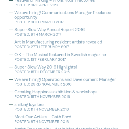
Festival of Making – Front Room Factories
POSTED: 3RD APRIL 2017
We are hiring! Communications Manager freelance
opportunity
POSTED: 30TH MARCH 2017
Super Slow Way Annual Report 2016
POSTED: 9TH MARCH 2017
Art in Manufacturing resident artists revealed
POSTED: 27TH FEBRUARY 2017
O.K – The Musical featured in Swedish magazine
POSTED: 1ST FEBRUARY 2017
Super Slow Way 2016 Highlights!
POSTED: 15TH DECEMBER 2016
We are hiring! Operations and Development Manager
POSTED: 23RD NOVEMBER 2016
Creating Happiness exhibition & workshops
POSTED: 15TH NOVEMBER 2016
shifting loyalties
POSTED: 11TH NOVEMBER 2016
Meet Our Artists – Cath Ford
POSTED: 8TH NOVEMBER 2016