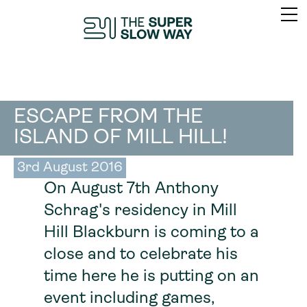
ESCAPE FROM THE
ISLAND OF MILL HILL!
3rd August 2016
On August 7th Anthony
Schrag's residency in Mill
Hill Blackburn is coming to a
close and to celebrate his
time here he is putting on an
event including games,