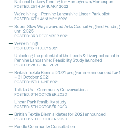
National Lottery funding for Homegrown/Homespun
POSTED: 25TH JANUARY 2022
We’re hiring – Pennine Lancashire Linear Park pilot
POSTED: 10TH JANUARY 2022
Super Slow Way awarded Arts Council England Funding
until 2025
POSTED: 3RD DECEMBER 2021
We’re hiring!
POSTED: 15TH JULY 2021
Unlocking the potential of the Leeds & Liverpool canal in
Pennine Lancashire: Feasibility Study launched
POSTED: 21ST JUNE 2021
British Textile Biennial 2021 programme announced for 1
– 31 October 2021
POSTED: 15TH JUNE 2021
Talk to Us – Community Conversations
POSTED: 6TH OCTOBER 2020
Linear Park feasibility study
POSTED: 5TH OCTOBER 2020
British Textile Biennial dates for 2021 announced
POSTED: 5TH OCTOBER 2020
Pendle Community Consultation