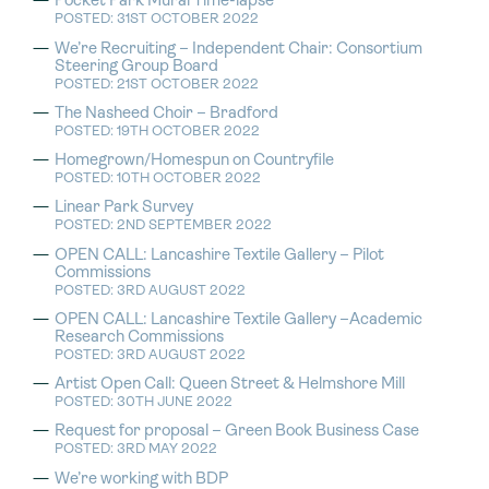
Pocket Park Mural Time-lapse
POSTED: 31ST OCTOBER 2022
We’re Recruiting – Independent Chair: Consortium
Steering Group Board
POSTED: 21ST OCTOBER 2022
The Nasheed Choir – Bradford
POSTED: 19TH OCTOBER 2022
Homegrown/Homespun on Countryfile
POSTED: 10TH OCTOBER 2022
Linear Park Survey
POSTED: 2ND SEPTEMBER 2022
OPEN CALL: Lancashire Textile Gallery – Pilot
Commissions
POSTED: 3RD AUGUST 2022
OPEN CALL: Lancashire Textile Gallery –Academic
Research Commissions
POSTED: 3RD AUGUST 2022
Artist Open Call: Queen Street & Helmshore Mill
POSTED: 30TH JUNE 2022
Request for proposal – Green Book Business Case
POSTED: 3RD MAY 2022
We’re working with BDP