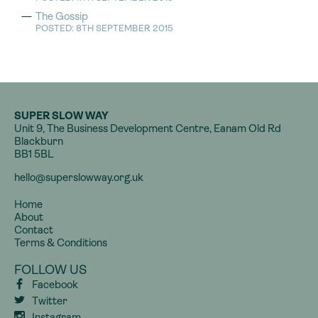
The Gossip
POSTED: 8TH SEPTEMBER 2015
SUPER SLOW WAY
Unit 9, The Business Development Centre, Eanam Old Rd
Blackburn
BB1 5BL
hello@superslowway.org.uk
Home
About
Contact
Terms & Conditions
FOLLOW US
Facebook
Twitter