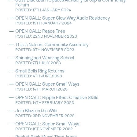
SSW Blackburn Spaces Advisory Group & Community
Forum
POSTED: 17TH JANUARY 2024
OPEN CALL: Super Slow Way Audio Residency
POSTED: 15TH JANUARY 2024
OPEN CALL: Peace Tree
POSTED: 22ND NOVEMBER 2023
This is Nelson: Community Assembly
POSTED: 9TH NOVEMBER 2023
Spinning and Weaving School
POSTED: 7TH JULY 2023
Small Bells Ring Returns
POSTED: 4TH JUNE 2023
OPEN CALL: Super Small Ways
POSTED: 14TH MARCH 2023
OPEN CALL: Ripple Effect Creative Skills
POSTED: 14TH FEBRUARY 2023
Join Blaze in the Wild
POSTED: 3RD NOVEMBER 2022
OPEN CALL: Super Small Ways
POSTED: 1ST NOVEMBER 2022