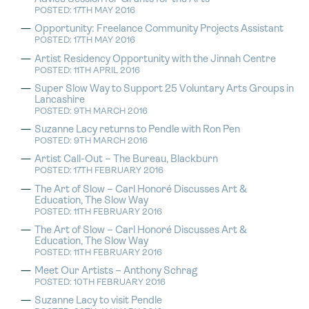
POSTED: 17TH MAY 2016
Opportunity: Freelance Community Projects Assistant
POSTED: 17TH MAY 2016
Artist Residency Opportunity with the Jinnah Centre
POSTED: 11TH APRIL 2016
Super Slow Way to Support 25 Voluntary Arts Groups in
Lancashire
POSTED: 9TH MARCH 2016
Suzanne Lacy returns to Pendle with Ron Pen
POSTED: 9TH MARCH 2016
Artist Call-Out – The Bureau, Blackburn
POSTED: 17TH FEBRUARY 2016
The Art of Slow – Carl Honoré Discusses Art &
Education, The Slow Way
POSTED: 11TH FEBRUARY 2016
The Art of Slow – Carl Honoré Discusses Art &
Education, The Slow Way
POSTED: 11TH FEBRUARY 2016
Meet Our Artists – Anthony Schrag
POSTED: 10TH FEBRUARY 2016
Suzanne Lacy to visit Pendle