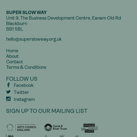
SUPER SLOW WAY
Unit 9, The Business Development Centre, Eanam Old Rd
Blackburn
BB1 5BL
hello@superslowway.org.uk
Home
About
Contact
Terms & Conditions
FOLLOW US
Facebook
Twitter
Instagram
SIGN UP TO OUR MAILING LIST