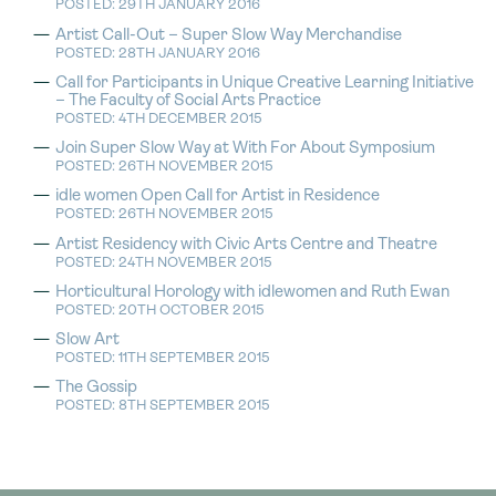
POSTED: 29TH JANUARY 2016
Artist Call-Out – Super Slow Way Merchandise
POSTED: 28TH JANUARY 2016
Call for Participants in Unique Creative Learning Initiative
– The Faculty of Social Arts Practice
POSTED: 4TH DECEMBER 2015
Join Super Slow Way at With For About Symposium
POSTED: 26TH NOVEMBER 2015
idle women Open Call for Artist in Residence
POSTED: 26TH NOVEMBER 2015
Artist Residency with Civic Arts Centre and Theatre
POSTED: 24TH NOVEMBER 2015
Horticultural Horology with idlewomen and Ruth Ewan
POSTED: 20TH OCTOBER 2015
Slow Art
POSTED: 11TH SEPTEMBER 2015
The Gossip
POSTED: 8TH SEPTEMBER 2015