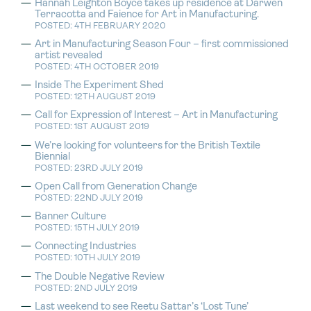
Hannah Leighton Boyce takes up residence at Darwen
Terracotta and Faience for Art in Manufacturing.
POSTED: 4TH FEBRUARY 2020
Art in Manufacturing Season Four – first commissioned
artist revealed
POSTED: 4TH OCTOBER 2019
Inside The Experiment Shed
POSTED: 12TH AUGUST 2019
Call for Expression of Interest – Art in Manufacturing
POSTED: 1ST AUGUST 2019
We’re looking for volunteers for the British Textile
Biennial
POSTED: 23RD JULY 2019
Open Call from Generation Change
POSTED: 22ND JULY 2019
Banner Culture
POSTED: 15TH JULY 2019
Connecting Industries
POSTED: 10TH JULY 2019
The Double Negative Review
POSTED: 2ND JULY 2019
Last weekend to see Reetu Sattar’s ‘Lost Tune’