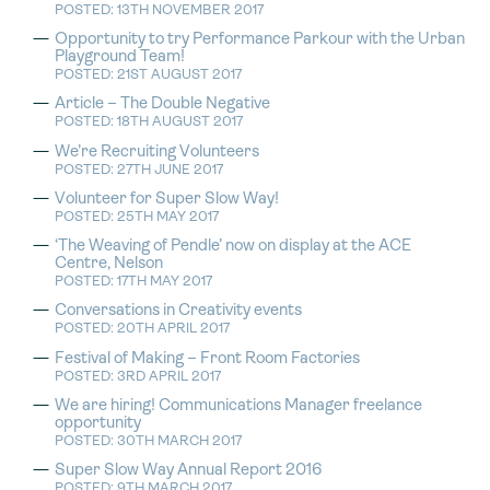
POSTED: 13TH NOVEMBER 2017
Opportunity to try Performance Parkour with the Urban
Playground Team!
POSTED: 21ST AUGUST 2017
Article – The Double Negative
POSTED: 18TH AUGUST 2017
We’re Recruiting Volunteers
POSTED: 27TH JUNE 2017
Volunteer for Super Slow Way!
POSTED: 25TH MAY 2017
‘The Weaving of Pendle’ now on display at the ACE
Centre, Nelson
POSTED: 17TH MAY 2017
Conversations in Creativity events
POSTED: 20TH APRIL 2017
Festival of Making – Front Room Factories
POSTED: 3RD APRIL 2017
We are hiring! Communications Manager freelance
opportunity
POSTED: 30TH MARCH 2017
Super Slow Way Annual Report 2016
POSTED: 9TH MARCH 2017