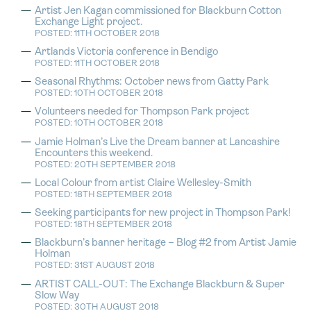
Artist Jen Kagan commissioned for Blackburn Cotton
Exchange Light project.
POSTED: 11TH OCTOBER 2018
Artlands Victoria conference in Bendigo
POSTED: 11TH OCTOBER 2018
Seasonal Rhythms: October news from Gatty Park
POSTED: 10TH OCTOBER 2018
Volunteers needed for Thompson Park project
POSTED: 10TH OCTOBER 2018
Jamie Holman’s Live the Dream banner at Lancashire
Encounters this weekend.
POSTED: 20TH SEPTEMBER 2018
Local Colour from artist Claire Wellesley-Smith
POSTED: 18TH SEPTEMBER 2018
Seeking participants for new project in Thompson Park!
POSTED: 18TH SEPTEMBER 2018
Blackburn’s banner heritage – Blog #2 from Artist Jamie
Holman
POSTED: 31ST AUGUST 2018
ARTIST CALL-OUT: The Exchange Blackburn & Super
Slow Way
POSTED: 30TH AUGUST 2018