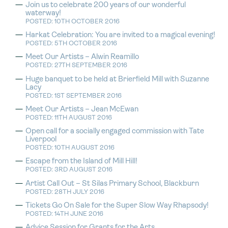
Join us to celebrate 200 years of our wonderful
waterway!
POSTED: 10TH OCTOBER 2016
Harkat Celebration: You are invited to a magical evening!
POSTED: 5TH OCTOBER 2016
Meet Our Artists – Alwin Reamillo
POSTED: 27TH SEPTEMBER 2016
Huge banquet to be held at Brierfield Mill with Suzanne
Lacy
POSTED: 1ST SEPTEMBER 2016
Meet Our Artists – Jean McEwan
POSTED: 11TH AUGUST 2016
Open call for a socially engaged commission with Tate
Liverpool
POSTED: 10TH AUGUST 2016
Escape from the Island of Mill Hill!
POSTED: 3RD AUGUST 2016
Artist Call Out – St Silas Primary School, Blackburn
POSTED: 28TH JULY 2016
Tickets Go On Sale for the Super Slow Way Rhapsody!
POSTED: 14TH JUNE 2016
Advice Session for Grants for the Arts