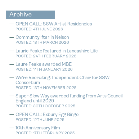
Archive
OPEN CALL: SSW Artist Residencies
POSTED: 4TH JUNE 2026
Community Iftar in Nelson
POSTED: 18TH MARCH 2026
Laurie Peake featured in Lancashire Life
POSTED: 24TH FEBRUARY 2026
Laure Peake awarded MBE
POSTED: 14TH JANUARY 2026
We’re Recruiting: Independent Chair for SSW
Consortium
POSTED: 13TH NOVEMBER 2025
Super Slow Way awarded funding from Arts Council
England until 2029
POSTED: 30TH OCTOBER 2025
OPEN CALL: Exbury Egg Bingo
POSTED: 12TH JUNE 2025
10th Anniversary Film
POSTED: 17TH FEBRUARY 2025