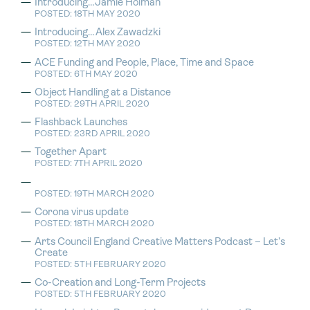
Introducing…Jamie Holman
POSTED: 18TH MAY 2020
Introducing…Alex Zawadzki
POSTED: 12TH MAY 2020
ACE Funding and People, Place, Time and Space
POSTED: 6TH MAY 2020
Object Handling at a Distance
POSTED: 29TH APRIL 2020
Flashback Launches
POSTED: 23RD APRIL 2020
Together Apart
POSTED: 7TH APRIL 2020
POSTED: 19TH MARCH 2020
Corona virus update
POSTED: 18TH MARCH 2020
Arts Council England Creative Matters Podcast – Let’s
Create
POSTED: 5TH FEBRUARY 2020
Co-Creation and Long-Term Projects
POSTED: 5TH FEBRUARY 2020