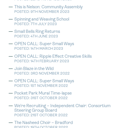
This is Nelson: Community Assembly
POSTED: 9TH NOVEMBER 2023
Spinning and Weaving School
POSTED: 7TH JULY 2023
Small Bells Ring Returns
POSTED: 4TH JUNE 2023
OPEN CALL: Super Small Ways
POSTED: 14TH MARCH 2023
OPEN CALL: Ripple Effect Creative Skills
POSTED: 14TH FEBRUARY 2023
Join Blaze in the Wild
POSTED: 3RD NOVEMBER 2022
OPEN CALL: Super Small Ways
POSTED: 1ST NOVEMBER 2022
Pocket Park Mural Time-lapse
POSTED: 31ST OCTOBER 2022
We’re Recruiting – Independent Chair: Consortium
Steering Group Board
POSTED: 21ST OCTOBER 2022
The Nasheed Choir – Bradford
POSTED: 19TH OCTOBER 2022