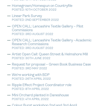
Homegrown/Homespun on Countryfile
POSTED: 10TH OCTOBER 2022
Linear Park Survey
POSTED: 2ND SEPTEMBER 2022
OPEN CALL: Lancashire Textile Gallery – Pilot
Commissions
POSTED: 3RD AUGUST 2022
OPEN CALL: Lancashire Textile Gallery –Academic
Research Commissions
POSTED: 3RD AUGUST 2022
Artist Open Call: Queen Street & Helmshore Mill
POSTED: 30TH JUNE 2022
Request for proposal – Green Book Business Case
POSTED: 3RD MAY 2022
We’re working with BDP
POSTED: 26TH APRIL 2022
Ripple Effect Project Coordinator role
POSTED: 8TH APRIL 2022
Mini Orchard planted in Daneshouse
POSTED: 4TH APRIL 2022
Colour Burst workshop 2nd and 3rd April