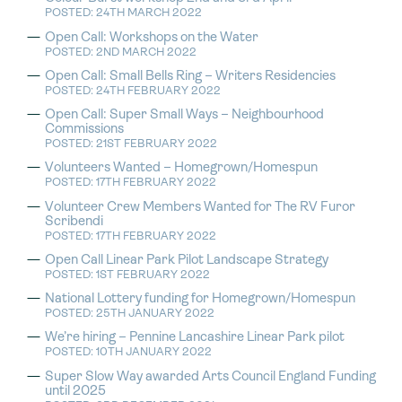
POSTED: 24TH MARCH 2022
Open Call: Workshops on the Water
POSTED: 2ND MARCH 2022
Open Call: Small Bells Ring – Writers Residencies
POSTED: 24TH FEBRUARY 2022
Open Call: Super Small Ways – Neighbourhood
Commissions
POSTED: 21ST FEBRUARY 2022
Volunteers Wanted – Homegrown/Homespun
POSTED: 17TH FEBRUARY 2022
Volunteer Crew Members Wanted for The RV Furor
Scribendi
POSTED: 17TH FEBRUARY 2022
Open Call Linear Park Pilot Landscape Strategy
POSTED: 1ST FEBRUARY 2022
National Lottery funding for Homegrown/Homespun
POSTED: 25TH JANUARY 2022
We’re hiring – Pennine Lancashire Linear Park pilot
POSTED: 10TH JANUARY 2022
Super Slow Way awarded Arts Council England Funding
until 2025