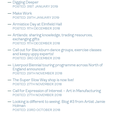
Digging Deeper
POSTED: 31ST JANUARY 2019
Make Work
POSTED: 29TH JANUARY 2019
Armistice Day at Elmfield Hall
POSTED: 11TH DECEMBER 2018
Artlands: sharing knowledge, trading resources,
exchanging gifts
POSTED: 11TH DECEMBER 2018
Call out for Blackburn dance groups, exercise classes
and keepy uppy experts!
POSTED: 3RD DECEMBER 2018
Liverpool Biennial touring programme across North of
England announced
POSTED: 29TH NOVEMBER 2018
The Super Slow Way shop is now live!
POSTED: 27TH NOVEMBER 2018
Call for Expression of Interest – Art in Manufacturing
POSTED: 27TH NOVEMBER 2018
Looking is different to seeing: Blog #3 from Artist Jamie
Holman
POSTED: 23RD OCTOBER 2018