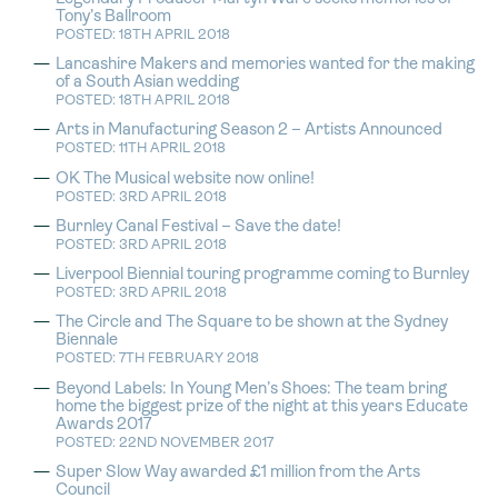
Tony’s Ballroom
POSTED: 18TH APRIL 2018
Lancashire Makers and memories wanted for the making
of a South Asian wedding
POSTED: 18TH APRIL 2018
Arts in Manufacturing Season 2 – Artists Announced
POSTED: 11TH APRIL 2018
OK The Musical website now online!
POSTED: 3RD APRIL 2018
Burnley Canal Festival – Save the date!
POSTED: 3RD APRIL 2018
Liverpool Biennial touring programme coming to Burnley
POSTED: 3RD APRIL 2018
The Circle and The Square to be shown at the Sydney
Biennale
POSTED: 7TH FEBRUARY 2018
Beyond Labels: In Young Men’s Shoes: The team bring
home the biggest prize of the night at this years Educate
Awards 2017
POSTED: 22ND NOVEMBER 2017
Super Slow Way awarded £1 million from the Arts
Council