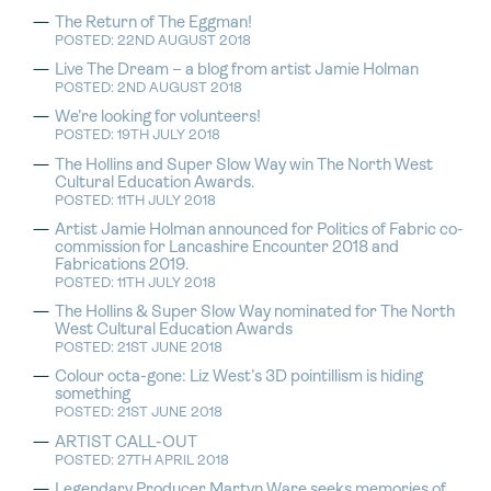
The Return of The Eggman!
POSTED: 22ND AUGUST 2018
Live The Dream – a blog from artist Jamie Holman
POSTED: 2ND AUGUST 2018
We’re looking for volunteers!
POSTED: 19TH JULY 2018
The Hollins and Super Slow Way win The North West
Cultural Education Awards.
POSTED: 11TH JULY 2018
Artist Jamie Holman announced for Politics of Fabric co-
commission for Lancashire Encounter 2018 and
Fabrications 2019.
POSTED: 11TH JULY 2018
The Hollins & Super Slow Way nominated for The North
West Cultural Education Awards
POSTED: 21ST JUNE 2018
Colour octa-gone: Liz West’s 3D pointillism is hiding
something
POSTED: 21ST JUNE 2018
ARTIST CALL-OUT
POSTED: 27TH APRIL 2018
Legendary Producer Martyn Ware seeks memories of