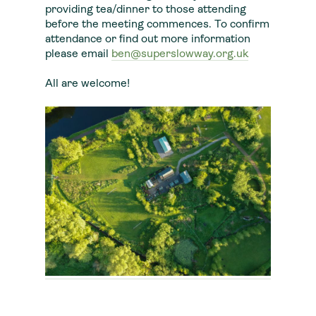
providing tea/dinner to those attending
before the meeting commences. To confirm
attendance or find out more information
please email
ben@superslowway.org.uk
All are welcome!