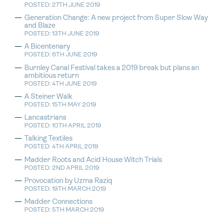
POSTED: 27TH JUNE 2019
Generation Change: A new project from Super Slow Way
and Blaze
POSTED: 13TH JUNE 2019
A Bicentenary
POSTED: 6TH JUNE 2019
Burnley Canal Festival takes a 2019 break but plans an
ambitious return
POSTED: 4TH JUNE 2019
A Steiner Walk
POSTED: 15TH MAY 2019
Lancastrians
POSTED: 10TH APRIL 2019
Talking Textiles
POSTED: 4TH APRIL 2019
Madder Roots and Acid House Witch Trials
POSTED: 2ND APRIL 2019
Provocation by Uzma Raziq
POSTED: 19TH MARCH 2019
Madder Connections
POSTED: 5TH MARCH 2019