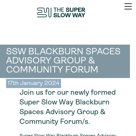
SSW BLACKBURN SPACES
ADVISORY GROUP &
COMMUNITY FORUM
17th January 2024
Join us for our newly formed
Super Slow Way Blackburn
Spaces Advisory Group &
Community Forum/s.