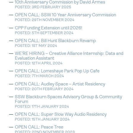
10th Anniversary Commission by David Armes
POSTED: 3RD FEBRUARY 2025
OPEN CALL: SSW 10 Year Anniversary Commission
POSTED: 29TH NOVEMBER 2024
CPP Funding Extension until 2026!
POSTED: 5TH SEPTEMBER 2024
OPEN CALL: Bill Hunt Blackburn Revamp
POSTED: 1ST MAY 2024
WE’RE HIRING – Creative Alliance Internship: Data and
Evaluation Assistant
POSTED: 12TH APRIL 2024
OPEN CALL: Lomeshaye Park Pop Up Cafe
POSTED: 7TH MARCH 2024
OPEN CALL: Audley Space – Artist Residency
POSTED: 20TH FEBRUARY 2024
SSW Blackburn Spaces Advisory Group & Community
Forum
POSTED: 17TH JANUARY 2024
OPEN CALL: Super Slow Way Audio Residency
POSTED: 15TH JANUARY 2024
OPEN CALL: Peace Tree
POSTED: 22ND NOVEMBER 2023