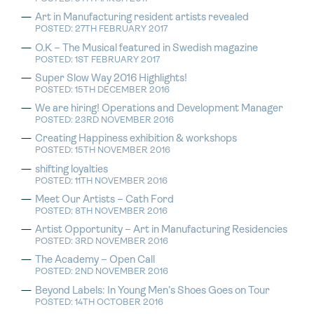
Art in Manufacturing resident artists revealed
POSTED: 27TH FEBRUARY 2017
O.K – The Musical featured in Swedish magazine
POSTED: 1ST FEBRUARY 2017
Super Slow Way 2016 Highlights!
POSTED: 15TH DECEMBER 2016
We are hiring! Operations and Development Manager
POSTED: 23RD NOVEMBER 2016
Creating Happiness exhibition & workshops
POSTED: 15TH NOVEMBER 2016
shifting loyalties
POSTED: 11TH NOVEMBER 2016
Meet Our Artists – Cath Ford
POSTED: 8TH NOVEMBER 2016
Artist Opportunity – Art in Manufacturing Residencies
POSTED: 3RD NOVEMBER 2016
The Academy – Open Call
POSTED: 2ND NOVEMBER 2016
Beyond Labels: In Young Men’s Shoes Goes on Tour
POSTED: 14TH OCTOBER 2016