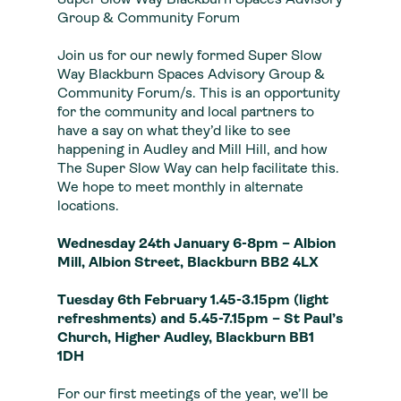
Super Slow Way Blackburn Spaces Advisory
Group & Community Forum
Join us for our newly formed Super Slow
Way Blackburn Spaces Advisory Group &
Community Forum/s. This is an opportunity
for the community and local partners to
have a say on what they’d like to see
happening in Audley and Mill Hill, and how
The Super Slow Way can help facilitate this.
We hope to meet monthly in alternate
locations.
Wednesday 24th January 6-8pm –
Albion
Mill, Albion Street, Blackburn BB2 4LX
Tuesday 6th February 1.45-3.15pm (light
refreshments) and 5.45-7.15pm – St Paul’s
Church, Higher Audley, Blackburn BB1
1DH
For our first meetings of the year, we’ll be