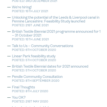
POSTED: 3RD DECEMBER 2021
We’re hiring!
POSTED: 15TH JULY 2021
Unlocking the potential of the Leeds & Liverpool canal in
Pennine Lancashire: Feasibility Study launched
POSTED: 21ST JUNE 2021
British Textile Biennial 2021 programme announced for 1
– 31 October 2021
POSTED: 15TH JUNE 2021
Talk to Us – Community Conversations
POSTED: 6TH OCTOBER 2020
Linear Park feasibility study
POSTED: 5TH OCTOBER 2020
British Textile Biennial dates for 2021 announced
POSTED: 5TH OCTOBER 2020
Pendle Community Consultation
POSTED: 8TH SEPTEMBER 2020
Final Thoughts
POSTED: 8TH JULY 2020
You OK?
POSTED: 21ST MAY 2020