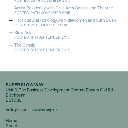
POSTED: 26TH NOVEMBER 2015
Artist Residency with Civic Arts Centre and Theatre
POSTED: 24TH NOVEMBER 2015
Horticultural Horology with idlewomen and Ruth Ewan
POSTED: 20TH OCTOBER 2015
Slow Art
POSTED: 11TH SEPTEMBER 2015
The Gossip
POSTED: 8TH SEPTEMBER 2015
SUPER SLOW WAY
Unit 9, The Business Development Centre, Eanam Old Rd
Blackburn
BB1 5BL
hello@superslowway.org.uk
Home
About