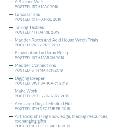
A Steiner Walk
POSTED: 15TH MAY 2019
Lancastrians
POSTED: 10TH APRIL 2019
Talking Textiles
POSTED: 4TH APRIL 2019
Madder Roots and Acid House Witch Trials
POSTED: 2ND APRIL 2019
Provocation by Uzma Raziq
POSTED: 19TH MARCH 2019
Madder Connections
POSTED: 5TH MARCH 2019
Digging Deeper
POSTED: 31ST JANUARY 2019
Make Work
POSTED: 29TH JANUARY 2019
Armistice Day at Elmfield Hall
POSTED: 11TH DECEMBER 2018
Artlands: sharing knowledge, trading resources,
exchanging gifts
POSTED: 11TH DECEMBER 2018