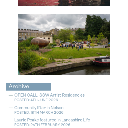
Archive
OPEN CALL: SSW Artist Residencies
POSTED: 4TH JUNE 2026
Community Iftar in Nelson
POSTED: 18TH MARCH 2026
Laurie Peake featured in Lancashire Life
POSTED: 24TH FEBRUARY 2026