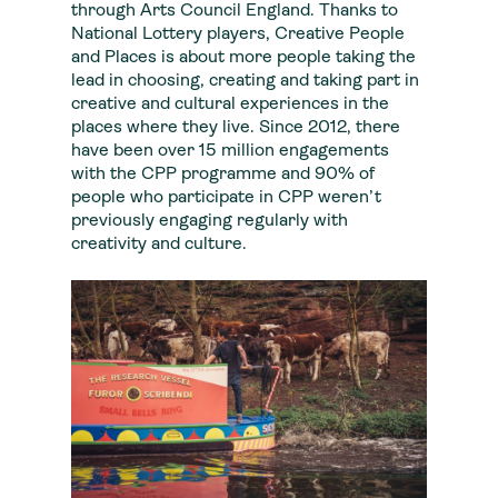
through Arts Council England. Thanks to
National Lottery players, Creative People
and Places is about more people taking the
lead in choosing, creating and taking part in
creative and cultural experiences in the
places where they live. Since 2012, there
have been over 15 million engagements
with the CPP programme and 90% of
people who participate in CPP weren’t
previously engaging regularly with
creativity and culture.