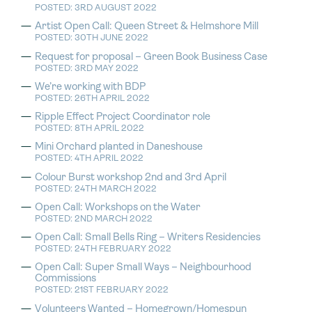
POSTED: 3RD AUGUST 2022
Artist Open Call: Queen Street & Helmshore Mill
POSTED: 30TH JUNE 2022
Request for proposal – Green Book Business Case
POSTED: 3RD MAY 2022
We’re working with BDP
POSTED: 26TH APRIL 2022
Ripple Effect Project Coordinator role
POSTED: 8TH APRIL 2022
Mini Orchard planted in Daneshouse
POSTED: 4TH APRIL 2022
Colour Burst workshop 2nd and 3rd April
POSTED: 24TH MARCH 2022
Open Call: Workshops on the Water
POSTED: 2ND MARCH 2022
Open Call: Small Bells Ring – Writers Residencies
POSTED: 24TH FEBRUARY 2022
Open Call: Super Small Ways – Neighbourhood
Commissions
POSTED: 21ST FEBRUARY 2022
Volunteers Wanted – Homegrown/Homespun