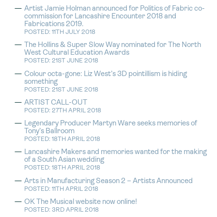
Artist Jamie Holman announced for Politics of Fabric co-
commission for Lancashire Encounter 2018 and
Fabrications 2019.
POSTED: 11TH JULY 2018
The Hollins & Super Slow Way nominated for The North
West Cultural Education Awards
POSTED: 21ST JUNE 2018
Colour octa-gone: Liz West’s 3D pointillism is hiding
something
POSTED: 21ST JUNE 2018
ARTIST CALL-OUT
POSTED: 27TH APRIL 2018
Legendary Producer Martyn Ware seeks memories of
Tony’s Ballroom
POSTED: 18TH APRIL 2018
Lancashire Makers and memories wanted for the making
of a South Asian wedding
POSTED: 18TH APRIL 2018
Arts in Manufacturing Season 2 – Artists Announced
POSTED: 11TH APRIL 2018
OK The Musical website now online!
POSTED: 3RD APRIL 2018