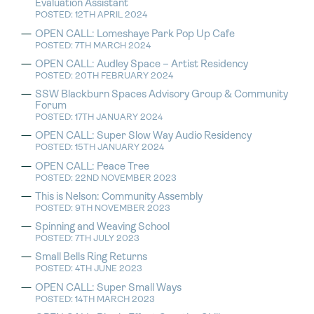
Evaluation Assistant
POSTED: 12TH APRIL 2024
OPEN CALL: Lomeshaye Park Pop Up Cafe
POSTED: 7TH MARCH 2024
OPEN CALL: Audley Space – Artist Residency
POSTED: 20TH FEBRUARY 2024
SSW Blackburn Spaces Advisory Group & Community
Forum
POSTED: 17TH JANUARY 2024
OPEN CALL: Super Slow Way Audio Residency
POSTED: 15TH JANUARY 2024
OPEN CALL: Peace Tree
POSTED: 22ND NOVEMBER 2023
This is Nelson: Community Assembly
POSTED: 9TH NOVEMBER 2023
Spinning and Weaving School
POSTED: 7TH JULY 2023
Small Bells Ring Returns
POSTED: 4TH JUNE 2023
OPEN CALL: Super Small Ways
POSTED: 14TH MARCH 2023