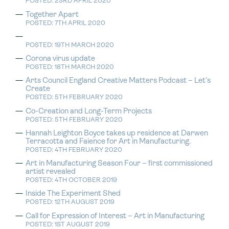
POSTED: 23RD APRIL 2020
Together Apart
POSTED: 7TH APRIL 2020
POSTED: 19TH MARCH 2020
Corona virus update
POSTED: 18TH MARCH 2020
Arts Council England Creative Matters Podcast – Let’s
Create
POSTED: 5TH FEBRUARY 2020
Co-Creation and Long-Term Projects
POSTED: 5TH FEBRUARY 2020
Hannah Leighton Boyce takes up residence at Darwen
Terracotta and Faience for Art in Manufacturing.
POSTED: 4TH FEBRUARY 2020
Art in Manufacturing Season Four – first commissioned
artist revealed
POSTED: 4TH OCTOBER 2019
Inside The Experiment Shed
POSTED: 12TH AUGUST 2019
Call for Expression of Interest – Art in Manufacturing
POSTED: 1ST AUGUST 2019