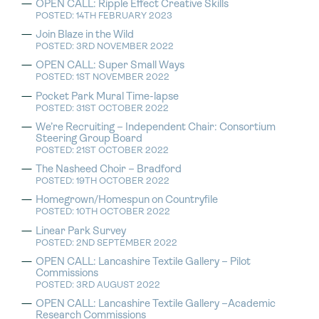
OPEN CALL: Ripple Effect Creative Skills
POSTED: 14TH FEBRUARY 2023
Join Blaze in the Wild
POSTED: 3RD NOVEMBER 2022
OPEN CALL: Super Small Ways
POSTED: 1ST NOVEMBER 2022
Pocket Park Mural Time-lapse
POSTED: 31ST OCTOBER 2022
We’re Recruiting – Independent Chair: Consortium
Steering Group Board
POSTED: 21ST OCTOBER 2022
The Nasheed Choir – Bradford
POSTED: 19TH OCTOBER 2022
Homegrown/Homespun on Countryfile
POSTED: 10TH OCTOBER 2022
Linear Park Survey
POSTED: 2ND SEPTEMBER 2022
OPEN CALL: Lancashire Textile Gallery – Pilot
Commissions
POSTED: 3RD AUGUST 2022
OPEN CALL: Lancashire Textile Gallery –Academic
Research Commissions