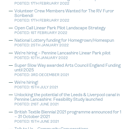
POSTED: 17TH FEBRUARY 2022
Volunteer Crew Members Wanted for The RV Furor
Scribendi
POSTED: 17TH FEBRUARY 2022
Open Call Linear Park Pilot Landscape Strategy
POSTED: 1ST FEBRUARY 2022
National Lottery funding for Homegrown/Homespun
POSTED: 25TH JANUARY 2022
We’re hiring – Pennine Lancashire Linear Park pilot
POSTED: 10TH JANUARY 2022
Super Slow Way awarded Arts Council England Funding
until 2025
POSTED: 3RD DECEMBER 2021
We’re hiring!
POSTED: 15TH JULY 2021
Unlocking the potential of the Leeds & Liverpool canal in
Pennine Lancashire: Feasibility Study launched
POSTED: 21ST JUNE 2021
British Textile Biennial 2021 programme announced for 1
– 31 October 2021
POSTED: 15TH JUNE 2021