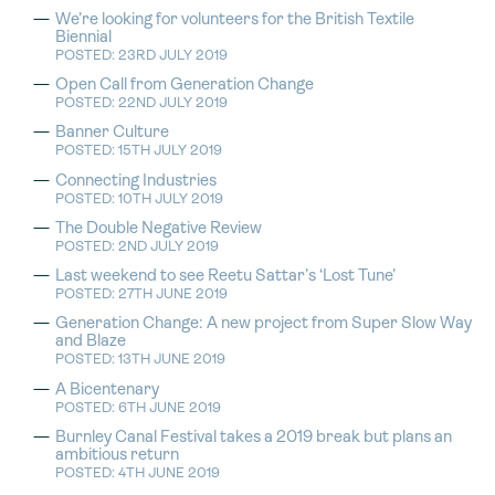
We’re looking for volunteers for the British Textile
Biennial
POSTED: 23RD JULY 2019
Open Call from Generation Change
POSTED: 22ND JULY 2019
Banner Culture
POSTED: 15TH JULY 2019
Connecting Industries
POSTED: 10TH JULY 2019
The Double Negative Review
POSTED: 2ND JULY 2019
Last weekend to see Reetu Sattar’s ‘Lost Tune’
POSTED: 27TH JUNE 2019
Generation Change: A new project from Super Slow Way
and Blaze
POSTED: 13TH JUNE 2019
A Bicentenary
POSTED: 6TH JUNE 2019
Burnley Canal Festival takes a 2019 break but plans an
ambitious return
POSTED: 4TH JUNE 2019