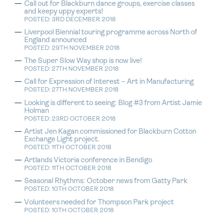
Call out for Blackburn dance groups, exercise classes
and keepy uppy experts!
POSTED: 3RD DECEMBER 2018
Liverpool Biennial touring programme across North of
England announced
POSTED: 29TH NOVEMBER 2018
The Super Slow Way shop is now live!
POSTED: 27TH NOVEMBER 2018
Call for Expression of Interest – Art in Manufacturing
POSTED: 27TH NOVEMBER 2018
Looking is different to seeing: Blog #3 from Artist Jamie
Holman
POSTED: 23RD OCTOBER 2018
Artist Jen Kagan commissioned for Blackburn Cotton
Exchange Light project.
POSTED: 11TH OCTOBER 2018
Artlands Victoria conference in Bendigo
POSTED: 11TH OCTOBER 2018
Seasonal Rhythms: October news from Gatty Park
POSTED: 10TH OCTOBER 2018
Volunteers needed for Thompson Park project
POSTED: 10TH OCTOBER 2018