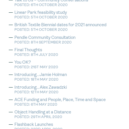
Talk to Us – Community Conversations
POSTED: 6TH OCTOBER 2020
Linear Park feasibility study
POSTED: 5TH OCTOBER 2020
British Textile Biennial dates for 2021 announced
POSTED: 5TH OCTOBER 2020
Pendle Community Consultation
POSTED: 8TH SEPTEMBER 2020
Final Thoughts
POSTED: 8TH JULY 2020
You OK?
POSTED: 21ST MAY 2020
Introducing…Jamie Holman
POSTED: 18TH MAY 2020
Introducing…Alex Zawadzki
POSTED: 12TH MAY 2020
ACE Funding and People, Place, Time and Space
POSTED: 6TH MAY 2020
Object Handling at a Distance
POSTED: 29TH APRIL 2020
Flashback Launches