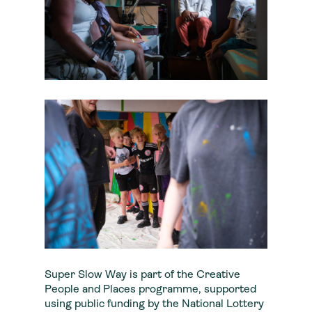
Super Slow Way is part of the Creative
People and Places programme, supported
using public funding by the National Lottery