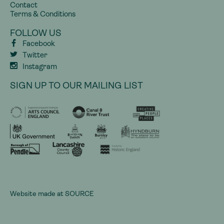
Contact
Terms & Conditions
FOLLOW US
Facebook
Twitter
Instagram
SIGN UP TO OUR MAILING LIST
Website made at
SOURCE