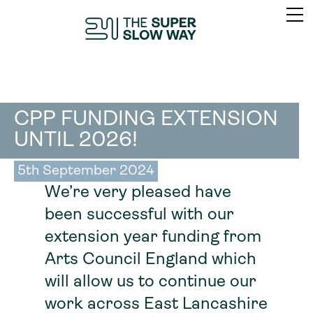
CPP FUNDING EXTENSION
UNTIL 2026!
5th September 2024
We’re very pleased have
been successful with our
extension year funding from
Arts Council England which
will allow us to continue our
work across East Lancashire