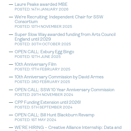
Laure Peake awarded MBE
POSTED: 14TH JANUARY 2026
We’re Recruiting: Independent Chair for SSW
Consortium
POSTED: 13TH NOVEMBER 2025
Super Slow Way awarded funding from Arts Council
England until 2029
POSTED: 30TH OCTOBER 2025
OPEN CALL: Exbury Egg Bingo
POSTED: 12TH JUNE 2025
10th Anniversary Film
POSTED: 17TH FEBRUARY 2025
10th Anniversary Commission by David Armes
POSTED: 3RD FEBRUARY 2025
OPEN CALL: SSW 10 Year Anniversary Commission
POSTED: 29TH NOVEMBER 2024
CPP Funding Extension until 2026!
POSTED: 5TH SEPTEMBER 2024
OPEN CALL: Bill Hunt Blackburn Revamp
POSTED: 1ST MAY 2024
WE’RE HIRING – Creative Alliance Internship: Data and