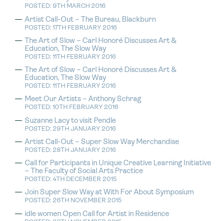
POSTED: 9TH MARCH 2016
Artist Call-Out – The Bureau, Blackburn
POSTED: 17TH FEBRUARY 2016
The Art of Slow – Carl Honoré Discusses Art &
Education, The Slow Way
POSTED: 11TH FEBRUARY 2016
The Art of Slow – Carl Honoré Discusses Art &
Education, The Slow Way
POSTED: 11TH FEBRUARY 2016
Meet Our Artists – Anthony Schrag
POSTED: 10TH FEBRUARY 2016
Suzanne Lacy to visit Pendle
POSTED: 29TH JANUARY 2016
Artist Call-Out – Super Slow Way Merchandise
POSTED: 28TH JANUARY 2016
Call for Participants in Unique Creative Learning Initiative
– The Faculty of Social Arts Practice
POSTED: 4TH DECEMBER 2015
Join Super Slow Way at With For About Symposium
POSTED: 26TH NOVEMBER 2015
idle women Open Call for Artist in Residence