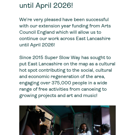
until April 2026!
We’re very pleased have been successful
with our extension year funding from Arts
Council England which will allow us to
continue our work across East Lancashire
until April 2026!
Since 2015 Super Slow Way has sought to
put East Lancashire on the map as a cultural
hot spot contributing to the social, cultural
and economic regeneration of the area,
engaging over 375,000 people in a wide
range of free activities from canoeing to
growing projects and art and music!