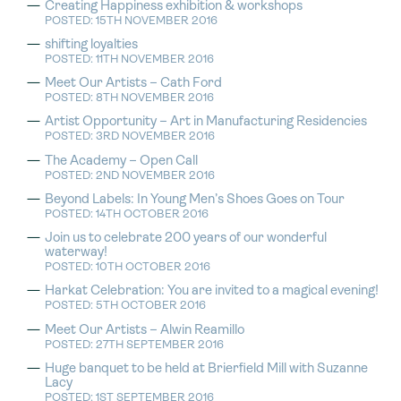
Creating Happiness exhibition & workshops
POSTED: 15TH NOVEMBER 2016
shifting loyalties
POSTED: 11TH NOVEMBER 2016
Meet Our Artists – Cath Ford
POSTED: 8TH NOVEMBER 2016
Artist Opportunity – Art in Manufacturing Residencies
POSTED: 3RD NOVEMBER 2016
The Academy – Open Call
POSTED: 2ND NOVEMBER 2016
Beyond Labels: In Young Men’s Shoes Goes on Tour
POSTED: 14TH OCTOBER 2016
Join us to celebrate 200 years of our wonderful
waterway!
POSTED: 10TH OCTOBER 2016
Harkat Celebration: You are invited to a magical evening!
POSTED: 5TH OCTOBER 2016
Meet Our Artists – Alwin Reamillo
POSTED: 27TH SEPTEMBER 2016
Huge banquet to be held at Brierfield Mill with Suzanne
Lacy
POSTED: 1ST SEPTEMBER 2016