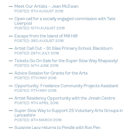
Meet Our Artists – Jean McEwan
POSTED: 11TH AUGUST 2016
Open call for a socially engaged commission with Tate
Liverpool
POSTED: 10TH AUGUST 2016
Escape from the Island of Mill Hill!
POSTED: 3RD AUGUST 2016
Artist Call Out – St Silas Primary School, Blackburn
POSTED: 28TH JULY 2016
Tickets Go On Sale for the Super Slow Way Rhapsody!
POSTED: 14TH JUNE 2016
Advice Session for Grants for the Arts
POSTED: 17TH MAY 2016
Opportunity: Freelance Community Projects Assistant
POSTED: 17TH MAY 2016
Artist Residency Opportunity with the Jinnah Centre
POSTED: 11TH APRIL 2016
Super Slow Way to Support 25 Voluntary Arts Groups in
Lancashire
POSTED: 9TH MARCH 2016
Suzanne Lacy returns to Pendle with Ron Pen