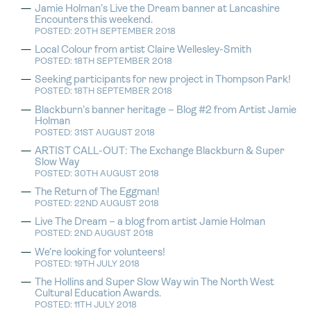
Jamie Holman’s Live the Dream banner at Lancashire
Encounters this weekend.
POSTED: 20TH SEPTEMBER 2018
Local Colour from artist Claire Wellesley-Smith
POSTED: 18TH SEPTEMBER 2018
Seeking participants for new project in Thompson Park!
POSTED: 18TH SEPTEMBER 2018
Blackburn’s banner heritage – Blog #2 from Artist Jamie
Holman
POSTED: 31ST AUGUST 2018
ARTIST CALL-OUT: The Exchange Blackburn & Super
Slow Way
POSTED: 30TH AUGUST 2018
The Return of The Eggman!
POSTED: 22ND AUGUST 2018
Live The Dream – a blog from artist Jamie Holman
POSTED: 2ND AUGUST 2018
We’re looking for volunteers!
POSTED: 19TH JULY 2018
The Hollins and Super Slow Way win The North West
Cultural Education Awards.
POSTED: 11TH JULY 2018