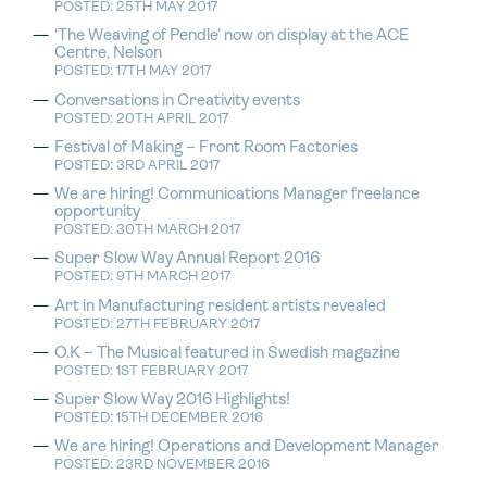
POSTED: 25TH MAY 2017
‘The Weaving of Pendle’ now on display at the ACE
Centre, Nelson
POSTED: 17TH MAY 2017
Conversations in Creativity events
POSTED: 20TH APRIL 2017
Festival of Making – Front Room Factories
POSTED: 3RD APRIL 2017
We are hiring! Communications Manager freelance
opportunity
POSTED: 30TH MARCH 2017
Super Slow Way Annual Report 2016
POSTED: 9TH MARCH 2017
Art in Manufacturing resident artists revealed
POSTED: 27TH FEBRUARY 2017
O.K – The Musical featured in Swedish magazine
POSTED: 1ST FEBRUARY 2017
Super Slow Way 2016 Highlights!
POSTED: 15TH DECEMBER 2016
We are hiring! Operations and Development Manager
POSTED: 23RD NOVEMBER 2016