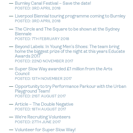
Burnley Canal Festival – Save the date!
POSTED: 3RD APRIL 2018
Liverpool Biennial touring programme coming to Burnley
POSTED: 3RD APRIL 2018
The Circle and The Square to be shown at the Sydney
Biennale
POSTED: 7TH FEBRUARY 2018
Beyond Labels: In Young Men’s Shoes: The team bring
home the biggest prize of the night at this years Educate
Awards 2017
POSTED: 22ND NOVEMBER 2017
Super Slow Way awarded £1 million from the Arts
Council
POSTED: 13TH NOVEMBER 2017
Opportunity to try Performance Parkour with the Urban
Playground Team!
POSTED: 21ST AUGUST 2017
Article – The Double Negative
POSTED: 18TH AUGUST 2017
We’re Recruiting Volunteers
POSTED: 27TH JUNE 2017
Volunteer for Super Slow Way!