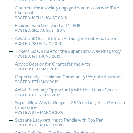
POSTED: 11TH AUGUST 2016
Open call for a socially engaged commission with Tate
Liverpool
POSTED: 10TH AUGUST 2016
Escape from the Island of Mill Hill!
POSTED: 3RD AUGUST 2016
Artist Call Out – St Silas Primary School, Blackburn
POSTED: 28TH JULY 2016
Tickets Go On Sale for the Super Slow Way Rhapsody!
POSTED: 14TH JUNE 2016
Advice Session for Grants for the Arts
POSTED: 17TH MAY 2016
Opportunity: Freelance Community Projects Assistant
POSTED: 17TH MAY 2016
Artist Residency Opportunity with the Jinnah Centre
POSTED: 11TH APRIL 2016
Super Slow Way to Support 25 Voluntary Arts Groups in
Lancashire
POSTED: 9TH MARCH 2016
Suzanne Lacy returns to Pendle with Ron Pen
POSTED: 9TH MARCH 2016