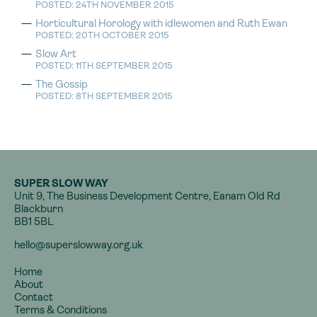
POSTED: 24TH NOVEMBER 2015
Horticultural Horology with idlewomen and Ruth Ewan
POSTED: 20TH OCTOBER 2015
Slow Art
POSTED: 11TH SEPTEMBER 2015
The Gossip
POSTED: 8TH SEPTEMBER 2015
SUPER SLOW WAY
Unit 9, The Business Development Centre, Eanam Old Rd
Blackburn
BB1 5BL
hello@superslowway.org.uk
Home
About
Contact
Terms & Conditions