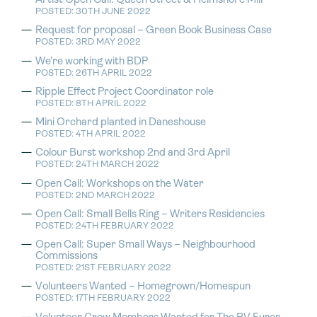
Artist Open Call: Queen Street & Helmshore Mill
POSTED: 30TH JUNE 2022
Request for proposal – Green Book Business Case
POSTED: 3RD MAY 2022
We’re working with BDP
POSTED: 26TH APRIL 2022
Ripple Effect Project Coordinator role
POSTED: 8TH APRIL 2022
Mini Orchard planted in Daneshouse
POSTED: 4TH APRIL 2022
Colour Burst workshop 2nd and 3rd April
POSTED: 24TH MARCH 2022
Open Call: Workshops on the Water
POSTED: 2ND MARCH 2022
Open Call: Small Bells Ring – Writers Residencies
POSTED: 24TH FEBRUARY 2022
Open Call: Super Small Ways – Neighbourhood
Commissions
POSTED: 21ST FEBRUARY 2022
Volunteers Wanted – Homegrown/Homespun
POSTED: 17TH FEBRUARY 2022