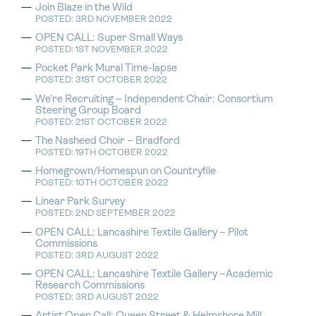
Join Blaze in the Wild
POSTED: 3RD NOVEMBER 2022
OPEN CALL: Super Small Ways
POSTED: 1ST NOVEMBER 2022
Pocket Park Mural Time-lapse
POSTED: 31ST OCTOBER 2022
We’re Recruiting – Independent Chair: Consortium
Steering Group Board
POSTED: 21ST OCTOBER 2022
The Nasheed Choir – Bradford
POSTED: 19TH OCTOBER 2022
Homegrown/Homespun on Countryfile
POSTED: 10TH OCTOBER 2022
Linear Park Survey
POSTED: 2ND SEPTEMBER 2022
OPEN CALL: Lancashire Textile Gallery – Pilot
Commissions
POSTED: 3RD AUGUST 2022
OPEN CALL: Lancashire Textile Gallery –Academic
Research Commissions
POSTED: 3RD AUGUST 2022