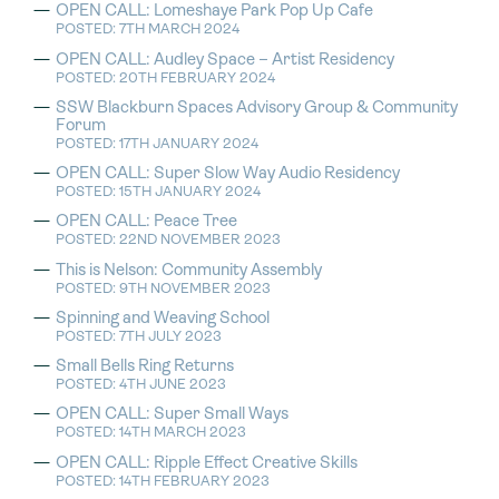
OPEN CALL: Lomeshaye Park Pop Up Cafe
POSTED: 7TH MARCH 2024
OPEN CALL: Audley Space – Artist Residency
POSTED: 20TH FEBRUARY 2024
SSW Blackburn Spaces Advisory Group & Community
Forum
POSTED: 17TH JANUARY 2024
OPEN CALL: Super Slow Way Audio Residency
POSTED: 15TH JANUARY 2024
OPEN CALL: Peace Tree
POSTED: 22ND NOVEMBER 2023
This is Nelson: Community Assembly
POSTED: 9TH NOVEMBER 2023
Spinning and Weaving School
POSTED: 7TH JULY 2023
Small Bells Ring Returns
POSTED: 4TH JUNE 2023
OPEN CALL: Super Small Ways
POSTED: 14TH MARCH 2023
OPEN CALL: Ripple Effect Creative Skills
POSTED: 14TH FEBRUARY 2023