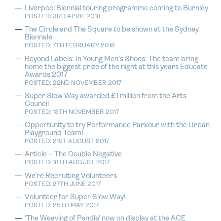
Liverpool Biennial touring programme coming to Burnley
POSTED: 3RD APRIL 2018
The Circle and The Square to be shown at the Sydney
Biennale
POSTED: 7TH FEBRUARY 2018
Beyond Labels: In Young Men’s Shoes: The team bring
home the biggest prize of the night at this years Educate
Awards 2017
POSTED: 22ND NOVEMBER 2017
Super Slow Way awarded £1 million from the Arts
Council
POSTED: 13TH NOVEMBER 2017
Opportunity to try Performance Parkour with the Urban
Playground Team!
POSTED: 21ST AUGUST 2017
Article – The Double Negative
POSTED: 18TH AUGUST 2017
We’re Recruiting Volunteers
POSTED: 27TH JUNE 2017
Volunteer for Super Slow Way!
POSTED: 25TH MAY 2017
‘The Weaving of Pendle’ now on display at the ACE