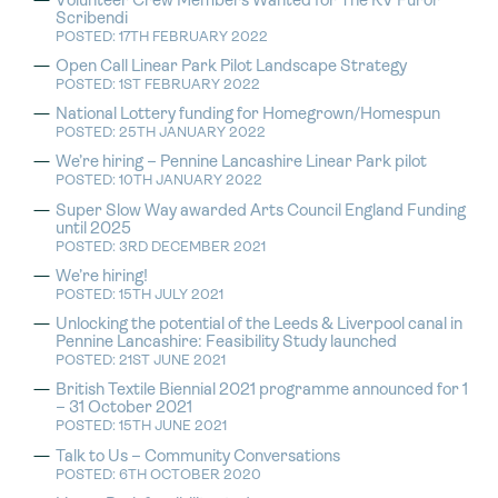
Volunteer Crew Members Wanted for The RV Furor
Scribendi
POSTED: 17TH FEBRUARY 2022
Open Call Linear Park Pilot Landscape Strategy
POSTED: 1ST FEBRUARY 2022
National Lottery funding for Homegrown/Homespun
POSTED: 25TH JANUARY 2022
We’re hiring – Pennine Lancashire Linear Park pilot
POSTED: 10TH JANUARY 2022
Super Slow Way awarded Arts Council England Funding
until 2025
POSTED: 3RD DECEMBER 2021
We’re hiring!
POSTED: 15TH JULY 2021
Unlocking the potential of the Leeds & Liverpool canal in
Pennine Lancashire: Feasibility Study launched
POSTED: 21ST JUNE 2021
British Textile Biennial 2021 programme announced for 1
– 31 October 2021
POSTED: 15TH JUNE 2021
Talk to Us – Community Conversations
POSTED: 6TH OCTOBER 2020