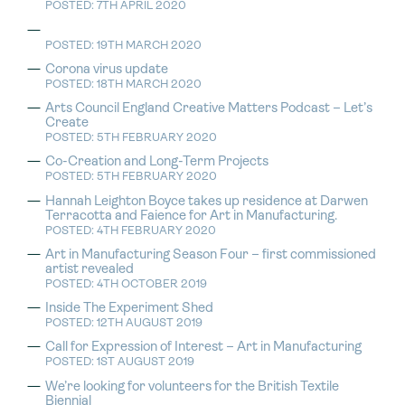
POSTED: 7TH APRIL 2020
POSTED: 19TH MARCH 2020
Corona virus update
POSTED: 18TH MARCH 2020
Arts Council England Creative Matters Podcast – Let’s
Create
POSTED: 5TH FEBRUARY 2020
Co-Creation and Long-Term Projects
POSTED: 5TH FEBRUARY 2020
Hannah Leighton Boyce takes up residence at Darwen
Terracotta and Faience for Art in Manufacturing.
POSTED: 4TH FEBRUARY 2020
Art in Manufacturing Season Four – first commissioned
artist revealed
POSTED: 4TH OCTOBER 2019
Inside The Experiment Shed
POSTED: 12TH AUGUST 2019
Call for Expression of Interest – Art in Manufacturing
POSTED: 1ST AUGUST 2019
We’re looking for volunteers for the British Textile
Biennial