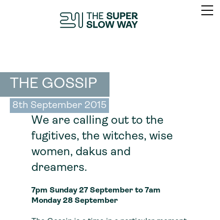
THE GOSSIP
8th September 2015
We are calling out to the
fugitives, the witches, wise
women, dakus and
dreamers.
7pm Sunday 27 September to 7am
Monday 28 September