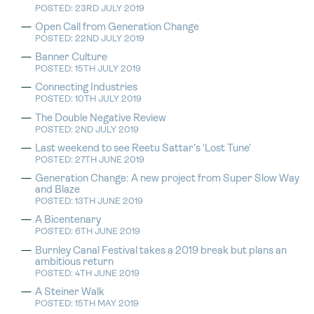
POSTED: 23RD JULY 2019
Open Call from Generation Change
POSTED: 22ND JULY 2019
Banner Culture
POSTED: 15TH JULY 2019
Connecting Industries
POSTED: 10TH JULY 2019
The Double Negative Review
POSTED: 2ND JULY 2019
Last weekend to see Reetu Sattar’s ‘Lost Tune’
POSTED: 27TH JUNE 2019
Generation Change: A new project from Super Slow Way
and Blaze
POSTED: 13TH JUNE 2019
A Bicentenary
POSTED: 6TH JUNE 2019
Burnley Canal Festival takes a 2019 break but plans an
ambitious return
POSTED: 4TH JUNE 2019
A Steiner Walk
POSTED: 15TH MAY 2019