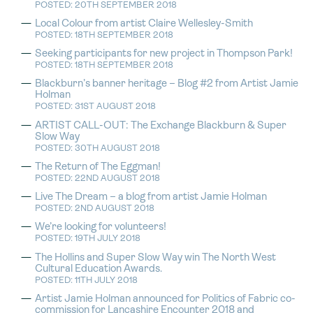
POSTED: 20TH SEPTEMBER 2018
Local Colour from artist Claire Wellesley-Smith
POSTED: 18TH SEPTEMBER 2018
Seeking participants for new project in Thompson Park!
POSTED: 18TH SEPTEMBER 2018
Blackburn’s banner heritage – Blog #2 from Artist Jamie
Holman
POSTED: 31ST AUGUST 2018
ARTIST CALL-OUT: The Exchange Blackburn & Super
Slow Way
POSTED: 30TH AUGUST 2018
The Return of The Eggman!
POSTED: 22ND AUGUST 2018
Live The Dream – a blog from artist Jamie Holman
POSTED: 2ND AUGUST 2018
We’re looking for volunteers!
POSTED: 19TH JULY 2018
The Hollins and Super Slow Way win The North West
Cultural Education Awards.
POSTED: 11TH JULY 2018
Artist Jamie Holman announced for Politics of Fabric co-
commission for Lancashire Encounter 2018 and