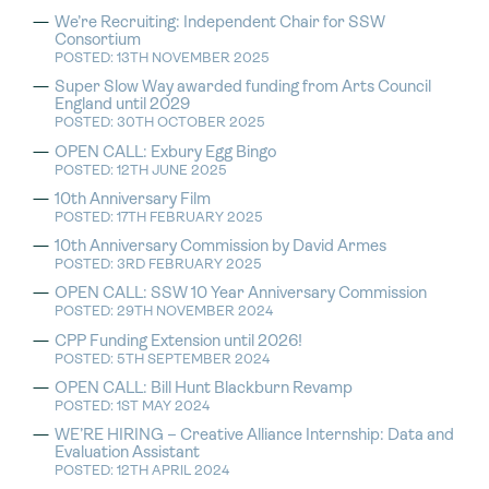
We’re Recruiting: Independent Chair for SSW
Consortium
POSTED: 13TH NOVEMBER 2025
Super Slow Way awarded funding from Arts Council
England until 2029
POSTED: 30TH OCTOBER 2025
OPEN CALL: Exbury Egg Bingo
POSTED: 12TH JUNE 2025
10th Anniversary Film
POSTED: 17TH FEBRUARY 2025
10th Anniversary Commission by David Armes
POSTED: 3RD FEBRUARY 2025
OPEN CALL: SSW 10 Year Anniversary Commission
POSTED: 29TH NOVEMBER 2024
CPP Funding Extension until 2026!
POSTED: 5TH SEPTEMBER 2024
OPEN CALL: Bill Hunt Blackburn Revamp
POSTED: 1ST MAY 2024
WE’RE HIRING – Creative Alliance Internship: Data and
Evaluation Assistant
POSTED: 12TH APRIL 2024