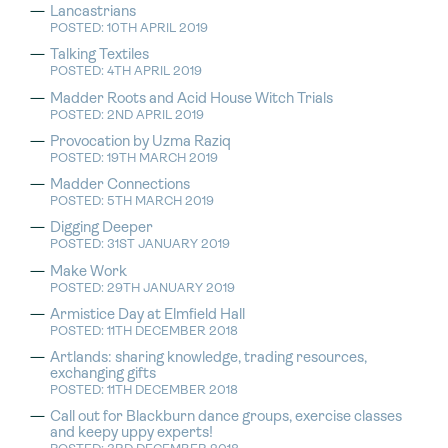
Lancastrians
POSTED: 10TH APRIL 2019
Talking Textiles
POSTED: 4TH APRIL 2019
Madder Roots and Acid House Witch Trials
POSTED: 2ND APRIL 2019
Provocation by Uzma Raziq
POSTED: 19TH MARCH 2019
Madder Connections
POSTED: 5TH MARCH 2019
Digging Deeper
POSTED: 31ST JANUARY 2019
Make Work
POSTED: 29TH JANUARY 2019
Armistice Day at Elmfield Hall
POSTED: 11TH DECEMBER 2018
Artlands: sharing knowledge, trading resources,
exchanging gifts
POSTED: 11TH DECEMBER 2018
Call out for Blackburn dance groups, exercise classes
and keepy uppy experts!