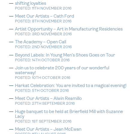
shifting loyalties
POSTED: 11TH NOVEMBER 2016
Meet Our Artists – Cath Ford
POSTED: 8TH NOVEMBER 2016
Artist Opportunity – Art in Manufacturing Residencies
POSTED: 3RD NOVEMBER 2016
The Academy – Open Call
POSTED: 2ND NOVEMBER 2016
Beyond Labels: In Young Men’s Shoes Goes on Tour
POSTED: 14TH OCTOBER 2016
Join us to celebrate 200 years of our wonderful
waterway!
POSTED: 10TH OCTOBER 2016
Harkat Celebration: You are invited to a magical evening!
POSTED: 5TH OCTOBER 2016
Meet Our Artists – Alwin Reamillo
POSTED: 27TH SEPTEMBER 2016
Huge banquet to be held at Brierfield Mill with Suzanne
Lacy
POSTED: 1ST SEPTEMBER 2016
Meet Our Artists – Jean McEwan