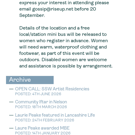
express your interest in attending please
email gossip@riseup.net before 20
September.
Details of the location and a free
local/station mini bus will be released to
women who register in advance. Women
will need warm, waterproof clothing and
footwear, as part of this event will be
outdoors. Disabled women are welcome
and assistance is possible by arrangement.
Archive
OPEN CALL: SSW Artist Residencies
POSTED: 4TH JUNE 2026
Community Iftar in Nelson
POSTED: 18TH MARCH 2026
Laurie Peake featured in Lancashire Life
POSTED: 24TH FEBRUARY 2026
Laure Peake awarded MBE
POSTED: 14TH JANUARY 2026