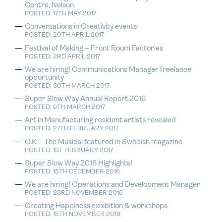
Centre, Nelson
POSTED: 17TH MAY 2017
Conversations in Creativity events
POSTED: 20TH APRIL 2017
Festival of Making – Front Room Factories
POSTED: 3RD APRIL 2017
We are hiring! Communications Manager freelance
opportunity
POSTED: 30TH MARCH 2017
Super Slow Way Annual Report 2016
POSTED: 9TH MARCH 2017
Art in Manufacturing resident artists revealed
POSTED: 27TH FEBRUARY 2017
O.K – The Musical featured in Swedish magazine
POSTED: 1ST FEBRUARY 2017
Super Slow Way 2016 Highlights!
POSTED: 15TH DECEMBER 2016
We are hiring! Operations and Development Manager
POSTED: 23RD NOVEMBER 2016
Creating Happiness exhibition & workshops
POSTED: 15TH NOVEMBER 2016