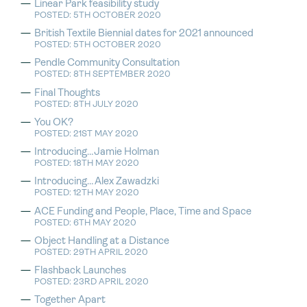
Linear Park feasibility study
POSTED: 5TH OCTOBER 2020
British Textile Biennial dates for 2021 announced
POSTED: 5TH OCTOBER 2020
Pendle Community Consultation
POSTED: 8TH SEPTEMBER 2020
Final Thoughts
POSTED: 8TH JULY 2020
You OK?
POSTED: 21ST MAY 2020
Introducing…Jamie Holman
POSTED: 18TH MAY 2020
Introducing…Alex Zawadzki
POSTED: 12TH MAY 2020
ACE Funding and People, Place, Time and Space
POSTED: 6TH MAY 2020
Object Handling at a Distance
POSTED: 29TH APRIL 2020
Flashback Launches
POSTED: 23RD APRIL 2020
Together Apart