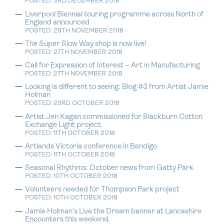
POSTED: 3RD DECEMBER 2018
Liverpool Biennial touring programme across North of
England announced
POSTED: 29TH NOVEMBER 2018
The Super Slow Way shop is now live!
POSTED: 27TH NOVEMBER 2018
Call for Expression of Interest – Art in Manufacturing
POSTED: 27TH NOVEMBER 2018
Looking is different to seeing: Blog #3 from Artist Jamie
Holman
POSTED: 23RD OCTOBER 2018
Artist Jen Kagan commissioned for Blackburn Cotton
Exchange Light project.
POSTED: 11TH OCTOBER 2018
Artlands Victoria conference in Bendigo
POSTED: 11TH OCTOBER 2018
Seasonal Rhythms: October news from Gatty Park
POSTED: 10TH OCTOBER 2018
Volunteers needed for Thompson Park project
POSTED: 10TH OCTOBER 2018
Jamie Holman’s Live the Dream banner at Lancashire
Encounters this weekend.