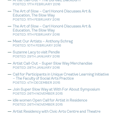
Artist Call-Out – The Bureau, Blackburn
POSTED: 17TH FEBRUARY 2016
The Art of Slow – Carl Honoré Discusses Art &
Education, The Slow Way
POSTED: 11TH FEBRUARY 2016
The Art of Slow – Carl Honoré Discusses Art &
Education, The Slow Way
POSTED: 11TH FEBRUARY 2016
Meet Our Artists – Anthony Schrag
POSTED: 10TH FEBRUARY 2016
Suzanne Lacy to visit Pendle
POSTED: 29TH JANUARY 2016
Artist Call-Out – Super Slow Way Merchandise
POSTED: 28TH JANUARY 2016
Call for Participants in Unique Creative Learning Initiative
– The Faculty of Social Arts Practice
POSTED: 4TH DECEMBER 2015
Join Super Slow Way at With For About Symposium
POSTED: 26TH NOVEMBER 2015
idle women Open Call for Artist in Residence
POSTED: 26TH NOVEMBER 2015
Artist Residency with Civic Arts Centre and Theatre