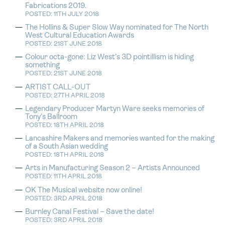
Fabrications 2019.
POSTED: 11TH JULY 2018
The Hollins & Super Slow Way nominated for The North
West Cultural Education Awards
POSTED: 21ST JUNE 2018
Colour octa-gone: Liz West’s 3D pointillism is hiding
something
POSTED: 21ST JUNE 2018
ARTIST CALL-OUT
POSTED: 27TH APRIL 2018
Legendary Producer Martyn Ware seeks memories of
Tony’s Ballroom
POSTED: 18TH APRIL 2018
Lancashire Makers and memories wanted for the making
of a South Asian wedding
POSTED: 18TH APRIL 2018
Arts in Manufacturing Season 2 – Artists Announced
POSTED: 11TH APRIL 2018
OK The Musical website now online!
POSTED: 3RD APRIL 2018
Burnley Canal Festival – Save the date!
POSTED: 3RD APRIL 2018