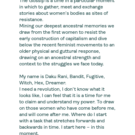
The Gossip is a time in a particular moment
in which to gather, meet and exchange
stories about women’s bodies as sites of
resistance.
Mining our deepest ancestral memories we
draw from the first women to resist the
early construction of capitalism and dive
below the recent feminist movements to an
older physical and guttural response,
drawing on an ancestral strength and
context to the struggles we face today.
My name is Daku Rani, Bandit, Fugitive,
Witch, Hex, Dreamer.
I need a revolution, I don’t know what it
looks like, I can feel that it is a time for me
to claim and understand my power. To draw
on those women who have come before me,
and will come after me. Where do I start
with a task that stretches forwards and
backwards in time. I start here – in this
moment.