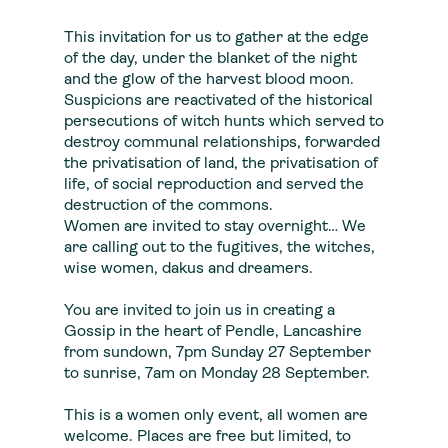
This invitation for us to gather at the edge
of the day, under the blanket of the night
and the glow of the harvest blood moon.
Suspicions are reactivated of the historical
persecutions of witch hunts which served to
destroy communal relationships, forwarded
the privatisation of land, the privatisation of
life, of social reproduction and served the
destruction of the commons.
Women are invited to stay overnight… We
are calling out to the fugitives, the witches,
wise women, dakus and dreamers.
You are invited to join us in creating a
Gossip in the heart of Pendle, Lancashire
from sundown, 7pm Sunday 27 September
to sunrise, 7am on Monday 28 September.
This is a women only event, all women are
welcome. Places are free but limited, to