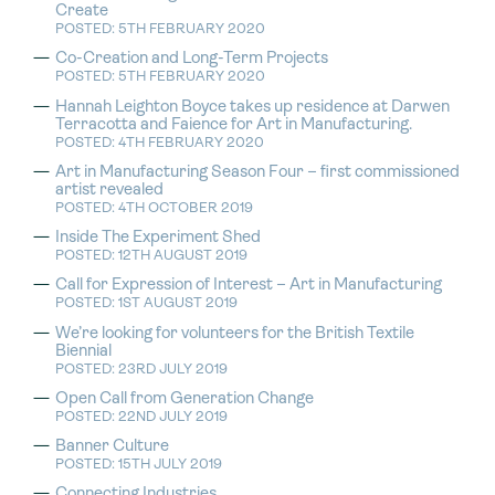
Create
POSTED: 5TH FEBRUARY 2020
Co-Creation and Long-Term Projects
POSTED: 5TH FEBRUARY 2020
Hannah Leighton Boyce takes up residence at Darwen
Terracotta and Faience for Art in Manufacturing.
POSTED: 4TH FEBRUARY 2020
Art in Manufacturing Season Four – first commissioned
artist revealed
POSTED: 4TH OCTOBER 2019
Inside The Experiment Shed
POSTED: 12TH AUGUST 2019
Call for Expression of Interest – Art in Manufacturing
POSTED: 1ST AUGUST 2019
We’re looking for volunteers for the British Textile
Biennial
POSTED: 23RD JULY 2019
Open Call from Generation Change
POSTED: 22ND JULY 2019
Banner Culture
POSTED: 15TH JULY 2019
Connecting Industries