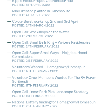
Ripple Effect Project Coordinator role
POSTED: 8TH APRIL 2022
Mini Orchard planted in Daneshouse
POSTED: 4TH APRIL 2022
Colour Burst workshop 2nd and 3rd April
POSTED: 24TH MARCH 2022
Open Call: Workshops on the Water
POSTED: 2ND MARCH 2022
Open Call: Small Bells Ring – Writers Residencies
POSTED: 24TH FEBRUARY 2022
Open Call: Super Small Ways – Neighbourhood
Commissions
POSTED: 21ST FEBRUARY 2022
Volunteers Wanted – Homegrown/Homespun
POSTED: 17TH FEBRUARY 2022
Volunteer Crew Members Wanted for The RV Furor
Scribendi
POSTED: 17TH FEBRUARY 2022
Open Call Linear Park Pilot Landscape Strategy
POSTED: 1ST FEBRUARY 2022
National Lottery funding for Homegrown/Homespun
POSTED: 25TH JANUARY 2022