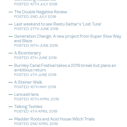
POSTED: 10TH JULY 2019
The Double Negative Review
POSTED: 2ND JULY 2019
Last weekend to see Reetu Sattar’s ‘Lost Tune’
POSTED: 27TH JUNE 2019
Generation Change: A new project from Super Slow Way
and Blaze
POSTED: 13TH JUNE 2019
A Bicentenary
POSTED: 6TH JUNE 2019
Burnley Canal Festival takes a 2019 break but plans an
ambitious return
POSTED: 4TH JUNE 2019
A Steiner Walk
POSTED: 15TH MAY 2019
Lancastrians
POSTED: 10TH APRIL 2019
Talking Textiles
POSTED: 4TH APRIL 2019
Madder Roots and Acid House Witch Trials
POSTED: 2ND APRIL 2019