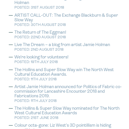
Holman
POSTED: 31ST AUGUST 2018
ARTIST CALL-OUT: The Exchange Blackburn & Super
Slow Way
POSTED: 30TH AUGUST 2018
The Return of The Eggman!
POSTED: 22ND AUGUST 2018
Live The Dream – a blog from artist Jamie Holman
POSTED: 2ND AUGUST 2018
We’re looking for volunteers!
POSTED: 19TH JULY 2018
The Hollins and Super Slow Way win The North West
Cultural Education Awards.
POSTED: 11TH JULY 2018
Artist Jamie Holman announced for Politics of Fabric co-
commission for Lancashire Encounter 2018 and
Fabrications 2019.
POSTED: 11TH JULY 2018
The Hollins & Super Slow Way nominated for The North
West Cultural Education Awards
POSTED: 21ST JUNE 2018
Colour octa-gone: Liz West’s 3D pointillism is hiding