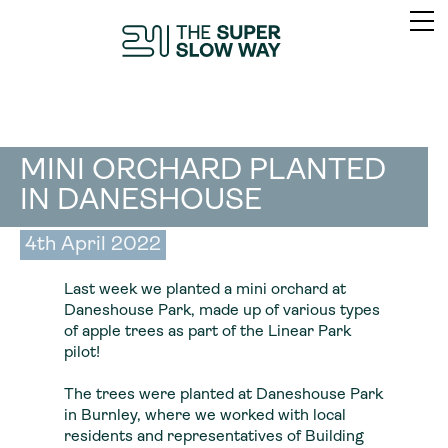
MINI ORCHARD PLANTED
IN DANESHOUSE
4th April 2022
Last week we planted a mini orchard at
Daneshouse Park, made up of various types
of apple trees as part of the Linear Park
pilot!
The trees were planted at Daneshouse Park
in Burnley, where we worked with local
residents and representatives of Building