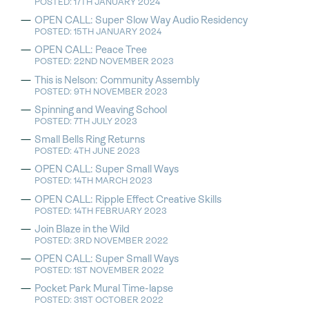
POSTED: 17TH JANUARY 2024
OPEN CALL: Super Slow Way Audio Residency
POSTED: 15TH JANUARY 2024
OPEN CALL: Peace Tree
POSTED: 22ND NOVEMBER 2023
This is Nelson: Community Assembly
POSTED: 9TH NOVEMBER 2023
Spinning and Weaving School
POSTED: 7TH JULY 2023
Small Bells Ring Returns
POSTED: 4TH JUNE 2023
OPEN CALL: Super Small Ways
POSTED: 14TH MARCH 2023
OPEN CALL: Ripple Effect Creative Skills
POSTED: 14TH FEBRUARY 2023
Join Blaze in the Wild
POSTED: 3RD NOVEMBER 2022
OPEN CALL: Super Small Ways
POSTED: 1ST NOVEMBER 2022
Pocket Park Mural Time-lapse
POSTED: 31ST OCTOBER 2022