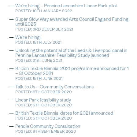
We’re hiring – Pennine Lancashire Linear Park pilot
POSTED: 10TH JANUARY 2022
Super Slow Way awarded Arts Council England Funding
until 2025
POSTED: 3RD DECEMBER 2021
We’re hiring!
POSTED: 15TH JULY 2021
Unlocking the potential of the Leeds & Liverpool canal in
Pennine Lancashire: Feasibility Study launched
POSTED: 21ST JUNE 2021
British Textile Biennial 2021 programme announced for 1
– 31 October 2021
POSTED: 15TH JUNE 2021
Talk to Us – Community Conversations
POSTED: 6TH OCTOBER 2020
Linear Park feasibility study
POSTED: 5TH OCTOBER 2020
British Textile Biennial dates for 2021 announced
POSTED: 5TH OCTOBER 2020
Pendle Community Consultation
POSTED: 8TH SEPTEMBER 2020