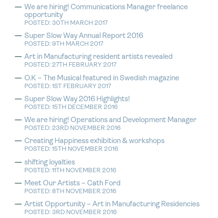
We are hiring! Communications Manager freelance
opportunity
POSTED: 30TH MARCH 2017
Super Slow Way Annual Report 2016
POSTED: 9TH MARCH 2017
Art in Manufacturing resident artists revealed
POSTED: 27TH FEBRUARY 2017
O.K – The Musical featured in Swedish magazine
POSTED: 1ST FEBRUARY 2017
Super Slow Way 2016 Highlights!
POSTED: 15TH DECEMBER 2016
We are hiring! Operations and Development Manager
POSTED: 23RD NOVEMBER 2016
Creating Happiness exhibition & workshops
POSTED: 15TH NOVEMBER 2016
shifting loyalties
POSTED: 11TH NOVEMBER 2016
Meet Our Artists – Cath Ford
POSTED: 8TH NOVEMBER 2016
Artist Opportunity – Art in Manufacturing Residencies
POSTED: 3RD NOVEMBER 2016