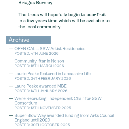
Bridges Burnley
The trees will hopefully begin to bear fruit
in a few years time which will be available to
the local community.
Archive
OPEN CALL: SSW Artist Residencies
POSTED: 4TH JUNE 2026
Community Iftar in Nelson
POSTED: 18TH MARCH 2026
Laurie Peake featured in Lancashire Life
POSTED: 24TH FEBRUARY 2026
Laure Peake awarded MBE
POSTED: 14TH JANUARY 2026
We’re Recruiting: Independent Chair for SSW
Consortium
POSTED: 13TH NOVEMBER 2025
Super Slow Way awarded funding from Arts Council
England until 2029
POSTED: 30TH OCTOBER 2025