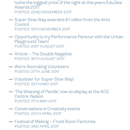
home the biggest prize of the night at this years Educate
Awards 2017
POSTED: 22ND NOVEMBER 2017
Super Slow Way awarded £1 million from the Arts
Council
POSTED: 13TH NOVEMBER 2017
Opportunity to try Performance Parkour with the Urban
Playground Team!
POSTED: 21ST AUGUST 2017
Article – The Double Negative
POSTED: 18TH AUGUST 2017
We’re Recruiting Volunteers
POSTED: 27TH JUNE 2017
Volunteer for Super Slow Way!
POSTED: 25TH MAY 2017
‘The Weaving of Pendle’ now on display at the ACE
Centre, Nelson
POSTED: 17TH MAY 2017
Conversations in Creativity events
POSTED: 20TH APRIL 2017
Festival of Making – Front Room Factories
POSTED: 3RD APRIL 2017