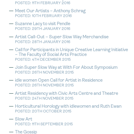
POSTED: 11TH FEBRUARY 2016
Meet Our Artists – Anthony Schrag
POSTED: 10TH FEBRUARY 2016
Suzanne Lacy to visit Pendle
POSTED: 29TH JANUARY 2016
Artist Call-Out – Super Slow Way Merchandise
POSTED: 28TH JANUARY 2016
Call for Participants in Unique Creative Learning Initiative
– The Faculty of Social Arts Practice
POSTED: 4TH DECEMBER 2015
Join Super Slow Way at With For About Symposium
POSTED: 26TH NOVEMBER 2015
idle women Open Call for Artist in Residence
POSTED: 26TH NOVEMBER 2015
Artist Residency with Civic Arts Centre and Theatre
POSTED: 24TH NOVEMBER 2015
Horticultural Horology with idlewomen and Ruth Ewan
POSTED: 20TH OCTOBER 2015
Slow Art
POSTED: 11TH SEPTEMBER 2015
The Gossip