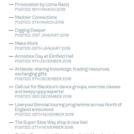
Provocation by Uzma Raziq
POSTED: 19TH MARCH 2019
Madder Connections
POSTED: 5TH MARCH 2019
Digging Deeper
POSTED: 31ST JANUARY 2019
Make Work
POSTED: 29TH JANUARY 2019
Armistice Day at Elmfield Hall
POSTED: 11TH DECEMBER 2018
Artlands: sharing knowledge, trading resources,
exchanging gifts
POSTED: 11TH DECEMBER 2018
Call out for Blackburn dance groups, exercise classes
and keepy uppy experts!
POSTED: 3RD DECEMBER 2018
Liverpool Biennial touring programme across North of
England announced
POSTED: 29TH NOVEMBER 2018
The Super Slow Way shop is now live!
POSTED: 27TH NOVEMBER 2018