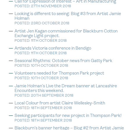
Call for Expression of Interest – Art in Manufacturing
POSTED: 27TH NOVEMBER 2018
Looking is different to seeing: Blog #3 from Artist Jamie
Holman
POSTED: 23RD OCTOBER 2018
Artist Jen Kagan commissioned for Blackburn Cotton
Exchange Light project.
POSTED: 11TH OCTOBER 2018
Artlands Victoria conference in Bendigo
POSTED: 11TH OCTOBER 2018
Seasonal Rhythms: October news from Gatty Park
POSTED: 10TH OCTOBER 2018
Volunteers needed for Thompson Park project
POSTED: 10TH OCTOBER 2018
Jamie Holman’s Live the Dream banner at Lancashire
Encounters this weekend.
POSTED: 20TH SEPTEMBER 2018
Local Colour from artist Claire Wellesley-Smith
POSTED: 18TH SEPTEMBER 2018
Seeking participants for new project in Thompson Park!
POSTED: 18TH SEPTEMBER 2018
Blackburn’s banner heritage – Blog #2 from Artist Jamie