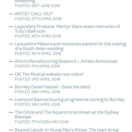
something
POSTED: 21ST JUNE 2018
ARTIST CALL-OUT
POSTED: 27TH APRIL 2018
Legendary Producer Martyn Ware seeks memories of
Tony’s Ballroom
POSTED: 18TH APRIL 2018
Lancashire Makers and memories wanted for the making
of a South Asian wedding
POSTED: 18TH APRIL 2018
Arts in Manufacturing Season 2 – Artists Announced
POSTED: 11TH APRIL 2018
OK The Musical website now online!
POSTED: 3RD APRIL 2018
Burnley Canal Festival – Save the date!
POSTED: 3RD APRIL 2018
Liverpool Biennial touring programme coming to Burnley
POSTED: 3RD APRIL 2018
The Circle and The Square to be shown at the Sydney
Biennale
POSTED: 7TH FEBRUARY 2018
Beyond Labels: In Young Men’s Shoes: The team bring