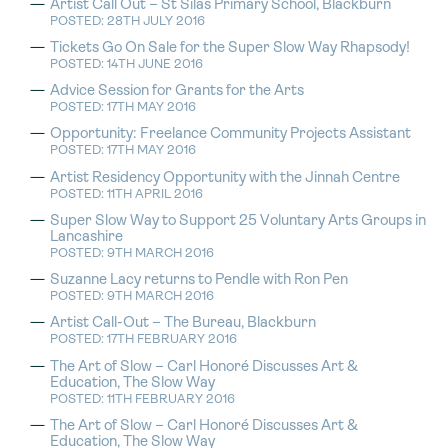
Artist Call Out – St Silas Primary School, Blackburn
POSTED: 28TH JULY 2016
Tickets Go On Sale for the Super Slow Way Rhapsody!
POSTED: 14TH JUNE 2016
Advice Session for Grants for the Arts
POSTED: 17TH MAY 2016
Opportunity: Freelance Community Projects Assistant
POSTED: 17TH MAY 2016
Artist Residency Opportunity with the Jinnah Centre
POSTED: 11TH APRIL 2016
Super Slow Way to Support 25 Voluntary Arts Groups in
Lancashire
POSTED: 9TH MARCH 2016
Suzanne Lacy returns to Pendle with Ron Pen
POSTED: 9TH MARCH 2016
Artist Call-Out – The Bureau, Blackburn
POSTED: 17TH FEBRUARY 2016
The Art of Slow – Carl Honoré Discusses Art &
Education, The Slow Way
POSTED: 11TH FEBRUARY 2016
The Art of Slow – Carl Honoré Discusses Art &
Education, The Slow Way