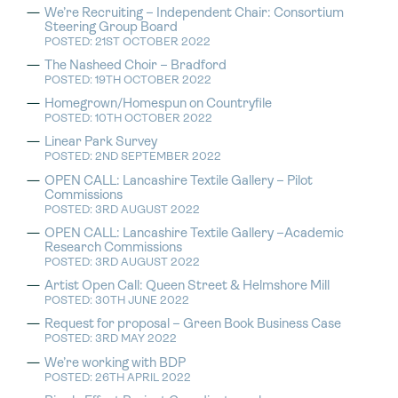
We’re Recruiting – Independent Chair: Consortium
Steering Group Board
POSTED: 21ST OCTOBER 2022
The Nasheed Choir – Bradford
POSTED: 19TH OCTOBER 2022
Homegrown/Homespun on Countryfile
POSTED: 10TH OCTOBER 2022
Linear Park Survey
POSTED: 2ND SEPTEMBER 2022
OPEN CALL: Lancashire Textile Gallery – Pilot
Commissions
POSTED: 3RD AUGUST 2022
OPEN CALL: Lancashire Textile Gallery –Academic
Research Commissions
POSTED: 3RD AUGUST 2022
Artist Open Call: Queen Street & Helmshore Mill
POSTED: 30TH JUNE 2022
Request for proposal – Green Book Business Case
POSTED: 3RD MAY 2022
We’re working with BDP
POSTED: 26TH APRIL 2022