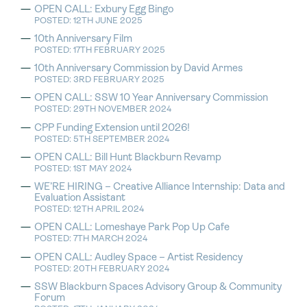
OPEN CALL: Exbury Egg Bingo
POSTED: 12TH JUNE 2025
10th Anniversary Film
POSTED: 17TH FEBRUARY 2025
10th Anniversary Commission by David Armes
POSTED: 3RD FEBRUARY 2025
OPEN CALL: SSW 10 Year Anniversary Commission
POSTED: 29TH NOVEMBER 2024
CPP Funding Extension until 2026!
POSTED: 5TH SEPTEMBER 2024
OPEN CALL: Bill Hunt Blackburn Revamp
POSTED: 1ST MAY 2024
WE’RE HIRING – Creative Alliance Internship: Data and
Evaluation Assistant
POSTED: 12TH APRIL 2024
OPEN CALL: Lomeshaye Park Pop Up Cafe
POSTED: 7TH MARCH 2024
OPEN CALL: Audley Space – Artist Residency
POSTED: 20TH FEBRUARY 2024
SSW Blackburn Spaces Advisory Group & Community
Forum