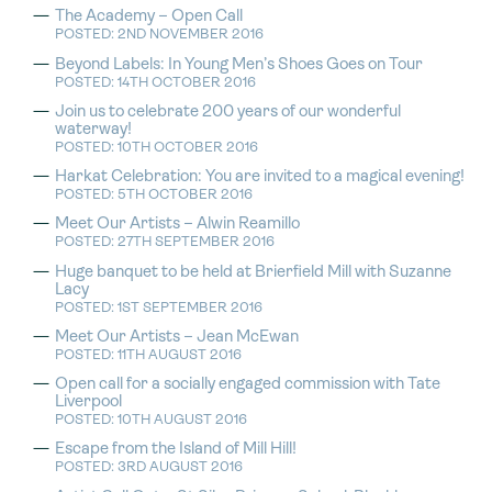
The Academy – Open Call
POSTED: 2ND NOVEMBER 2016
Beyond Labels: In Young Men’s Shoes Goes on Tour
POSTED: 14TH OCTOBER 2016
Join us to celebrate 200 years of our wonderful
waterway!
POSTED: 10TH OCTOBER 2016
Harkat Celebration: You are invited to a magical evening!
POSTED: 5TH OCTOBER 2016
Meet Our Artists – Alwin Reamillo
POSTED: 27TH SEPTEMBER 2016
Huge banquet to be held at Brierfield Mill with Suzanne
Lacy
POSTED: 1ST SEPTEMBER 2016
Meet Our Artists – Jean McEwan
POSTED: 11TH AUGUST 2016
Open call for a socially engaged commission with Tate
Liverpool
POSTED: 10TH AUGUST 2016
Escape from the Island of Mill Hill!
POSTED: 3RD AUGUST 2016