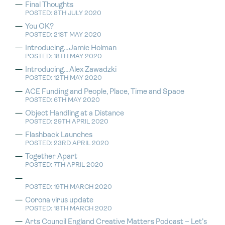
Final Thoughts
POSTED: 8TH JULY 2020
You OK?
POSTED: 21ST MAY 2020
Introducing…Jamie Holman
POSTED: 18TH MAY 2020
Introducing…Alex Zawadzki
POSTED: 12TH MAY 2020
ACE Funding and People, Place, Time and Space
POSTED: 6TH MAY 2020
Object Handling at a Distance
POSTED: 29TH APRIL 2020
Flashback Launches
POSTED: 23RD APRIL 2020
Together Apart
POSTED: 7TH APRIL 2020
POSTED: 19TH MARCH 2020
Corona virus update
POSTED: 18TH MARCH 2020
Arts Council England Creative Matters Podcast – Let’s