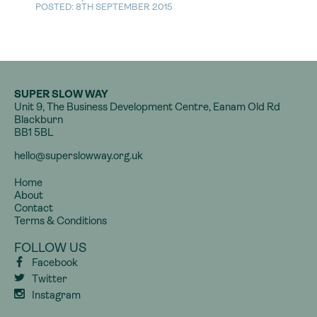
POSTED: 8TH SEPTEMBER 2015
SUPER SLOW WAY
Unit 9, The Business Development Centre, Eanam Old Rd
Blackburn
BB1 5BL
hello@superslowway.org.uk
Home
About
Contact
Terms & Conditions
FOLLOW US
Facebook
Twitter
Instagram