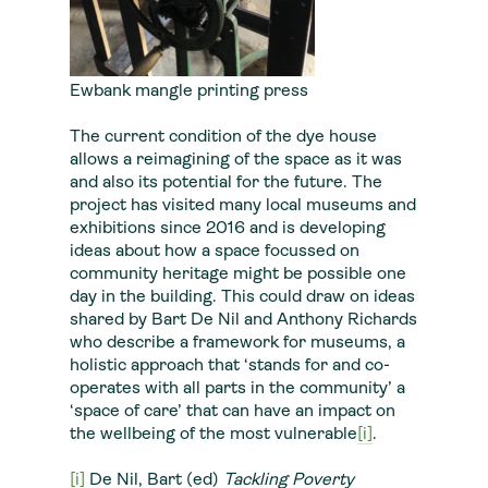
Ewbank mangle printing press
The current condition of the dye house
allows a reimagining of the space as it was
and also its potential for the future. The
project has visited many local museums and
exhibitions since 2016 and is developing
ideas about how a space focussed on
community heritage might be possible one
day in the building. This could draw on ideas
shared by Bart De Nil and Anthony Richards
who describe a framework for museums, a
holistic approach that ‘stands for and co-
operates with all parts in the community’ a
‘space of care’ that can have an impact on
the wellbeing of the most vulnerable
[i]
.
[i]
De Nil, Bart (ed)
Tackling Poverty