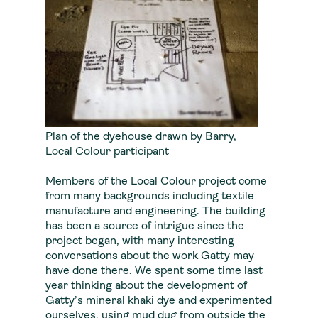
Plan of the dyehouse drawn by Barry,
Local Colour participant
Members of the Local Colour project come
from many backgrounds including textile
manufacture and engineering. The building
has been a source of intrigue since the
project began, with many interesting
conversations about the work Gatty may
have done there. We spent some time last
year thinking about the development of
Gatty’s mineral khaki dye and experimented
ourselves, using mud dug from outside the