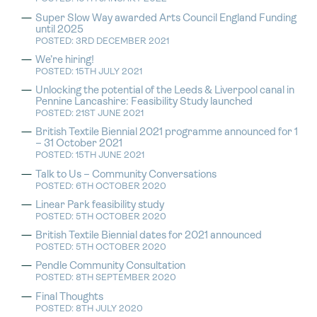
Super Slow Way awarded Arts Council England Funding
until 2025
POSTED: 3RD DECEMBER 2021
We’re hiring!
POSTED: 15TH JULY 2021
Unlocking the potential of the Leeds & Liverpool canal in
Pennine Lancashire: Feasibility Study launched
POSTED: 21ST JUNE 2021
British Textile Biennial 2021 programme announced for 1
– 31 October 2021
POSTED: 15TH JUNE 2021
Talk to Us – Community Conversations
POSTED: 6TH OCTOBER 2020
Linear Park feasibility study
POSTED: 5TH OCTOBER 2020
British Textile Biennial dates for 2021 announced
POSTED: 5TH OCTOBER 2020
Pendle Community Consultation
POSTED: 8TH SEPTEMBER 2020
Final Thoughts
POSTED: 8TH JULY 2020