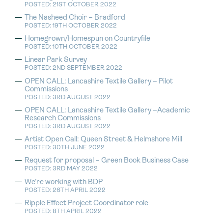
POSTED: 21ST OCTOBER 2022
The Nasheed Choir – Bradford
POSTED: 19TH OCTOBER 2022
Homegrown/Homespun on Countryfile
POSTED: 10TH OCTOBER 2022
Linear Park Survey
POSTED: 2ND SEPTEMBER 2022
OPEN CALL: Lancashire Textile Gallery – Pilot
Commissions
POSTED: 3RD AUGUST 2022
OPEN CALL: Lancashire Textile Gallery –Academic
Research Commissions
POSTED: 3RD AUGUST 2022
Artist Open Call: Queen Street & Helmshore Mill
POSTED: 30TH JUNE 2022
Request for proposal – Green Book Business Case
POSTED: 3RD MAY 2022
We’re working with BDP
POSTED: 26TH APRIL 2022
Ripple Effect Project Coordinator role
POSTED: 8TH APRIL 2022