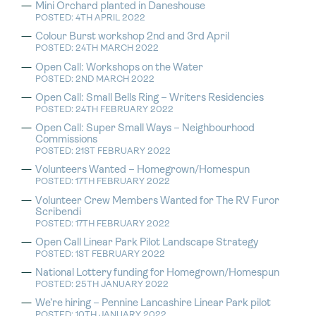
Mini Orchard planted in Daneshouse
POSTED: 4TH APRIL 2022
Colour Burst workshop 2nd and 3rd April
POSTED: 24TH MARCH 2022
Open Call: Workshops on the Water
POSTED: 2ND MARCH 2022
Open Call: Small Bells Ring – Writers Residencies
POSTED: 24TH FEBRUARY 2022
Open Call: Super Small Ways – Neighbourhood
Commissions
POSTED: 21ST FEBRUARY 2022
Volunteers Wanted – Homegrown/Homespun
POSTED: 17TH FEBRUARY 2022
Volunteer Crew Members Wanted for The RV Furor
Scribendi
POSTED: 17TH FEBRUARY 2022
Open Call Linear Park Pilot Landscape Strategy
POSTED: 1ST FEBRUARY 2022
National Lottery funding for Homegrown/Homespun
POSTED: 25TH JANUARY 2022
We’re hiring – Pennine Lancashire Linear Park pilot
POSTED: 10TH JANUARY 2022