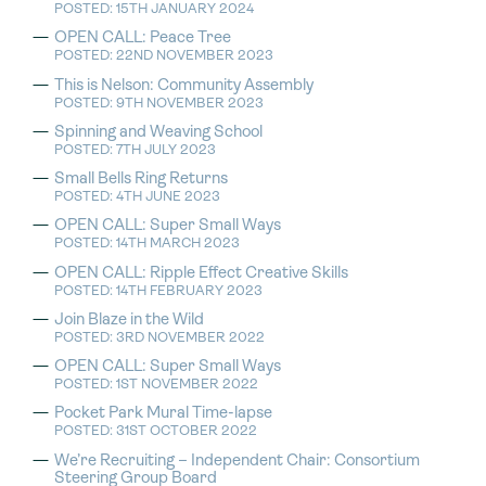
POSTED: 15TH JANUARY 2024
OPEN CALL: Peace Tree
POSTED: 22ND NOVEMBER 2023
This is Nelson: Community Assembly
POSTED: 9TH NOVEMBER 2023
Spinning and Weaving School
POSTED: 7TH JULY 2023
Small Bells Ring Returns
POSTED: 4TH JUNE 2023
OPEN CALL: Super Small Ways
POSTED: 14TH MARCH 2023
OPEN CALL: Ripple Effect Creative Skills
POSTED: 14TH FEBRUARY 2023
Join Blaze in the Wild
POSTED: 3RD NOVEMBER 2022
OPEN CALL: Super Small Ways
POSTED: 1ST NOVEMBER 2022
Pocket Park Mural Time-lapse
POSTED: 31ST OCTOBER 2022
We’re Recruiting – Independent Chair: Consortium
Steering Group Board