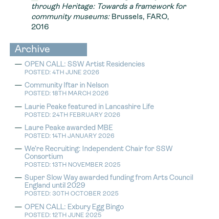
through Heritage: Towards a framework for
community museums:
Brussels, FARO,
2016
Archive
OPEN CALL: SSW Artist Residencies
POSTED: 4TH JUNE 2026
Community Iftar in Nelson
POSTED: 18TH MARCH 2026
Laurie Peake featured in Lancashire Life
POSTED: 24TH FEBRUARY 2026
Laure Peake awarded MBE
POSTED: 14TH JANUARY 2026
We’re Recruiting: Independent Chair for SSW
Consortium
POSTED: 13TH NOVEMBER 2025
Super Slow Way awarded funding from Arts Council
England until 2029
POSTED: 30TH OCTOBER 2025
OPEN CALL: Exbury Egg Bingo
POSTED: 12TH JUNE 2025