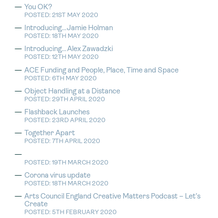
You OK?
POSTED: 21ST MAY 2020
Introducing…Jamie Holman
POSTED: 18TH MAY 2020
Introducing…Alex Zawadzki
POSTED: 12TH MAY 2020
ACE Funding and People, Place, Time and Space
POSTED: 6TH MAY 2020
Object Handling at a Distance
POSTED: 29TH APRIL 2020
Flashback Launches
POSTED: 23RD APRIL 2020
Together Apart
POSTED: 7TH APRIL 2020
POSTED: 19TH MARCH 2020
Corona virus update
POSTED: 18TH MARCH 2020
Arts Council England Creative Matters Podcast – Let’s
Create
POSTED: 5TH FEBRUARY 2020