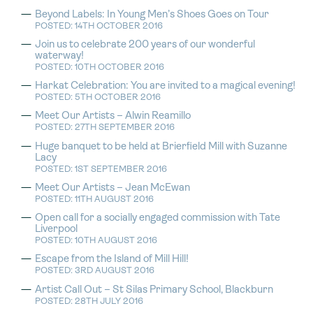
Beyond Labels: In Young Men’s Shoes Goes on Tour
POSTED: 14TH OCTOBER 2016
Join us to celebrate 200 years of our wonderful
waterway!
POSTED: 10TH OCTOBER 2016
Harkat Celebration: You are invited to a magical evening!
POSTED: 5TH OCTOBER 2016
Meet Our Artists – Alwin Reamillo
POSTED: 27TH SEPTEMBER 2016
Huge banquet to be held at Brierfield Mill with Suzanne
Lacy
POSTED: 1ST SEPTEMBER 2016
Meet Our Artists – Jean McEwan
POSTED: 11TH AUGUST 2016
Open call for a socially engaged commission with Tate
Liverpool
POSTED: 10TH AUGUST 2016
Escape from the Island of Mill Hill!
POSTED: 3RD AUGUST 2016
Artist Call Out – St Silas Primary School, Blackburn
POSTED: 28TH JULY 2016