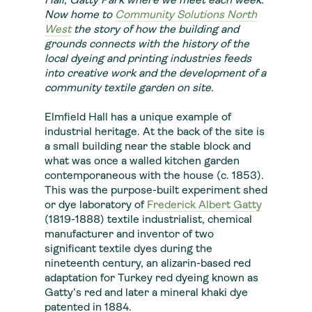
Hall, Gatty Park where we meet each week.
Now home to
Community Solutions North
West
the story of how the building and
grounds connects with the history of the
local dyeing and printing industries feeds
into creative work and the development of a
community textile garden on site.
Elmfield Hall has a unique example of
industrial heritage. At the back of the site is
a small building near the stable block and
what was once a walled kitchen garden
contemporaneous with the house (c. 1853).
This was the purpose-built experiment shed
or dye laboratory of
Frederick Albert Gatty
(1819-1888) textile industrialist, chemical
manufacturer and inventor of two
significant textile dyes during the
nineteenth century, an alizarin-based red
adaptation for Turkey red dyeing known as
Gatty’s red and later a mineral khaki dye
patented in 1884.