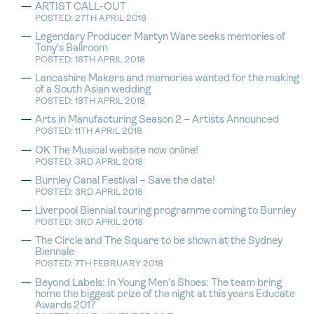
ARTIST CALL-OUT
POSTED: 27TH APRIL 2018
Legendary Producer Martyn Ware seeks memories of
Tony’s Ballroom
POSTED: 18TH APRIL 2018
Lancashire Makers and memories wanted for the making
of a South Asian wedding
POSTED: 18TH APRIL 2018
Arts in Manufacturing Season 2 – Artists Announced
POSTED: 11TH APRIL 2018
OK The Musical website now online!
POSTED: 3RD APRIL 2018
Burnley Canal Festival – Save the date!
POSTED: 3RD APRIL 2018
Liverpool Biennial touring programme coming to Burnley
POSTED: 3RD APRIL 2018
The Circle and The Square to be shown at the Sydney
Biennale
POSTED: 7TH FEBRUARY 2018
Beyond Labels: In Young Men’s Shoes: The team bring
home the biggest prize of the night at this years Educate
Awards 2017