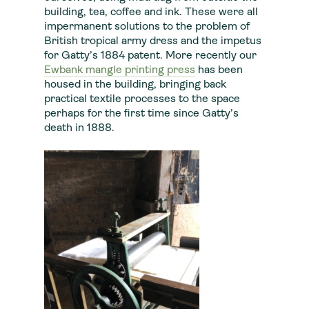
building, tea, coffee and ink. These were all
impermanent solutions to the problem of
British tropical army dress and the impetus
for Gatty’s 1884 patent. More recently our
Ewbank mangle printing press
has been
housed in the building, bringing back
practical textile processes to the space
perhaps for the first time since Gatty’s
death in 1888.