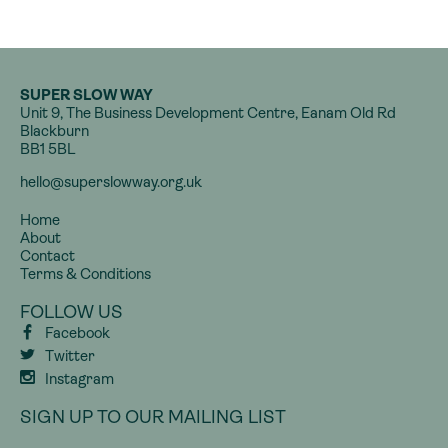
SUPER SLOW WAY
Unit 9, The Business Development Centre, Eanam Old Rd
Blackburn
BB1 5BL
hello@superslowway.org.uk
Home
About
Contact
Terms & Conditions
FOLLOW US
Facebook
Twitter
Instagram
SIGN UP TO OUR MAILING LIST