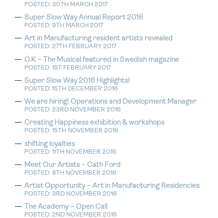
POSTED: 30TH MARCH 2017
Super Slow Way Annual Report 2016
POSTED: 9TH MARCH 2017
Art in Manufacturing resident artists revealed
POSTED: 27TH FEBRUARY 2017
O.K – The Musical featured in Swedish magazine
POSTED: 1ST FEBRUARY 2017
Super Slow Way 2016 Highlights!
POSTED: 15TH DECEMBER 2016
We are hiring! Operations and Development Manager
POSTED: 23RD NOVEMBER 2016
Creating Happiness exhibition & workshops
POSTED: 15TH NOVEMBER 2016
shifting loyalties
POSTED: 11TH NOVEMBER 2016
Meet Our Artists – Cath Ford
POSTED: 8TH NOVEMBER 2016
Artist Opportunity – Art in Manufacturing Residencies
POSTED: 3RD NOVEMBER 2016
The Academy – Open Call
POSTED: 2ND NOVEMBER 2016