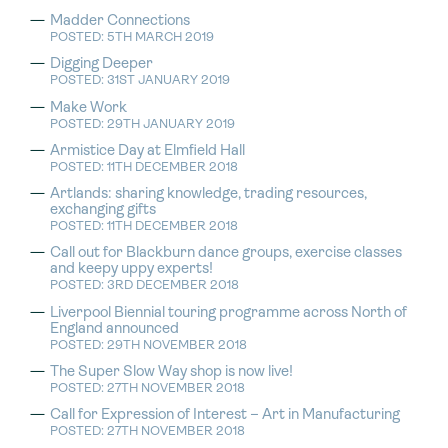
Madder Connections
POSTED: 5TH MARCH 2019
Digging Deeper
POSTED: 31ST JANUARY 2019
Make Work
POSTED: 29TH JANUARY 2019
Armistice Day at Elmfield Hall
POSTED: 11TH DECEMBER 2018
Artlands: sharing knowledge, trading resources,
exchanging gifts
POSTED: 11TH DECEMBER 2018
Call out for Blackburn dance groups, exercise classes
and keepy uppy experts!
POSTED: 3RD DECEMBER 2018
Liverpool Biennial touring programme across North of
England announced
POSTED: 29TH NOVEMBER 2018
The Super Slow Way shop is now live!
POSTED: 27TH NOVEMBER 2018
Call for Expression of Interest – Art in Manufacturing
POSTED: 27TH NOVEMBER 2018