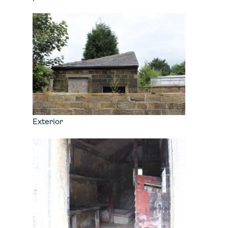
Exterior