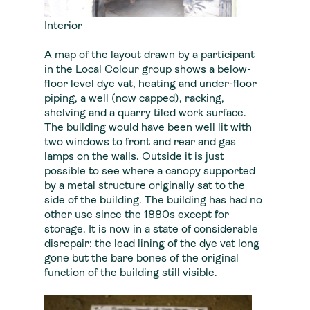
Interior
A map of the layout drawn by a participant
in the Local Colour group shows a below-
floor level dye vat, heating and under-floor
piping, a well (now capped), racking,
shelving and a quarry tiled work surface.
The building would have been well lit with
two windows to front and rear and gas
lamps on the walls. Outside it is just
possible to see where a canopy supported
by a metal structure originally sat to the
side of the building. The building has had no
other use since the 1880s except for
storage. It is now in a state of considerable
disrepair: the lead lining of the dye vat long
gone but the bare bones of the original
function of the building still visible.