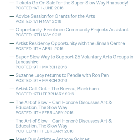
Tickets Go On Sale for the Super Slow Way Rhapsody!
POSTED: 14TH JUNE 2016
Advice Session for Grants for the Arts
POSTED: 17TH MAY 2016
Opportunity: Freelance Community Projects Assistant
POSTED: 17TH MAY 2016
Artist Residency Opportunity with the Jinnah Centre
POSTED: 11TH APRIL 2016
Super Slow Way to Support 25 Voluntary Arts Groups in
Lancashire
POSTED: 9TH MARCH 2016
Suzanne Lacy returns to Pendle with Ron Pen
POSTED: 9TH MARCH 2016
Artist Call-Out – The Bureau, Blackburn
POSTED: 17TH FEBRUARY 2016
The Art of Slow – Carl Honoré Discusses Art &
Education, The Slow Way
POSTED: 11TH FEBRUARY 2016
The Art of Slow – Carl Honoré Discusses Art &
Education, The Slow Way
POSTED: 11TH FEBRUARY 2016
Meet Our Artists – Anthony Schrag