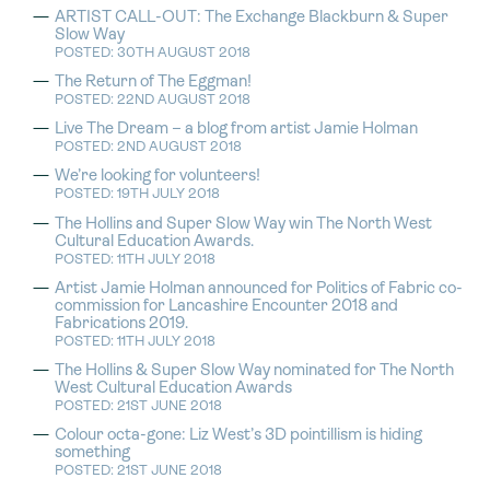
ARTIST CALL-OUT: The Exchange Blackburn & Super
Slow Way
POSTED: 30TH AUGUST 2018
The Return of The Eggman!
POSTED: 22ND AUGUST 2018
Live The Dream – a blog from artist Jamie Holman
POSTED: 2ND AUGUST 2018
We’re looking for volunteers!
POSTED: 19TH JULY 2018
The Hollins and Super Slow Way win The North West
Cultural Education Awards.
POSTED: 11TH JULY 2018
Artist Jamie Holman announced for Politics of Fabric co-
commission for Lancashire Encounter 2018 and
Fabrications 2019.
POSTED: 11TH JULY 2018
The Hollins & Super Slow Way nominated for The North
West Cultural Education Awards
POSTED: 21ST JUNE 2018
Colour octa-gone: Liz West’s 3D pointillism is hiding
something
POSTED: 21ST JUNE 2018