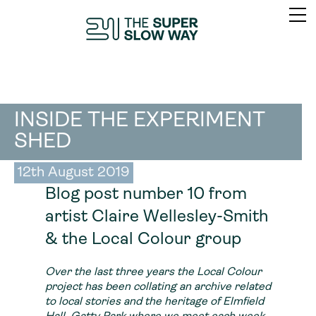
INSIDE THE EXPERIMENT
SHED
12th August 2019
Blog post number 10 from
artist Claire Wellesley-Smith
& the Local Colour group
Over the last three years the Local Colour
project has been collating an archive related
to local stories and the heritage of Elmfield