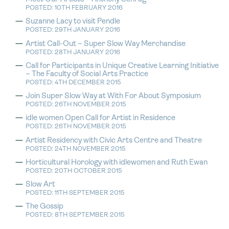
POSTED: 10TH FEBRUARY 2016
Suzanne Lacy to visit Pendle
POSTED: 29TH JANUARY 2016
Artist Call-Out – Super Slow Way Merchandise
POSTED: 28TH JANUARY 2016
Call for Participants in Unique Creative Learning Initiative
– The Faculty of Social Arts Practice
POSTED: 4TH DECEMBER 2015
Join Super Slow Way at With For About Symposium
POSTED: 26TH NOVEMBER 2015
idle women Open Call for Artist in Residence
POSTED: 26TH NOVEMBER 2015
Artist Residency with Civic Arts Centre and Theatre
POSTED: 24TH NOVEMBER 2015
Horticultural Horology with idlewomen and Ruth Ewan
POSTED: 20TH OCTOBER 2015
Slow Art
POSTED: 11TH SEPTEMBER 2015
The Gossip
POSTED: 8TH SEPTEMBER 2015