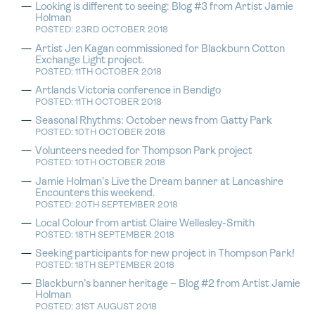
Looking is different to seeing: Blog #3 from Artist Jamie
Holman
POSTED: 23RD OCTOBER 2018
Artist Jen Kagan commissioned for Blackburn Cotton
Exchange Light project.
POSTED: 11TH OCTOBER 2018
Artlands Victoria conference in Bendigo
POSTED: 11TH OCTOBER 2018
Seasonal Rhythms: October news from Gatty Park
POSTED: 10TH OCTOBER 2018
Volunteers needed for Thompson Park project
POSTED: 10TH OCTOBER 2018
Jamie Holman’s Live the Dream banner at Lancashire
Encounters this weekend.
POSTED: 20TH SEPTEMBER 2018
Local Colour from artist Claire Wellesley-Smith
POSTED: 18TH SEPTEMBER 2018
Seeking participants for new project in Thompson Park!
POSTED: 18TH SEPTEMBER 2018
Blackburn’s banner heritage – Blog #2 from Artist Jamie
Holman
POSTED: 31ST AUGUST 2018