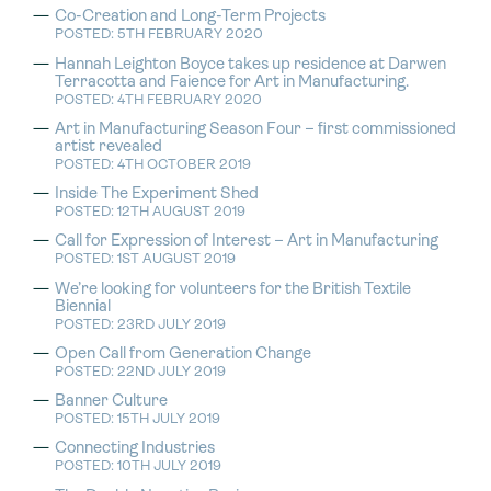
Co-Creation and Long-Term Projects
POSTED: 5TH FEBRUARY 2020
Hannah Leighton Boyce takes up residence at Darwen
Terracotta and Faience for Art in Manufacturing.
POSTED: 4TH FEBRUARY 2020
Art in Manufacturing Season Four – first commissioned
artist revealed
POSTED: 4TH OCTOBER 2019
Inside The Experiment Shed
POSTED: 12TH AUGUST 2019
Call for Expression of Interest – Art in Manufacturing
POSTED: 1ST AUGUST 2019
We’re looking for volunteers for the British Textile
Biennial
POSTED: 23RD JULY 2019
Open Call from Generation Change
POSTED: 22ND JULY 2019
Banner Culture
POSTED: 15TH JULY 2019
Connecting Industries
POSTED: 10TH JULY 2019