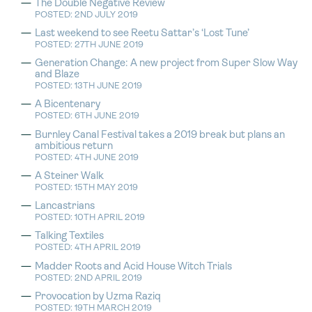
The Double Negative Review
POSTED: 2ND JULY 2019
Last weekend to see Reetu Sattar’s ‘Lost Tune’
POSTED: 27TH JUNE 2019
Generation Change: A new project from Super Slow Way
and Blaze
POSTED: 13TH JUNE 2019
A Bicentenary
POSTED: 6TH JUNE 2019
Burnley Canal Festival takes a 2019 break but plans an
ambitious return
POSTED: 4TH JUNE 2019
A Steiner Walk
POSTED: 15TH MAY 2019
Lancastrians
POSTED: 10TH APRIL 2019
Talking Textiles
POSTED: 4TH APRIL 2019
Madder Roots and Acid House Witch Trials
POSTED: 2ND APRIL 2019
Provocation by Uzma Raziq
POSTED: 19TH MARCH 2019