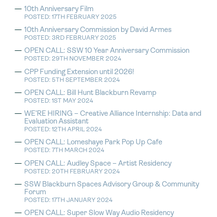
10th Anniversary Film
POSTED: 17TH FEBRUARY 2025
10th Anniversary Commission by David Armes
POSTED: 3RD FEBRUARY 2025
OPEN CALL: SSW 10 Year Anniversary Commission
POSTED: 29TH NOVEMBER 2024
CPP Funding Extension until 2026!
POSTED: 5TH SEPTEMBER 2024
OPEN CALL: Bill Hunt Blackburn Revamp
POSTED: 1ST MAY 2024
WE’RE HIRING – Creative Alliance Internship: Data and
Evaluation Assistant
POSTED: 12TH APRIL 2024
OPEN CALL: Lomeshaye Park Pop Up Cafe
POSTED: 7TH MARCH 2024
OPEN CALL: Audley Space – Artist Residency
POSTED: 20TH FEBRUARY 2024
SSW Blackburn Spaces Advisory Group & Community
Forum
POSTED: 17TH JANUARY 2024
OPEN CALL: Super Slow Way Audio Residency