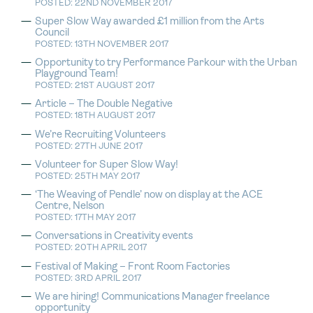
POSTED: 22ND NOVEMBER 2017
Super Slow Way awarded £1 million from the Arts
Council
POSTED: 13TH NOVEMBER 2017
Opportunity to try Performance Parkour with the Urban
Playground Team!
POSTED: 21ST AUGUST 2017
Article – The Double Negative
POSTED: 18TH AUGUST 2017
We’re Recruiting Volunteers
POSTED: 27TH JUNE 2017
Volunteer for Super Slow Way!
POSTED: 25TH MAY 2017
‘The Weaving of Pendle’ now on display at the ACE
Centre, Nelson
POSTED: 17TH MAY 2017
Conversations in Creativity events
POSTED: 20TH APRIL 2017
Festival of Making – Front Room Factories
POSTED: 3RD APRIL 2017
We are hiring! Communications Manager freelance
opportunity