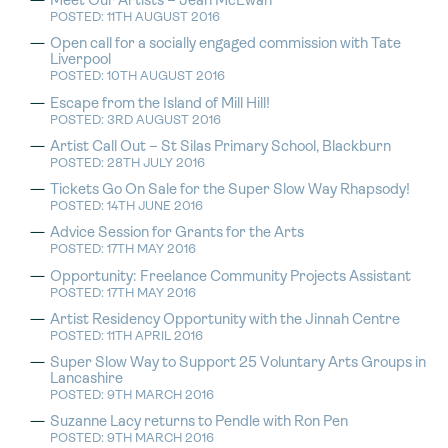
Meet Our Artists – Jean McEwan
POSTED: 11TH AUGUST 2016
Open call for a socially engaged commission with Tate
Liverpool
POSTED: 10TH AUGUST 2016
Escape from the Island of Mill Hill!
POSTED: 3RD AUGUST 2016
Artist Call Out – St Silas Primary School, Blackburn
POSTED: 28TH JULY 2016
Tickets Go On Sale for the Super Slow Way Rhapsody!
POSTED: 14TH JUNE 2016
Advice Session for Grants for the Arts
POSTED: 17TH MAY 2016
Opportunity: Freelance Community Projects Assistant
POSTED: 17TH MAY 2016
Artist Residency Opportunity with the Jinnah Centre
POSTED: 11TH APRIL 2016
Super Slow Way to Support 25 Voluntary Arts Groups in
Lancashire
POSTED: 9TH MARCH 2016
Suzanne Lacy returns to Pendle with Ron Pen
POSTED: 9TH MARCH 2016