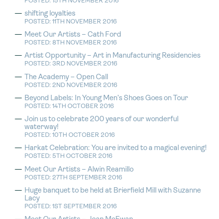
POSTED: 15TH NOVEMBER 2016
shifting loyalties
POSTED: 11TH NOVEMBER 2016
Meet Our Artists – Cath Ford
POSTED: 8TH NOVEMBER 2016
Artist Opportunity – Art in Manufacturing Residencies
POSTED: 3RD NOVEMBER 2016
The Academy – Open Call
POSTED: 2ND NOVEMBER 2016
Beyond Labels: In Young Men’s Shoes Goes on Tour
POSTED: 14TH OCTOBER 2016
Join us to celebrate 200 years of our wonderful
waterway!
POSTED: 10TH OCTOBER 2016
Harkat Celebration: You are invited to a magical evening!
POSTED: 5TH OCTOBER 2016
Meet Our Artists – Alwin Reamillo
POSTED: 27TH SEPTEMBER 2016
Huge banquet to be held at Brierfield Mill with Suzanne
Lacy
POSTED: 1ST SEPTEMBER 2016