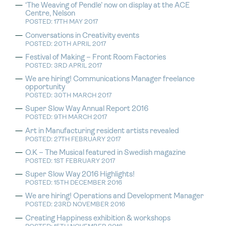
‘The Weaving of Pendle’ now on display at the ACE
Centre, Nelson
POSTED: 17TH MAY 2017
Conversations in Creativity events
POSTED: 20TH APRIL 2017
Festival of Making – Front Room Factories
POSTED: 3RD APRIL 2017
We are hiring! Communications Manager freelance
opportunity
POSTED: 30TH MARCH 2017
Super Slow Way Annual Report 2016
POSTED: 9TH MARCH 2017
Art in Manufacturing resident artists revealed
POSTED: 27TH FEBRUARY 2017
O.K – The Musical featured in Swedish magazine
POSTED: 1ST FEBRUARY 2017
Super Slow Way 2016 Highlights!
POSTED: 15TH DECEMBER 2016
We are hiring! Operations and Development Manager
POSTED: 23RD NOVEMBER 2016
Creating Happiness exhibition & workshops