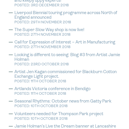
and keepy uppy experts!
POSTED: 3RD DECEMBER 2018
Liverpool Biennial touring programme across North of
England announced
POSTED: 29TH NOVEMBER 2018
The Super Slow Way shop is now live!
POSTED: 27TH NOVEMBER 2018
Call for Expression of Interest – Art in Manufacturing
POSTED: 27TH NOVEMBER 2018
Looking is different to seeing: Blog #3 from Artist Jamie
Holman
POSTED: 23RD OCTOBER 2018
Artist Jen Kagan commissioned for Blackburn Cotton
Exchange Light project.
POSTED: 11TH OCTOBER 2018
Artlands Victoria conference in Bendigo
POSTED: 11TH OCTOBER 2018
Seasonal Rhythms: October news from Gatty Park
POSTED: 10TH OCTOBER 2018
Volunteers needed for Thompson Park project
POSTED: 10TH OCTOBER 2018
Jamie Holman’s Live the Dream banner at Lancashire