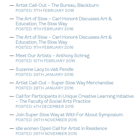
Artist Call-Out – The Bureau, Blackburn
POSTED: 17TH FEBRUARY 2016
The Art of Slow – Carl Honoré Discusses Art &
Education, The Slow Way
POSTED: 11TH FEBRUARY 2016
The Art of Slow – Carl Honoré Discusses Art &
Education, The Slow Way
POSTED: 11TH FEBRUARY 2016
Meet Our Artists – Anthony Schrag
POSTED: 10TH FEBRUARY 2016
Suzanne Lacy to visit Pendle
POSTED: 29TH JANUARY 2016
Artist Call-Out – Super Slow Way Merchandise
POSTED: 28TH JANUARY 2016
Call for Participants in Unique Creative Learning Initiative
– The Faculty of Social Arts Practice
POSTED: 4TH DECEMBER 2015
Join Super Slow Way at With For About Symposium
POSTED: 26TH NOVEMBER 2015
idle women Open Call for Artist in Residence
POSTED: 26TH NOVEMBER 2015