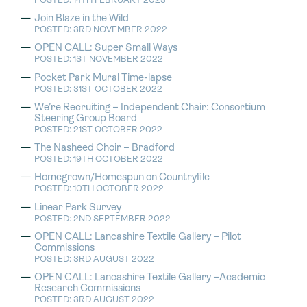
POSTED: 14TH FEBRUARY 2023
Join Blaze in the Wild
POSTED: 3RD NOVEMBER 2022
OPEN CALL: Super Small Ways
POSTED: 1ST NOVEMBER 2022
Pocket Park Mural Time-lapse
POSTED: 31ST OCTOBER 2022
We’re Recruiting – Independent Chair: Consortium
Steering Group Board
POSTED: 21ST OCTOBER 2022
The Nasheed Choir – Bradford
POSTED: 19TH OCTOBER 2022
Homegrown/Homespun on Countryfile
POSTED: 10TH OCTOBER 2022
Linear Park Survey
POSTED: 2ND SEPTEMBER 2022
OPEN CALL: Lancashire Textile Gallery – Pilot
Commissions
POSTED: 3RD AUGUST 2022
OPEN CALL: Lancashire Textile Gallery –Academic
Research Commissions
POSTED: 3RD AUGUST 2022