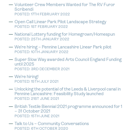
Volunteer Crew Members Wanted for The RV Furor
Scribendi
POSTED: 17TH FEBRUARY 2022
Open Call Linear Park Pilot Landscape Strategy
POSTED: 1ST FEBRUARY 2022
National Lottery funding for Homegrown/Homespun
POSTED: 25TH JANUARY 2022
We’re hiring – Pennine Lancashire Linear Park pilot
POSTED: 10TH JANUARY 2022
Super Slow Way awarded Arts Council England Funding
until 2025
POSTED: 3RD DECEMBER 2021
We’re hiring!
POSTED: 15TH JULY 2021
Unlocking the potential of the Leeds & Liverpool canal in
Pennine Lancashire: Feasibility Study launched
POSTED: 21ST JUNE 2021
British Textile Biennial 2021 programme announced for 1
– 31 October 2021
POSTED: 15TH JUNE 2021
Talk to Us – Community Conversations
POSTED: 6TH OCTOBER 2020