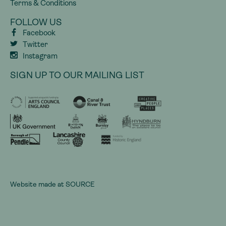
Terms & Conditions
FOLLOW US
Facebook
Twitter
Instagram
SIGN UP TO OUR MAILING LIST
Website made at
SOURCE