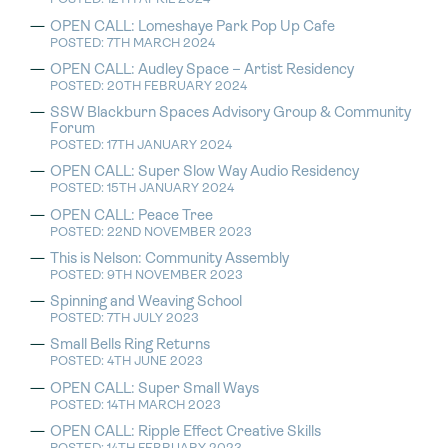
OPEN CALL: Lomeshaye Park Pop Up Cafe
POSTED: 7TH MARCH 2024
OPEN CALL: Audley Space – Artist Residency
POSTED: 20TH FEBRUARY 2024
SSW Blackburn Spaces Advisory Group & Community
Forum
POSTED: 17TH JANUARY 2024
OPEN CALL: Super Slow Way Audio Residency
POSTED: 15TH JANUARY 2024
OPEN CALL: Peace Tree
POSTED: 22ND NOVEMBER 2023
This is Nelson: Community Assembly
POSTED: 9TH NOVEMBER 2023
Spinning and Weaving School
POSTED: 7TH JULY 2023
Small Bells Ring Returns
POSTED: 4TH JUNE 2023
OPEN CALL: Super Small Ways
POSTED: 14TH MARCH 2023
OPEN CALL: Ripple Effect Creative Skills