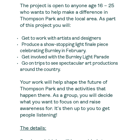
The project is open to anyone age 16 – 25
who wants to help make a difference in
Thompson Park and the local area. As part
of this project you will:
Get to work with artists and designers
Produce a show-stopping light finale piece
celebrating Burnley in February.
Get involved with the Burnley Light Parade
Go on trips to see spectacular art productions
around the country.
Your work will help shape the future of
Thompson Park and the activities that
happen there. As a group, you will decide
what you want to focus on and raise
awareness for. It’s then up to you to get
people listening!
The details: