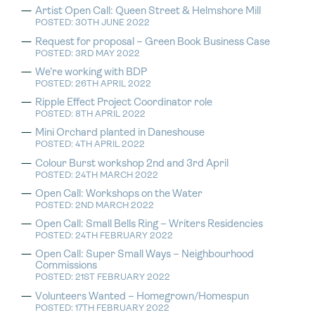
Artist Open Call: Queen Street & Helmshore Mill
POSTED: 30TH JUNE 2022
Request for proposal – Green Book Business Case
POSTED: 3RD MAY 2022
We’re working with BDP
POSTED: 26TH APRIL 2022
Ripple Effect Project Coordinator role
POSTED: 8TH APRIL 2022
Mini Orchard planted in Daneshouse
POSTED: 4TH APRIL 2022
Colour Burst workshop 2nd and 3rd April
POSTED: 24TH MARCH 2022
Open Call: Workshops on the Water
POSTED: 2ND MARCH 2022
Open Call: Small Bells Ring – Writers Residencies
POSTED: 24TH FEBRUARY 2022
Open Call: Super Small Ways – Neighbourhood
Commissions
POSTED: 21ST FEBRUARY 2022
Volunteers Wanted – Homegrown/Homespun
POSTED: 17TH FEBRUARY 2022