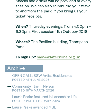
Snacks and drinks will be provided at every
session. We can also reimburse your travel
to and from the park, if you bring us your
ticket receipts.
When?
Thursday evenings, from 4:00pm –
6:30pm. First session 11th October 2018
Where?
The Pavilion building, Thompson
Park
To sign up?
sam@blazeonline.org.uk
Archive
OPEN CALL: SSW Artist Residencies
POSTED: 4TH JUNE 2026
Community Iftar in Nelson
POSTED: 18TH MARCH 2026
Laurie Peake featured in Lancashire Life
POSTED: 24TH FEBRUARY 2026
Laure Peake awarded MBE