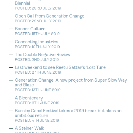
Biennial
POSTED: 23RD JULY 2019
Open Call from Generation Change
POSTED: 22ND JULY 2019
Banner Culture
POSTED: 15TH JULY 2019
Connecting Industries
POSTED: 10TH JULY 2019
The Double Negative Review
POSTED: 2ND JULY 2019
Last weekend to see Reetu Sattar’s ‘Lost Tune’
POSTED: 27TH JUNE 2019
Generation Change: A new project from Super Slow Way
and Blaze
POSTED: 13TH JUNE 2019
A Bicentenary
POSTED: 6TH JUNE 2019
Burnley Canal Festival takes a 2019 break but plans an
ambitious return
POSTED: 4TH JUNE 2019
A Steiner Walk