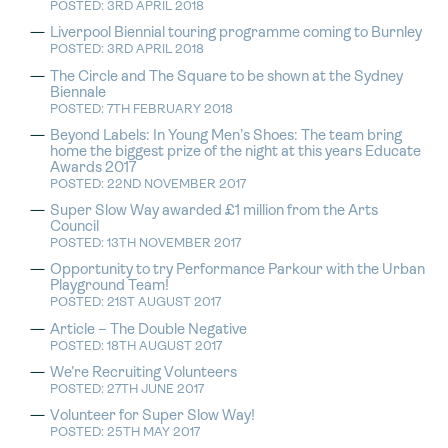
POSTED: 3RD APRIL 2018
Liverpool Biennial touring programme coming to Burnley
POSTED: 3RD APRIL 2018
The Circle and The Square to be shown at the Sydney
Biennale
POSTED: 7TH FEBRUARY 2018
Beyond Labels: In Young Men’s Shoes: The team bring
home the biggest prize of the night at this years Educate
Awards 2017
POSTED: 22ND NOVEMBER 2017
Super Slow Way awarded £1 million from the Arts
Council
POSTED: 13TH NOVEMBER 2017
Opportunity to try Performance Parkour with the Urban
Playground Team!
POSTED: 21ST AUGUST 2017
Article – The Double Negative
POSTED: 18TH AUGUST 2017
We’re Recruiting Volunteers
POSTED: 27TH JUNE 2017
Volunteer for Super Slow Way!
POSTED: 25TH MAY 2017