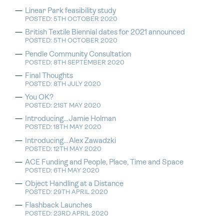
Linear Park feasibility study
POSTED: 5TH OCTOBER 2020
British Textile Biennial dates for 2021 announced
POSTED: 5TH OCTOBER 2020
Pendle Community Consultation
POSTED: 8TH SEPTEMBER 2020
Final Thoughts
POSTED: 8TH JULY 2020
You OK?
POSTED: 21ST MAY 2020
Introducing…Jamie Holman
POSTED: 18TH MAY 2020
Introducing…Alex Zawadzki
POSTED: 12TH MAY 2020
ACE Funding and People, Place, Time and Space
POSTED: 6TH MAY 2020
Object Handling at a Distance
POSTED: 29TH APRIL 2020
Flashback Launches
POSTED: 23RD APRIL 2020