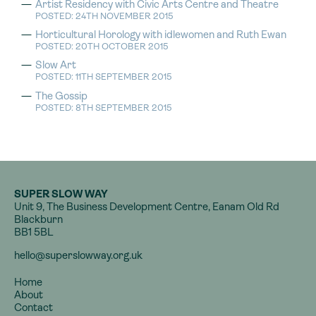
Artist Residency with Civic Arts Centre and Theatre
POSTED: 24TH NOVEMBER 2015
Horticultural Horology with idlewomen and Ruth Ewan
POSTED: 20TH OCTOBER 2015
Slow Art
POSTED: 11TH SEPTEMBER 2015
The Gossip
POSTED: 8TH SEPTEMBER 2015
SUPER SLOW WAY
Unit 9, The Business Development Centre, Eanam Old Rd
Blackburn
BB1 5BL
hello@superslowway.org.uk
Home
About
Contact