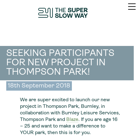
SEEKING PARTICIPANTS
FOR NEW PROJECT IN
THOMPSON PARK!
18th September 2018
We are super excited to launch our new
project in Thompson Park, Burnley, in
collaboration with Burnley Leisure Services,
Thompson Park and
Blaze
. If you are age 16
– 25 and want to make a difference to
YOUR park, then this is for you.