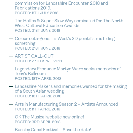
commission for Lancashire Encounter 2018 and
Fabrications 2019.
POSTED: 11TH JULY 2018
The Hollins & Super Slow Way nominated for The North
West Cultural Education Awards
POSTED: 21ST JUNE 2018
Colour octa-gone: Liz West’s 3D pointillism is hiding
something
POSTED: 21ST JUNE 2018
ARTIST CALL-OUT
POSTED: 27TH APRIL 2018
Legendary Producer Martyn Ware seeks memories of
Tony’s Ballroom
POSTED: 18TH APRIL 2018
Lancashire Makers and memories wanted for the making
of a South Asian wedding
POSTED: 18TH APRIL 2018
Arts in Manufacturing Season 2 – Artists Announced
POSTED: 11TH APRIL 2018
OK The Musical website now online!
POSTED: 3RD APRIL 2018
Burnley Canal Festival – Save the date!