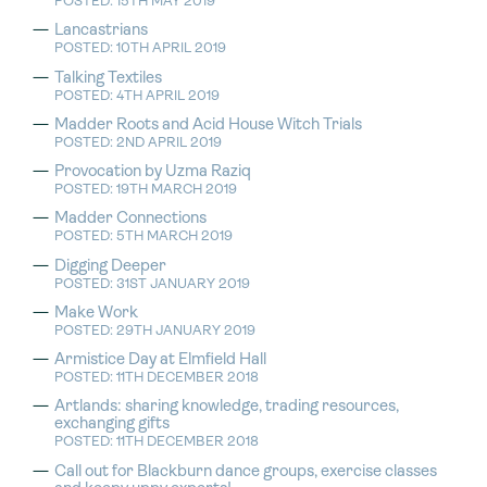
POSTED: 15TH MAY 2019
Lancastrians
POSTED: 10TH APRIL 2019
Talking Textiles
POSTED: 4TH APRIL 2019
Madder Roots and Acid House Witch Trials
POSTED: 2ND APRIL 2019
Provocation by Uzma Raziq
POSTED: 19TH MARCH 2019
Madder Connections
POSTED: 5TH MARCH 2019
Digging Deeper
POSTED: 31ST JANUARY 2019
Make Work
POSTED: 29TH JANUARY 2019
Armistice Day at Elmfield Hall
POSTED: 11TH DECEMBER 2018
Artlands: sharing knowledge, trading resources,
exchanging gifts
POSTED: 11TH DECEMBER 2018
Call out for Blackburn dance groups, exercise classes