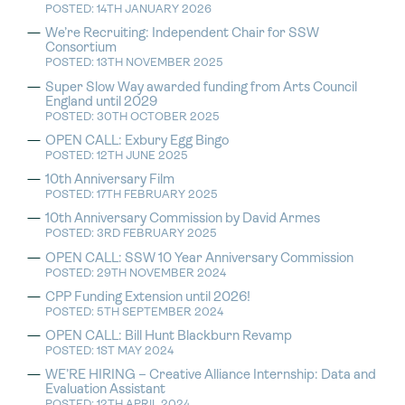
POSTED: 14TH JANUARY 2026
We’re Recruiting: Independent Chair for SSW
Consortium
POSTED: 13TH NOVEMBER 2025
Super Slow Way awarded funding from Arts Council
England until 2029
POSTED: 30TH OCTOBER 2025
OPEN CALL: Exbury Egg Bingo
POSTED: 12TH JUNE 2025
10th Anniversary Film
POSTED: 17TH FEBRUARY 2025
10th Anniversary Commission by David Armes
POSTED: 3RD FEBRUARY 2025
OPEN CALL: SSW 10 Year Anniversary Commission
POSTED: 29TH NOVEMBER 2024
CPP Funding Extension until 2026!
POSTED: 5TH SEPTEMBER 2024
OPEN CALL: Bill Hunt Blackburn Revamp
POSTED: 1ST MAY 2024
WE’RE HIRING – Creative Alliance Internship: Data and
Evaluation Assistant
POSTED: 12TH APRIL 2024