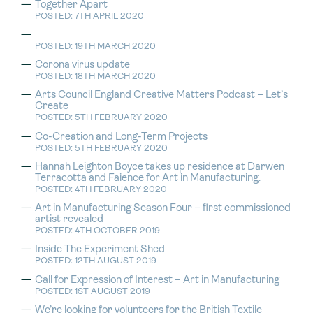
Together Apart
POSTED: 7TH APRIL 2020
POSTED: 19TH MARCH 2020
Corona virus update
POSTED: 18TH MARCH 2020
Arts Council England Creative Matters Podcast – Let’s
Create
POSTED: 5TH FEBRUARY 2020
Co-Creation and Long-Term Projects
POSTED: 5TH FEBRUARY 2020
Hannah Leighton Boyce takes up residence at Darwen
Terracotta and Faience for Art in Manufacturing.
POSTED: 4TH FEBRUARY 2020
Art in Manufacturing Season Four – first commissioned
artist revealed
POSTED: 4TH OCTOBER 2019
Inside The Experiment Shed
POSTED: 12TH AUGUST 2019
Call for Expression of Interest – Art in Manufacturing
POSTED: 1ST AUGUST 2019
We’re looking for volunteers for the British Textile