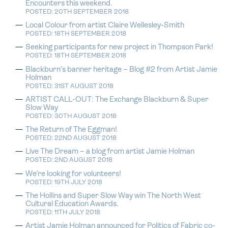
Encounters this weekend.
POSTED: 20TH SEPTEMBER 2018
Local Colour from artist Claire Wellesley-Smith
POSTED: 18TH SEPTEMBER 2018
Seeking participants for new project in Thompson Park!
POSTED: 18TH SEPTEMBER 2018
Blackburn’s banner heritage – Blog #2 from Artist Jamie
Holman
POSTED: 31ST AUGUST 2018
ARTIST CALL-OUT: The Exchange Blackburn & Super
Slow Way
POSTED: 30TH AUGUST 2018
The Return of The Eggman!
POSTED: 22ND AUGUST 2018
Live The Dream – a blog from artist Jamie Holman
POSTED: 2ND AUGUST 2018
We’re looking for volunteers!
POSTED: 19TH JULY 2018
The Hollins and Super Slow Way win The North West
Cultural Education Awards.
POSTED: 11TH JULY 2018
Artist Jamie Holman announced for Politics of Fabric co-