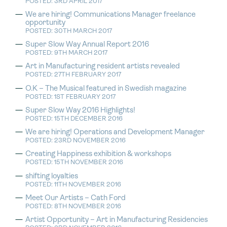
POSTED: 3RD APRIL 2017
We are hiring! Communications Manager freelance
opportunity
POSTED: 30TH MARCH 2017
Super Slow Way Annual Report 2016
POSTED: 9TH MARCH 2017
Art in Manufacturing resident artists revealed
POSTED: 27TH FEBRUARY 2017
O.K – The Musical featured in Swedish magazine
POSTED: 1ST FEBRUARY 2017
Super Slow Way 2016 Highlights!
POSTED: 15TH DECEMBER 2016
We are hiring! Operations and Development Manager
POSTED: 23RD NOVEMBER 2016
Creating Happiness exhibition & workshops
POSTED: 15TH NOVEMBER 2016
shifting loyalties
POSTED: 11TH NOVEMBER 2016
Meet Our Artists – Cath Ford
POSTED: 8TH NOVEMBER 2016
Artist Opportunity – Art in Manufacturing Residencies