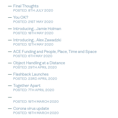
Final Thoughts
POSTED: 8TH JULY 2020
You OK?
POSTED: 21ST MAY 2020
Introducing…Jamie Holman
POSTED: 18TH MAY 2020
Introducing…Alex Zawadzki
POSTED: 12TH MAY 2020
ACE Funding and People, Place, Time and Space
POSTED: 6TH MAY 2020
Object Handling at a Distance
POSTED: 29TH APRIL 2020
Flashback Launches
POSTED: 23RD APRIL 2020
Together Apart
POSTED: 7TH APRIL 2020
POSTED: 19TH MARCH 2020
Corona virus update
POSTED: 18TH MARCH 2020