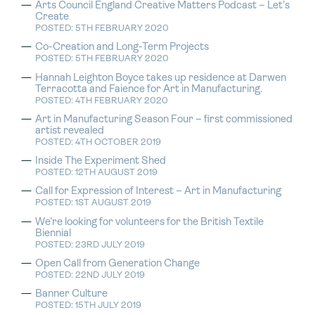
Arts Council England Creative Matters Podcast – Let’s
Create
POSTED: 5TH FEBRUARY 2020
Co-Creation and Long-Term Projects
POSTED: 5TH FEBRUARY 2020
Hannah Leighton Boyce takes up residence at Darwen
Terracotta and Faience for Art in Manufacturing.
POSTED: 4TH FEBRUARY 2020
Art in Manufacturing Season Four – first commissioned
artist revealed
POSTED: 4TH OCTOBER 2019
Inside The Experiment Shed
POSTED: 12TH AUGUST 2019
Call for Expression of Interest – Art in Manufacturing
POSTED: 1ST AUGUST 2019
We’re looking for volunteers for the British Textile
Biennial
POSTED: 23RD JULY 2019
Open Call from Generation Change
POSTED: 22ND JULY 2019
Banner Culture
POSTED: 15TH JULY 2019