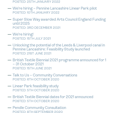
POSTED: 25TH JANUARY 2022
We’re hiring – Pennine Lancashire Linear Park pilot
POSTED: 10TH JANUARY 2022
Super Slow Way awarded Arts Council England Funding
until 2025
POSTED: 3RD DECEMBER 2021
We’re hiring!
POSTED: 15TH JULY 2021
Unlocking the potential of the Leeds & Liverpool canal in
Pennine Lancashire: Feasibility Study launched
POSTED: 21ST JUNE 2021
British Textile Biennial 2021 programme announced for 1
– 31 October 2021
POSTED: 15TH JUNE 2021
Talk to Us – Community Conversations
POSTED: 6TH OCTOBER 2020
Linear Park feasibility study
POSTED: 5TH OCTOBER 2020
British Textile Biennial dates for 2021 announced
POSTED: 5TH OCTOBER 2020
Pendle Community Consultation
POSTED: 8TH SEPTEMBER 2020