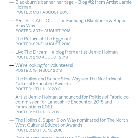
Blackburn’s banner heritage – Blog #2 from Artist Jamie
Holman
POSTED: 31ST AUGUST 2018
ARTIST CALL-OUT: The Exchange Blackburn & Super
Slow Way
POSTED: 30TH AUGUST 2018
The Return of The Eggman!
POSTED: 22ND AUGUST 2018
Live The Dream – a blog from artist Jamie Holman
POSTED: 2ND AUGUST 2018
We’re looking for volunteers!
POSTED: 19TH JULY 2018
The Hollins and Super Slow Way win The North West
Cultural Education Awards.
POSTED: 11TH JULY 2018
Artist Jamie Holman announced for Politics of Fabric co-
commission for Lancashire Encounter 2018 and
Fabrications 2019.
POSTED: 11TH JULY 2018
The Hollins & Super Slow Way nominated for The North
West Cultural Education Awards
POSTED: 21ST JUNE 2018