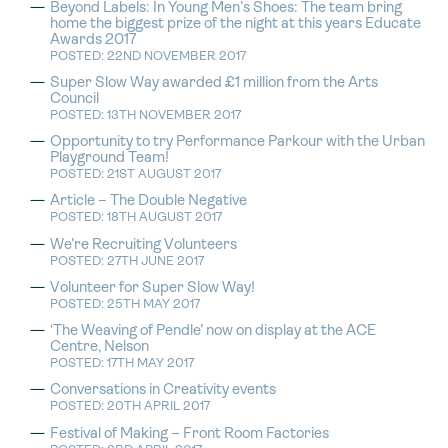
Beyond Labels: In Young Men’s Shoes: The team bring
home the biggest prize of the night at this years Educate
Awards 2017
POSTED: 22ND NOVEMBER 2017
Super Slow Way awarded £1 million from the Arts
Council
POSTED: 13TH NOVEMBER 2017
Opportunity to try Performance Parkour with the Urban
Playground Team!
POSTED: 21ST AUGUST 2017
Article – The Double Negative
POSTED: 18TH AUGUST 2017
We’re Recruiting Volunteers
POSTED: 27TH JUNE 2017
Volunteer for Super Slow Way!
POSTED: 25TH MAY 2017
‘The Weaving of Pendle’ now on display at the ACE
Centre, Nelson
POSTED: 17TH MAY 2017
Conversations in Creativity events
POSTED: 20TH APRIL 2017
Festival of Making – Front Room Factories