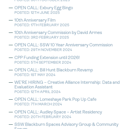
POSTED: 30TH OCTOBER 2025
OPEN CALL: Exbury Egg Bingo
POSTED: 12TH JUNE 2025
10th Anniversary Film
POSTED: 17TH FEBRUARY 2025
10th Anniversary Commission by David Armes
POSTED: 3RD FEBRUARY 2025
OPEN CALL: SSW 10 Year Anniversary Commission
POSTED: 29TH NOVEMBER 2024
CPP Funding Extension until 2026!
POSTED: 5TH SEPTEMBER 2024
OPEN CALL: Bill Hunt Blackburn Revamp
POSTED: 1ST MAY 2024
WE’RE HIRING – Creative Alliance Internship: Data and
Evaluation Assistant
POSTED: 12TH APRIL 2024
OPEN CALL: Lomeshaye Park Pop Up Cafe
POSTED: 7TH MARCH 2024
OPEN CALL: Audley Space – Artist Residency
POSTED: 20TH FEBRUARY 2024
SSW Blackburn Spaces Advisory Group & Community