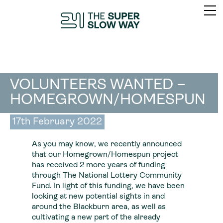
VOLUNTEERS WANTED –
HOMEGROWN/HOMESPUN
17th February 2022
As you may know, we recently announced
that our Homegrown/Homespun project
has received 2 more years of funding
through The National Lottery Community
Fund. In light of this funding, we have been
looking at new potential sights in and
around the Blackburn area, as well as
cultivating a new part of the already