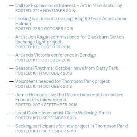
Call for Expression of Interest – Art in Manufacturing
POSTED: 27TH NOVEMBER 2018
Looking is different to seeing: Blog #3 from Artist Jamie
Holman
POSTED: 23RD OCTOBER 2018
Artist Jen Kagan commissioned for Blackburn Cotton
Exchange Light project.
POSTED: 11TH OCTOBER 2018
Artlands Victoria conference in Bendigo
POSTED: 11TH OCTOBER 2018
Seasonal Rhythms: October news from Gatty Park
POSTED: 10TH OCTOBER 2018
Volunteers needed for Thompson Park project
POSTED: 10TH OCTOBER 2018
Jamie Holman’s Live the Dream banner at Lancashire
Encounters this weekend.
POSTED: 20TH SEPTEMBER 2018
Local Colour from artist Claire Wellesley-Smith
POSTED: 18TH SEPTEMBER 2018
Seeking participants for new project in Thompson Park!
POSTED: 18TH SEPTEMBER 2018