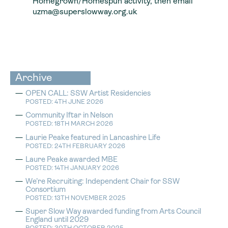
Homegrown/Homespun activity, then email
uzma@superslowway.org.uk
Archive
OPEN CALL: SSW Artist Residencies
POSTED: 4TH JUNE 2026
Community Iftar in Nelson
POSTED: 18TH MARCH 2026
Laurie Peake featured in Lancashire Life
POSTED: 24TH FEBRUARY 2026
Laure Peake awarded MBE
POSTED: 14TH JANUARY 2026
We’re Recruiting: Independent Chair for SSW
Consortium
POSTED: 13TH NOVEMBER 2025
Super Slow Way awarded funding from Arts Council
England until 2029