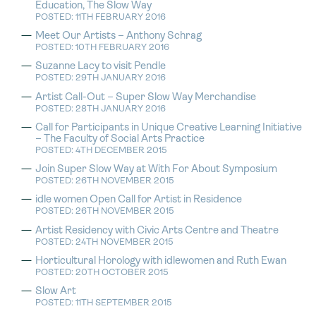
Education, The Slow Way
POSTED: 11TH FEBRUARY 2016
Meet Our Artists – Anthony Schrag
POSTED: 10TH FEBRUARY 2016
Suzanne Lacy to visit Pendle
POSTED: 29TH JANUARY 2016
Artist Call-Out – Super Slow Way Merchandise
POSTED: 28TH JANUARY 2016
Call for Participants in Unique Creative Learning Initiative
– The Faculty of Social Arts Practice
POSTED: 4TH DECEMBER 2015
Join Super Slow Way at With For About Symposium
POSTED: 26TH NOVEMBER 2015
idle women Open Call for Artist in Residence
POSTED: 26TH NOVEMBER 2015
Artist Residency with Civic Arts Centre and Theatre
POSTED: 24TH NOVEMBER 2015
Horticultural Horology with idlewomen and Ruth Ewan
POSTED: 20TH OCTOBER 2015
Slow Art
POSTED: 11TH SEPTEMBER 2015