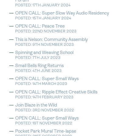
Forum
POSTED: 17TH JANUARY 2024
OPEN CALL: Super Slow Way Audio Residency
POSTED: 15TH JANUARY 2024
OPEN CALL: Peace Tree
POSTED: 22ND NOVEMBER 2023
This is Nelson: Community Assembly
POSTED: 9TH NOVEMBER 2023
Spinning and Weaving School
POSTED: 7TH JULY 2023
Small Bells Ring Returns
POSTED: 4TH JUNE 2023
OPEN CALL: Super Small Ways
POSTED: 14TH MARCH 2023
OPEN CALL: Ripple Effect Creative Skills
POSTED: 14TH FEBRUARY 2023
Join Blaze in the Wild
POSTED: 3RD NOVEMBER 2022
OPEN CALL: Super Small Ways
POSTED: 1ST NOVEMBER 2022
Pocket Park Mural Time-lapse