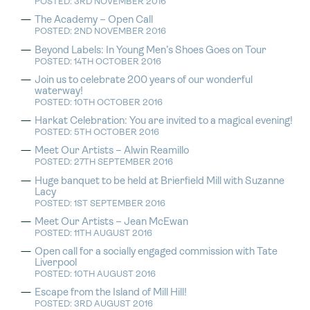
POSTED: 3RD NOVEMBER 2016
The Academy – Open Call
POSTED: 2ND NOVEMBER 2016
Beyond Labels: In Young Men’s Shoes Goes on Tour
POSTED: 14TH OCTOBER 2016
Join us to celebrate 200 years of our wonderful
waterway!
POSTED: 10TH OCTOBER 2016
Harkat Celebration: You are invited to a magical evening!
POSTED: 5TH OCTOBER 2016
Meet Our Artists – Alwin Reamillo
POSTED: 27TH SEPTEMBER 2016
Huge banquet to be held at Brierfield Mill with Suzanne
Lacy
POSTED: 1ST SEPTEMBER 2016
Meet Our Artists – Jean McEwan
POSTED: 11TH AUGUST 2016
Open call for a socially engaged commission with Tate
Liverpool
POSTED: 10TH AUGUST 2016
Escape from the Island of Mill Hill!
POSTED: 3RD AUGUST 2016