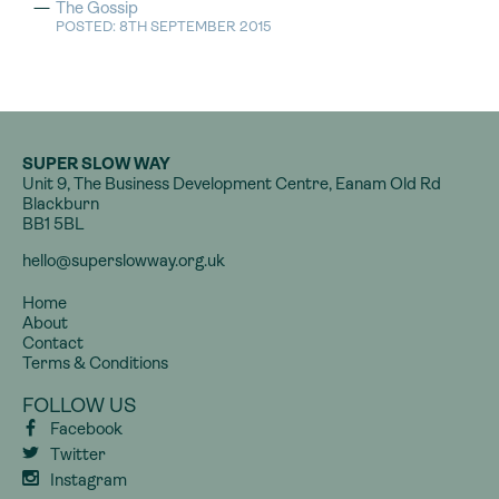
The Gossip
POSTED: 8TH SEPTEMBER 2015
SUPER SLOW WAY
Unit 9, The Business Development Centre, Eanam Old Rd
Blackburn
BB1 5BL
hello@superslowway.org.uk
Home
About
Contact
Terms & Conditions
FOLLOW US
Facebook
Twitter
Instagram