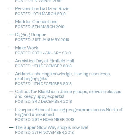
POSTED: 2ND APRIL 2019
Provocation by Uzma Raziq
POSTED: 19TH MARCH 2019
Madder Connections
POSTED: 5TH MARCH 2019
Digging Deeper
POSTED: 31ST JANUARY 2019
Make Work
POSTED: 29TH JANUARY 2019
Armistice Day at Elmfield Hall
POSTED: 11TH DECEMBER 2018
Artlands: sharing knowledge, trading resources,
exchanging gifts
POSTED: 11TH DECEMBER 2018
Call out for Blackburn dance groups, exercise classes
and keepy uppy experts!
POSTED: 3RD DECEMBER 2018
Liverpool Biennial touring programme across North of
England announced
POSTED: 29TH NOVEMBER 2018
The Super Slow Way shop is now live!
POSTED: 27TH NOVEMBER 2018