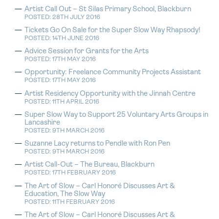
Artist Call Out – St Silas Primary School, Blackburn
POSTED: 28TH JULY 2016
Tickets Go On Sale for the Super Slow Way Rhapsody!
POSTED: 14TH JUNE 2016
Advice Session for Grants for the Arts
POSTED: 17TH MAY 2016
Opportunity: Freelance Community Projects Assistant
POSTED: 17TH MAY 2016
Artist Residency Opportunity with the Jinnah Centre
POSTED: 11TH APRIL 2016
Super Slow Way to Support 25 Voluntary Arts Groups in
Lancashire
POSTED: 9TH MARCH 2016
Suzanne Lacy returns to Pendle with Ron Pen
POSTED: 9TH MARCH 2016
Artist Call-Out – The Bureau, Blackburn
POSTED: 17TH FEBRUARY 2016
The Art of Slow – Carl Honoré Discusses Art &
Education, The Slow Way
POSTED: 11TH FEBRUARY 2016
The Art of Slow – Carl Honoré Discusses Art &