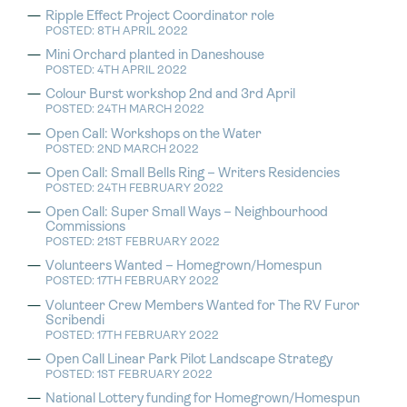
Ripple Effect Project Coordinator role
POSTED: 8TH APRIL 2022
Mini Orchard planted in Daneshouse
POSTED: 4TH APRIL 2022
Colour Burst workshop 2nd and 3rd April
POSTED: 24TH MARCH 2022
Open Call: Workshops on the Water
POSTED: 2ND MARCH 2022
Open Call: Small Bells Ring – Writers Residencies
POSTED: 24TH FEBRUARY 2022
Open Call: Super Small Ways – Neighbourhood
Commissions
POSTED: 21ST FEBRUARY 2022
Volunteers Wanted – Homegrown/Homespun
POSTED: 17TH FEBRUARY 2022
Volunteer Crew Members Wanted for The RV Furor
Scribendi
POSTED: 17TH FEBRUARY 2022
Open Call Linear Park Pilot Landscape Strategy
POSTED: 1ST FEBRUARY 2022
National Lottery funding for Homegrown/Homespun