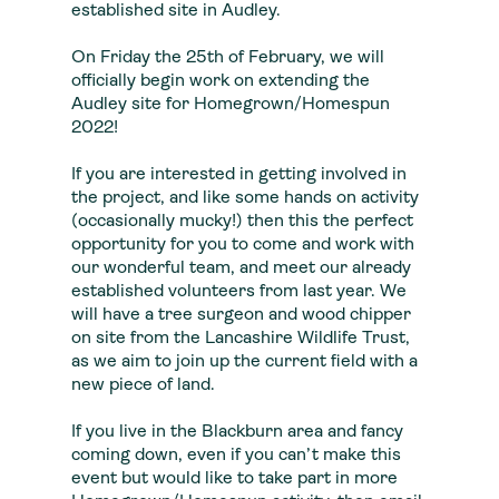
established site in Audley.
On Friday the 25th of February, we will
officially begin work on extending the
Audley site for Homegrown/Homespun
2022!
If you are interested in getting involved in
the project, and like some hands on activity
(occasionally mucky!) then this the perfect
opportunity for you to come and work with
our wonderful team, and meet our already
established volunteers from last year. We
will have a tree surgeon and wood chipper
on site from the Lancashire Wildlife Trust,
as we aim to join up the current field with a
new piece of land.
If you live in the Blackburn area and fancy
coming down, even if you can’t make this
event but would like to take part in more