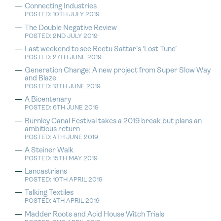
Connecting Industries
POSTED: 10TH JULY 2019
The Double Negative Review
POSTED: 2ND JULY 2019
Last weekend to see Reetu Sattar’s ‘Lost Tune’
POSTED: 27TH JUNE 2019
Generation Change: A new project from Super Slow Way
and Blaze
POSTED: 13TH JUNE 2019
A Bicentenary
POSTED: 6TH JUNE 2019
Burnley Canal Festival takes a 2019 break but plans an
ambitious return
POSTED: 4TH JUNE 2019
A Steiner Walk
POSTED: 15TH MAY 2019
Lancastrians
POSTED: 10TH APRIL 2019
Talking Textiles
POSTED: 4TH APRIL 2019
Madder Roots and Acid House Witch Trials