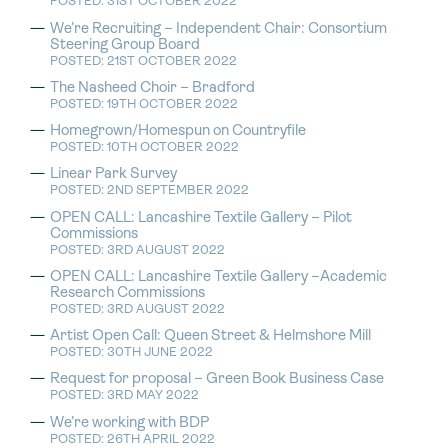
POSTED: 31ST OCTOBER 2022
We’re Recruiting – Independent Chair: Consortium
Steering Group Board
POSTED: 21ST OCTOBER 2022
The Nasheed Choir – Bradford
POSTED: 19TH OCTOBER 2022
Homegrown/Homespun on Countryfile
POSTED: 10TH OCTOBER 2022
Linear Park Survey
POSTED: 2ND SEPTEMBER 2022
OPEN CALL: Lancashire Textile Gallery – Pilot
Commissions
POSTED: 3RD AUGUST 2022
OPEN CALL: Lancashire Textile Gallery –Academic
Research Commissions
POSTED: 3RD AUGUST 2022
Artist Open Call: Queen Street & Helmshore Mill
POSTED: 30TH JUNE 2022
Request for proposal – Green Book Business Case
POSTED: 3RD MAY 2022
We’re working with BDP
POSTED: 26TH APRIL 2022