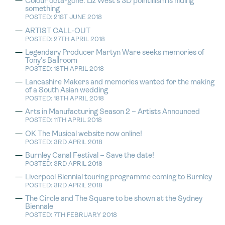
Colour octa-gone: Liz West’s 3D pointillism is hiding
something
POSTED: 21ST JUNE 2018
ARTIST CALL-OUT
POSTED: 27TH APRIL 2018
Legendary Producer Martyn Ware seeks memories of
Tony’s Ballroom
POSTED: 18TH APRIL 2018
Lancashire Makers and memories wanted for the making
of a South Asian wedding
POSTED: 18TH APRIL 2018
Arts in Manufacturing Season 2 – Artists Announced
POSTED: 11TH APRIL 2018
OK The Musical website now online!
POSTED: 3RD APRIL 2018
Burnley Canal Festival – Save the date!
POSTED: 3RD APRIL 2018
Liverpool Biennial touring programme coming to Burnley
POSTED: 3RD APRIL 2018
The Circle and The Square to be shown at the Sydney
Biennale
POSTED: 7TH FEBRUARY 2018