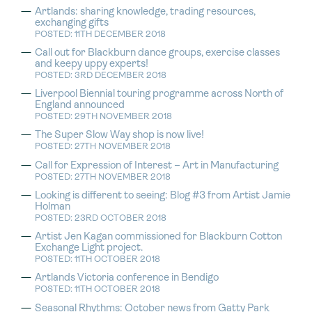
Artlands: sharing knowledge, trading resources,
exchanging gifts
POSTED: 11TH DECEMBER 2018
Call out for Blackburn dance groups, exercise classes
and keepy uppy experts!
POSTED: 3RD DECEMBER 2018
Liverpool Biennial touring programme across North of
England announced
POSTED: 29TH NOVEMBER 2018
The Super Slow Way shop is now live!
POSTED: 27TH NOVEMBER 2018
Call for Expression of Interest – Art in Manufacturing
POSTED: 27TH NOVEMBER 2018
Looking is different to seeing: Blog #3 from Artist Jamie
Holman
POSTED: 23RD OCTOBER 2018
Artist Jen Kagan commissioned for Blackburn Cotton
Exchange Light project.
POSTED: 11TH OCTOBER 2018
Artlands Victoria conference in Bendigo
POSTED: 11TH OCTOBER 2018
Seasonal Rhythms: October news from Gatty Park