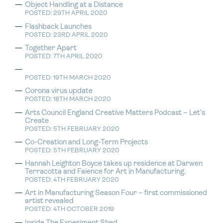
Object Handling at a Distance
POSTED: 29TH APRIL 2020
Flashback Launches
POSTED: 23RD APRIL 2020
Together Apart
POSTED: 7TH APRIL 2020
POSTED: 19TH MARCH 2020
Corona virus update
POSTED: 18TH MARCH 2020
Arts Council England Creative Matters Podcast – Let’s
Create
POSTED: 5TH FEBRUARY 2020
Co-Creation and Long-Term Projects
POSTED: 5TH FEBRUARY 2020
Hannah Leighton Boyce takes up residence at Darwen
Terracotta and Faience for Art in Manufacturing.
POSTED: 4TH FEBRUARY 2020
Art in Manufacturing Season Four – first commissioned
artist revealed
POSTED: 4TH OCTOBER 2019