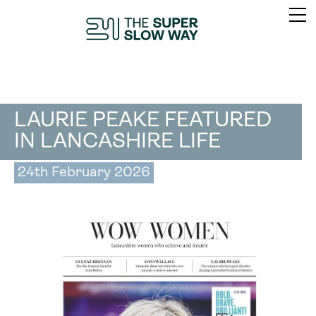
LAURIE PEAKE FEATURED
IN LANCASHIRE LIFE
24th February 2026