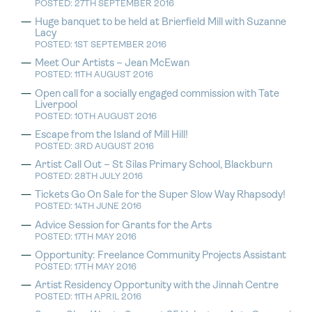
POSTED: 27TH SEPTEMBER 2016
Huge banquet to be held at Brierfield Mill with Suzanne
Lacy
POSTED: 1ST SEPTEMBER 2016
Meet Our Artists – Jean McEwan
POSTED: 11TH AUGUST 2016
Open call for a socially engaged commission with Tate
Liverpool
POSTED: 10TH AUGUST 2016
Escape from the Island of Mill Hill!
POSTED: 3RD AUGUST 2016
Artist Call Out – St Silas Primary School, Blackburn
POSTED: 28TH JULY 2016
Tickets Go On Sale for the Super Slow Way Rhapsody!
POSTED: 14TH JUNE 2016
Advice Session for Grants for the Arts
POSTED: 17TH MAY 2016
Opportunity: Freelance Community Projects Assistant
POSTED: 17TH MAY 2016
Artist Residency Opportunity with the Jinnah Centre
POSTED: 11TH APRIL 2016