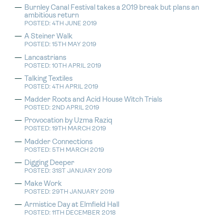
Burnley Canal Festival takes a 2019 break but plans an
ambitious return
POSTED: 4TH JUNE 2019
A Steiner Walk
POSTED: 15TH MAY 2019
Lancastrians
POSTED: 10TH APRIL 2019
Talking Textiles
POSTED: 4TH APRIL 2019
Madder Roots and Acid House Witch Trials
POSTED: 2ND APRIL 2019
Provocation by Uzma Raziq
POSTED: 19TH MARCH 2019
Madder Connections
POSTED: 5TH MARCH 2019
Digging Deeper
POSTED: 31ST JANUARY 2019
Make Work
POSTED: 29TH JANUARY 2019
Armistice Day at Elmfield Hall
POSTED: 11TH DECEMBER 2018