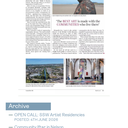
Archive
OPEN CALL: SSW Artist Residencies
POSTED: 4TH JUNE 2026
Community Iftar in Nelson