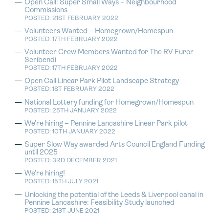
Open Call: Super Small Ways – Neighbourhood
Commissions
POSTED: 21ST FEBRUARY 2022
Volunteers Wanted – Homegrown/Homespun
POSTED: 17TH FEBRUARY 2022
Volunteer Crew Members Wanted for The RV Furor
Scribendi
POSTED: 17TH FEBRUARY 2022
Open Call Linear Park Pilot Landscape Strategy
POSTED: 1ST FEBRUARY 2022
National Lottery funding for Homegrown/Homespun
POSTED: 25TH JANUARY 2022
We’re hiring – Pennine Lancashire Linear Park pilot
POSTED: 10TH JANUARY 2022
Super Slow Way awarded Arts Council England Funding
until 2025
POSTED: 3RD DECEMBER 2021
We’re hiring!
POSTED: 15TH JULY 2021
Unlocking the potential of the Leeds & Liverpool canal in
Pennine Lancashire: Feasibility Study launched
POSTED: 21ST JUNE 2021