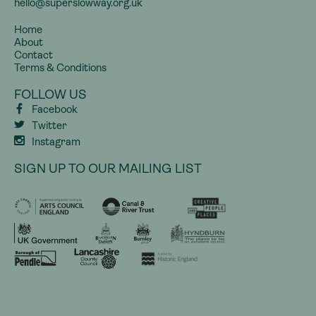
hello@superslowway.org.uk
Home
About
Contact
Terms & Conditions
FOLLOW US
Facebook
Twitter
Instagram
SIGN UP TO OUR MAILING LIST