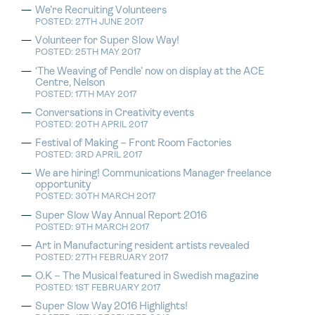
We’re Recruiting Volunteers
POSTED: 27TH JUNE 2017
Volunteer for Super Slow Way!
POSTED: 25TH MAY 2017
‘The Weaving of Pendle’ now on display at the ACE
Centre, Nelson
POSTED: 17TH MAY 2017
Conversations in Creativity events
POSTED: 20TH APRIL 2017
Festival of Making – Front Room Factories
POSTED: 3RD APRIL 2017
We are hiring! Communications Manager freelance
opportunity
POSTED: 30TH MARCH 2017
Super Slow Way Annual Report 2016
POSTED: 9TH MARCH 2017
Art in Manufacturing resident artists revealed
POSTED: 27TH FEBRUARY 2017
O.K – The Musical featured in Swedish magazine
POSTED: 1ST FEBRUARY 2017
Super Slow Way 2016 Highlights!