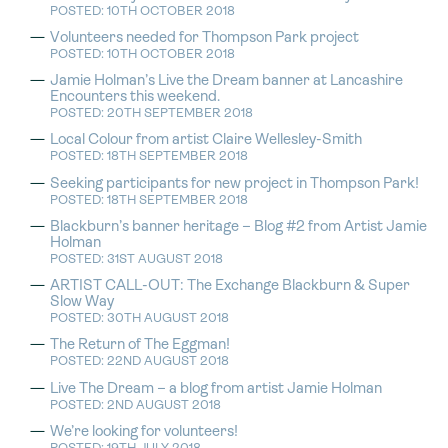
POSTED: 10TH OCTOBER 2018
Volunteers needed for Thompson Park project
POSTED: 10TH OCTOBER 2018
Jamie Holman’s Live the Dream banner at Lancashire
Encounters this weekend.
POSTED: 20TH SEPTEMBER 2018
Local Colour from artist Claire Wellesley-Smith
POSTED: 18TH SEPTEMBER 2018
Seeking participants for new project in Thompson Park!
POSTED: 18TH SEPTEMBER 2018
Blackburn’s banner heritage – Blog #2 from Artist Jamie
Holman
POSTED: 31ST AUGUST 2018
ARTIST CALL-OUT: The Exchange Blackburn & Super
Slow Way
POSTED: 30TH AUGUST 2018
The Return of The Eggman!
POSTED: 22ND AUGUST 2018
Live The Dream – a blog from artist Jamie Holman
POSTED: 2ND AUGUST 2018
We’re looking for volunteers!