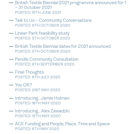
British Textile Biennial 2021 programme announced for 1
– 31 October 2021
POSTED: 15TH JUNE 2021
Talk to Us – Community Conversations
POSTED: 6TH OCTOBER 2020
Linear Park feasibility study
POSTED: 5TH OCTOBER 2020
British Textile Biennial dates for 2021 announced
POSTED: 5TH OCTOBER 2020
Pendle Community Consultation
POSTED: 8TH SEPTEMBER 2020
Final Thoughts
POSTED: 8TH JULY 2020
You OK?
POSTED: 21ST MAY 2020
Introducing…Jamie Holman
POSTED: 18TH MAY 2020
Introducing…Alex Zawadzki
POSTED: 12TH MAY 2020
ACE Funding and People, Place, Time and Space
POSTED: 6TH MAY 2020