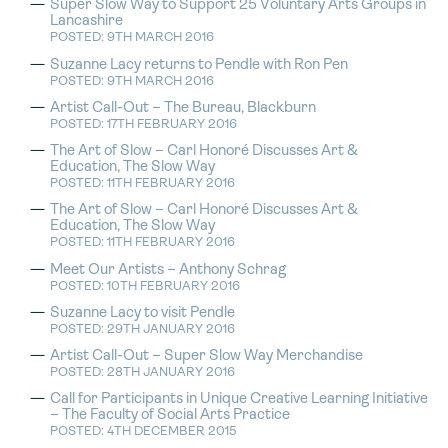
Super Slow Way to Support 25 Voluntary Arts Groups in
Lancashire
POSTED: 9TH MARCH 2016
Suzanne Lacy returns to Pendle with Ron Pen
POSTED: 9TH MARCH 2016
Artist Call-Out – The Bureau, Blackburn
POSTED: 17TH FEBRUARY 2016
The Art of Slow – Carl Honoré Discusses Art &
Education, The Slow Way
POSTED: 11TH FEBRUARY 2016
The Art of Slow – Carl Honoré Discusses Art &
Education, The Slow Way
POSTED: 11TH FEBRUARY 2016
Meet Our Artists – Anthony Schrag
POSTED: 10TH FEBRUARY 2016
Suzanne Lacy to visit Pendle
POSTED: 29TH JANUARY 2016
Artist Call-Out – Super Slow Way Merchandise
POSTED: 28TH JANUARY 2016
Call for Participants in Unique Creative Learning Initiative
– The Faculty of Social Arts Practice
POSTED: 4TH DECEMBER 2015