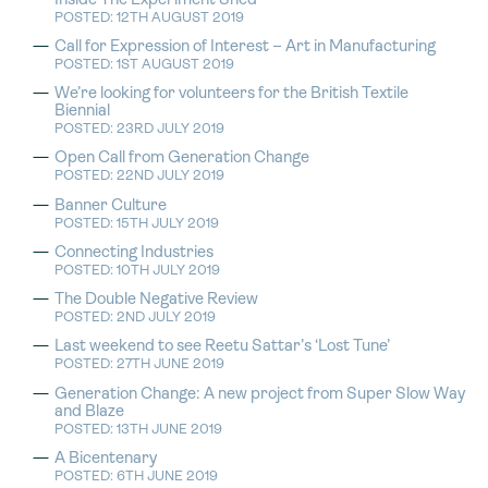
Inside The Experiment Shed
POSTED: 12TH AUGUST 2019
Call for Expression of Interest – Art in Manufacturing
POSTED: 1ST AUGUST 2019
We’re looking for volunteers for the British Textile
Biennial
POSTED: 23RD JULY 2019
Open Call from Generation Change
POSTED: 22ND JULY 2019
Banner Culture
POSTED: 15TH JULY 2019
Connecting Industries
POSTED: 10TH JULY 2019
The Double Negative Review
POSTED: 2ND JULY 2019
Last weekend to see Reetu Sattar’s ‘Lost Tune’
POSTED: 27TH JUNE 2019
Generation Change: A new project from Super Slow Way
and Blaze
POSTED: 13TH JUNE 2019
A Bicentenary
POSTED: 6TH JUNE 2019