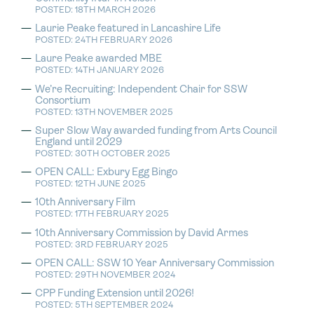
POSTED: 18TH MARCH 2026
Laurie Peake featured in Lancashire Life
POSTED: 24TH FEBRUARY 2026
Laure Peake awarded MBE
POSTED: 14TH JANUARY 2026
We’re Recruiting: Independent Chair for SSW
Consortium
POSTED: 13TH NOVEMBER 2025
Super Slow Way awarded funding from Arts Council
England until 2029
POSTED: 30TH OCTOBER 2025
OPEN CALL: Exbury Egg Bingo
POSTED: 12TH JUNE 2025
10th Anniversary Film
POSTED: 17TH FEBRUARY 2025
10th Anniversary Commission by David Armes
POSTED: 3RD FEBRUARY 2025
OPEN CALL: SSW 10 Year Anniversary Commission
POSTED: 29TH NOVEMBER 2024
CPP Funding Extension until 2026!
POSTED: 5TH SEPTEMBER 2024