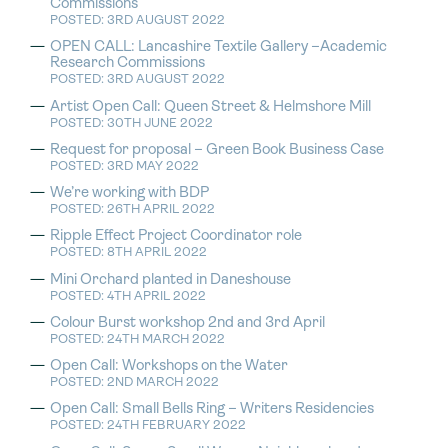
Commissions
POSTED: 3RD AUGUST 2022
OPEN CALL: Lancashire Textile Gallery –Academic
Research Commissions
POSTED: 3RD AUGUST 2022
Artist Open Call: Queen Street & Helmshore Mill
POSTED: 30TH JUNE 2022
Request for proposal – Green Book Business Case
POSTED: 3RD MAY 2022
We’re working with BDP
POSTED: 26TH APRIL 2022
Ripple Effect Project Coordinator role
POSTED: 8TH APRIL 2022
Mini Orchard planted in Daneshouse
POSTED: 4TH APRIL 2022
Colour Burst workshop 2nd and 3rd April
POSTED: 24TH MARCH 2022
Open Call: Workshops on the Water
POSTED: 2ND MARCH 2022
Open Call: Small Bells Ring – Writers Residencies
POSTED: 24TH FEBRUARY 2022