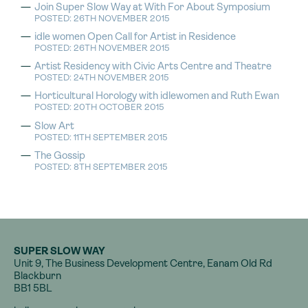
Join Super Slow Way at With For About Symposium
POSTED: 26TH NOVEMBER 2015
idle women Open Call for Artist in Residence
POSTED: 26TH NOVEMBER 2015
Artist Residency with Civic Arts Centre and Theatre
POSTED: 24TH NOVEMBER 2015
Horticultural Horology with idlewomen and Ruth Ewan
POSTED: 20TH OCTOBER 2015
Slow Art
POSTED: 11TH SEPTEMBER 2015
The Gossip
POSTED: 8TH SEPTEMBER 2015
SUPER SLOW WAY
Unit 9, The Business Development Centre, Eanam Old Rd
Blackburn
BB1 5BL