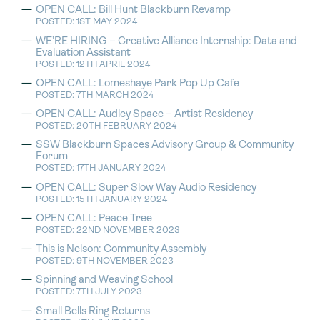
OPEN CALL: Bill Hunt Blackburn Revamp
POSTED: 1ST MAY 2024
WE’RE HIRING – Creative Alliance Internship: Data and
Evaluation Assistant
POSTED: 12TH APRIL 2024
OPEN CALL: Lomeshaye Park Pop Up Cafe
POSTED: 7TH MARCH 2024
OPEN CALL: Audley Space – Artist Residency
POSTED: 20TH FEBRUARY 2024
SSW Blackburn Spaces Advisory Group & Community
Forum
POSTED: 17TH JANUARY 2024
OPEN CALL: Super Slow Way Audio Residency
POSTED: 15TH JANUARY 2024
OPEN CALL: Peace Tree
POSTED: 22ND NOVEMBER 2023
This is Nelson: Community Assembly
POSTED: 9TH NOVEMBER 2023
Spinning and Weaving School
POSTED: 7TH JULY 2023
Small Bells Ring Returns