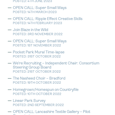
POSTED: 4TH JUNE 2023
OPEN CALL: Super Small Ways
POSTED: 14TH MARCH 2023
OPEN CALL: Ripple Effect Creative Skills
POSTED: 14TH FEBRUARY 2023
Join Blaze in the Wild
POSTED: 3RD NOVEMBER 2022
OPEN CALL: Super Small Ways
POSTED: 1ST NOVEMBER 2022
Pocket Park Mural Time-lapse
POSTED: 31ST OCTOBER 2022
We’re Recruiting – Independent Chair: Consortium
Steering Group Board
POSTED: 21ST OCTOBER 2022
The Nasheed Choir – Bradford
POSTED: 19TH OCTOBER 2022
Homegrown/Homespun on Countryfile
POSTED: 10TH OCTOBER 2022
Linear Park Survey
POSTED: 2ND SEPTEMBER 2022
OPEN CALL: Lancashire Textile Gallery – Pilot