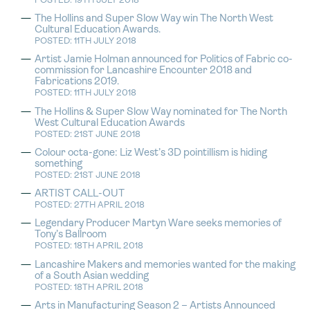
POSTED: 19TH JULY 2018
The Hollins and Super Slow Way win The North West
Cultural Education Awards.
POSTED: 11TH JULY 2018
Artist Jamie Holman announced for Politics of Fabric co-
commission for Lancashire Encounter 2018 and
Fabrications 2019.
POSTED: 11TH JULY 2018
The Hollins & Super Slow Way nominated for The North
West Cultural Education Awards
POSTED: 21ST JUNE 2018
Colour octa-gone: Liz West’s 3D pointillism is hiding
something
POSTED: 21ST JUNE 2018
ARTIST CALL-OUT
POSTED: 27TH APRIL 2018
Legendary Producer Martyn Ware seeks memories of
Tony’s Ballroom
POSTED: 18TH APRIL 2018
Lancashire Makers and memories wanted for the making
of a South Asian wedding
POSTED: 18TH APRIL 2018
Arts in Manufacturing Season 2 – Artists Announced