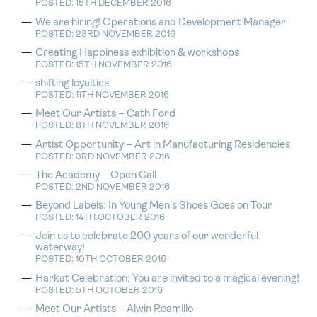
POSTED: 15TH DECEMBER 2016
We are hiring! Operations and Development Manager
POSTED: 23RD NOVEMBER 2016
Creating Happiness exhibition & workshops
POSTED: 15TH NOVEMBER 2016
shifting loyalties
POSTED: 11TH NOVEMBER 2016
Meet Our Artists – Cath Ford
POSTED: 8TH NOVEMBER 2016
Artist Opportunity – Art in Manufacturing Residencies
POSTED: 3RD NOVEMBER 2016
The Academy – Open Call
POSTED: 2ND NOVEMBER 2016
Beyond Labels: In Young Men’s Shoes Goes on Tour
POSTED: 14TH OCTOBER 2016
Join us to celebrate 200 years of our wonderful
waterway!
POSTED: 10TH OCTOBER 2016
Harkat Celebration: You are invited to a magical evening!
POSTED: 5TH OCTOBER 2016
Meet Our Artists – Alwin Reamillo