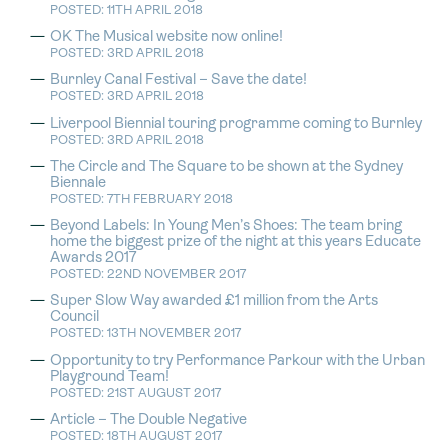
POSTED: 11TH APRIL 2018
OK The Musical website now online!
POSTED: 3RD APRIL 2018
Burnley Canal Festival – Save the date!
POSTED: 3RD APRIL 2018
Liverpool Biennial touring programme coming to Burnley
POSTED: 3RD APRIL 2018
The Circle and The Square to be shown at the Sydney
Biennale
POSTED: 7TH FEBRUARY 2018
Beyond Labels: In Young Men’s Shoes: The team bring
home the biggest prize of the night at this years Educate
Awards 2017
POSTED: 22ND NOVEMBER 2017
Super Slow Way awarded £1 million from the Arts
Council
POSTED: 13TH NOVEMBER 2017
Opportunity to try Performance Parkour with the Urban
Playground Team!
POSTED: 21ST AUGUST 2017
Article – The Double Negative
POSTED: 18TH AUGUST 2017