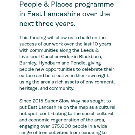
People & Places programme
in East Lancashire over the
next three years.
This funding will allow us to build on the
success of our work over the last 10 years
with communities along the Leeds &
Liverpool Canal corridor in Blackburn,
Burnley, Hyndburn and Pendle, giving
people new opportunities to celebrate their
culture and be creative in their own right,
using the area’s rich assets of environment,
heritage, and community.
Since 2015 Super Slow Way has sought to
put East Lancashire on the map as a cultural
hot spot, contributing to the social, cultural
and economic regeneration of the area,
engaging over 375,000 people in a wide
range of free activities from canoeing to