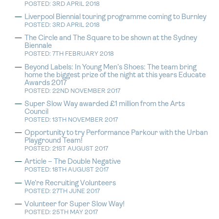
POSTED: 3RD APRIL 2018
Liverpool Biennial touring programme coming to Burnley
POSTED: 3RD APRIL 2018
The Circle and The Square to be shown at the Sydney
Biennale
POSTED: 7TH FEBRUARY 2018
Beyond Labels: In Young Men’s Shoes: The team bring
home the biggest prize of the night at this years Educate
Awards 2017
POSTED: 22ND NOVEMBER 2017
Super Slow Way awarded £1 million from the Arts
Council
POSTED: 13TH NOVEMBER 2017
Opportunity to try Performance Parkour with the Urban
Playground Team!
POSTED: 21ST AUGUST 2017
Article – The Double Negative
POSTED: 18TH AUGUST 2017
We’re Recruiting Volunteers
POSTED: 27TH JUNE 2017
Volunteer for Super Slow Way!
POSTED: 25TH MAY 2017