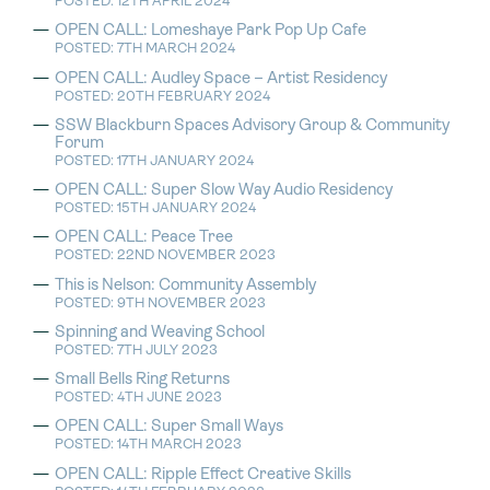
POSTED: 12TH APRIL 2024
OPEN CALL: Lomeshaye Park Pop Up Cafe
POSTED: 7TH MARCH 2024
OPEN CALL: Audley Space – Artist Residency
POSTED: 20TH FEBRUARY 2024
SSW Blackburn Spaces Advisory Group & Community
Forum
POSTED: 17TH JANUARY 2024
OPEN CALL: Super Slow Way Audio Residency
POSTED: 15TH JANUARY 2024
OPEN CALL: Peace Tree
POSTED: 22ND NOVEMBER 2023
This is Nelson: Community Assembly
POSTED: 9TH NOVEMBER 2023
Spinning and Weaving School
POSTED: 7TH JULY 2023
Small Bells Ring Returns
POSTED: 4TH JUNE 2023
OPEN CALL: Super Small Ways
POSTED: 14TH MARCH 2023
OPEN CALL: Ripple Effect Creative Skills