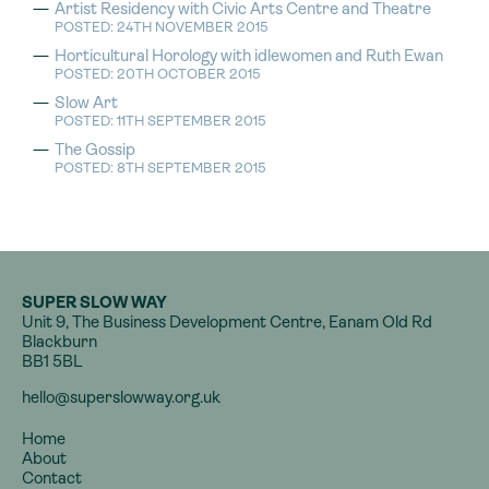
Artist Residency with Civic Arts Centre and Theatre
POSTED: 24TH NOVEMBER 2015
Horticultural Horology with idlewomen and Ruth Ewan
POSTED: 20TH OCTOBER 2015
Slow Art
POSTED: 11TH SEPTEMBER 2015
The Gossip
POSTED: 8TH SEPTEMBER 2015
SUPER SLOW WAY
Unit 9, The Business Development Centre, Eanam Old Rd
Blackburn
BB1 5BL
hello@superslowway.org.uk
Home
About
Contact