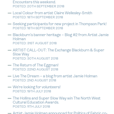
Encounters this weekend.
POSTED: 20TH SEPTEMBER 2018
Local Colour from artist Claire Wellesley-Smith
POSTED: 18TH SEPTEMBER 2018
Seeking participants for new project in Thompson Park!
POSTED: 18TH SEPTEMBER 2018
Blackburn’s banner heritage – Blog #2 from Artist Jamie
Holman
POSTED: 31ST AUGUST 2018
ARTIST CALL-OUT: The Exchange Blackburn & Super
Slow Way
POSTED: 30TH AUGUST 2018
The Return of The Eggman!
POSTED: 22ND AUGUST 2018
Live The Dream – a blog from artist Jamie Holman
POSTED: 2ND AUGUST 2018
We’re looking for volunteers!
POSTED: 19TH JULY 2018
The Hollins and Super Slow Way win The North West
Cultural Education Awards.
POSTED: 11TH JULY 2018
Artist Jamie Holman announced for Politics of Fabric co-