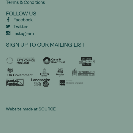
Terms & Conditions
FOLLOW US
Facebook
Twitter
Instagram
SIGN UP TO OUR MAILING LIST
Website made at
SOURCE