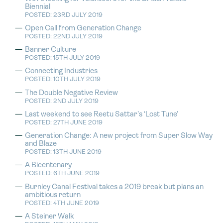
Biennial
POSTED: 23RD JULY 2019
Open Call from Generation Change
POSTED: 22ND JULY 2019
Banner Culture
POSTED: 15TH JULY 2019
Connecting Industries
POSTED: 10TH JULY 2019
The Double Negative Review
POSTED: 2ND JULY 2019
Last weekend to see Reetu Sattar’s ‘Lost Tune’
POSTED: 27TH JUNE 2019
Generation Change: A new project from Super Slow Way
and Blaze
POSTED: 13TH JUNE 2019
A Bicentenary
POSTED: 6TH JUNE 2019
Burnley Canal Festival takes a 2019 break but plans an
ambitious return
POSTED: 4TH JUNE 2019
A Steiner Walk