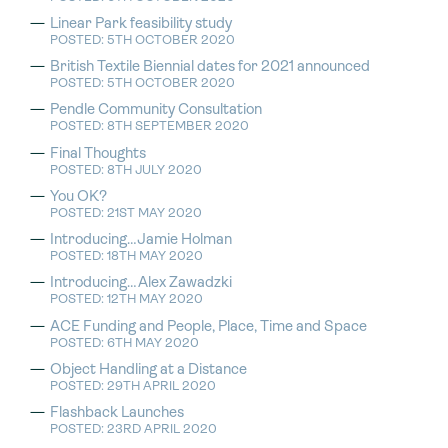
Linear Park feasibility study
POSTED: 5TH OCTOBER 2020
British Textile Biennial dates for 2021 announced
POSTED: 5TH OCTOBER 2020
Pendle Community Consultation
POSTED: 8TH SEPTEMBER 2020
Final Thoughts
POSTED: 8TH JULY 2020
You OK?
POSTED: 21ST MAY 2020
Introducing…Jamie Holman
POSTED: 18TH MAY 2020
Introducing…Alex Zawadzki
POSTED: 12TH MAY 2020
ACE Funding and People, Place, Time and Space
POSTED: 6TH MAY 2020
Object Handling at a Distance
POSTED: 29TH APRIL 2020
Flashback Launches
POSTED: 23RD APRIL 2020