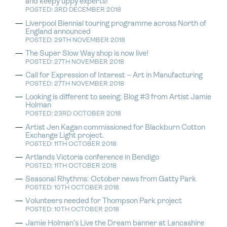
and keepy uppy experts!
POSTED: 3RD DECEMBER 2018
Liverpool Biennial touring programme across North of
England announced
POSTED: 29TH NOVEMBER 2018
The Super Slow Way shop is now live!
POSTED: 27TH NOVEMBER 2018
Call for Expression of Interest – Art in Manufacturing
POSTED: 27TH NOVEMBER 2018
Looking is different to seeing: Blog #3 from Artist Jamie
Holman
POSTED: 23RD OCTOBER 2018
Artist Jen Kagan commissioned for Blackburn Cotton
Exchange Light project.
POSTED: 11TH OCTOBER 2018
Artlands Victoria conference in Bendigo
POSTED: 11TH OCTOBER 2018
Seasonal Rhythms: October news from Gatty Park
POSTED: 10TH OCTOBER 2018
Volunteers needed for Thompson Park project
POSTED: 10TH OCTOBER 2018
Jamie Holman’s Live the Dream banner at Lancashire