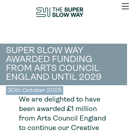
SUPER SLOW WAY
AWARDED FUNDING
FROM ARTS COUNCIL
ENGLAND UNTIL 2029
30th October 2025
We are delighted to have
been awarded £1 million
from Arts Council England
to continue our Creative