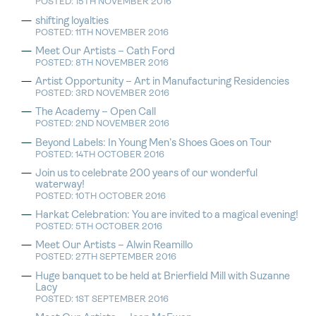
POSTED: 15TH NOVEMBER 2016
shifting loyalties
POSTED: 11TH NOVEMBER 2016
Meet Our Artists – Cath Ford
POSTED: 8TH NOVEMBER 2016
Artist Opportunity – Art in Manufacturing Residencies
POSTED: 3RD NOVEMBER 2016
The Academy – Open Call
POSTED: 2ND NOVEMBER 2016
Beyond Labels: In Young Men’s Shoes Goes on Tour
POSTED: 14TH OCTOBER 2016
Join us to celebrate 200 years of our wonderful
waterway!
POSTED: 10TH OCTOBER 2016
Harkat Celebration: You are invited to a magical evening!
POSTED: 5TH OCTOBER 2016
Meet Our Artists – Alwin Reamillo
POSTED: 27TH SEPTEMBER 2016
Huge banquet to be held at Brierfield Mill with Suzanne
Lacy
POSTED: 1ST SEPTEMBER 2016