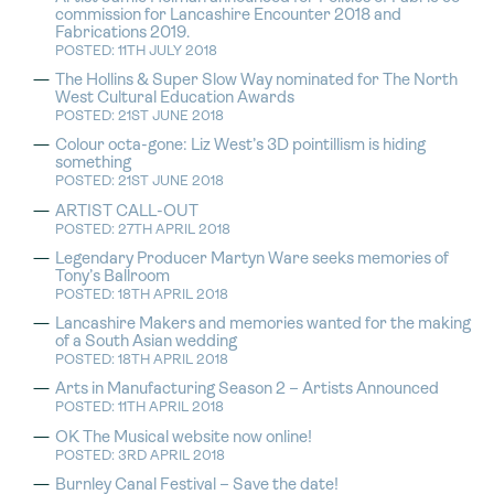
commission for Lancashire Encounter 2018 and
Fabrications 2019.
POSTED: 11TH JULY 2018
The Hollins & Super Slow Way nominated for The North
West Cultural Education Awards
POSTED: 21ST JUNE 2018
Colour octa-gone: Liz West’s 3D pointillism is hiding
something
POSTED: 21ST JUNE 2018
ARTIST CALL-OUT
POSTED: 27TH APRIL 2018
Legendary Producer Martyn Ware seeks memories of
Tony’s Ballroom
POSTED: 18TH APRIL 2018
Lancashire Makers and memories wanted for the making
of a South Asian wedding
POSTED: 18TH APRIL 2018
Arts in Manufacturing Season 2 – Artists Announced
POSTED: 11TH APRIL 2018
OK The Musical website now online!
POSTED: 3RD APRIL 2018
Burnley Canal Festival – Save the date!