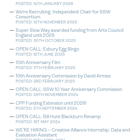
POSTED: 14TH JANUARY 2026
We’re Recruiting: Independent Chair for SSW
Consortium
POSTED: 13TH NOVEMBER 2025
Super Slow Way awarded funding from Arts Council
England until 2029
POSTED: 30TH OCTOBER 2025
OPEN CALL: Exbury Egg Bingo
POSTED: 12TH JUNE 2025
10th Anniversary Film
POSTED: 17TH FEBRUARY 2025
10th Anniversary Commission by David Armes
POSTED: 3RD FEBRUARY 2025
OPEN CALL: SSW 10 Year Anniversary Commission
POSTED: 29TH NOVEMBER 2024
CPP Funding Extension until 2026!
POSTED: 5TH SEPTEMBER 2024
OPEN CALL: Bill Hunt Blackburn Revamp
POSTED: 1ST MAY 2024
WE’RE HIRING – Creative Alliance Internship: Data and
Evaluation Assistant