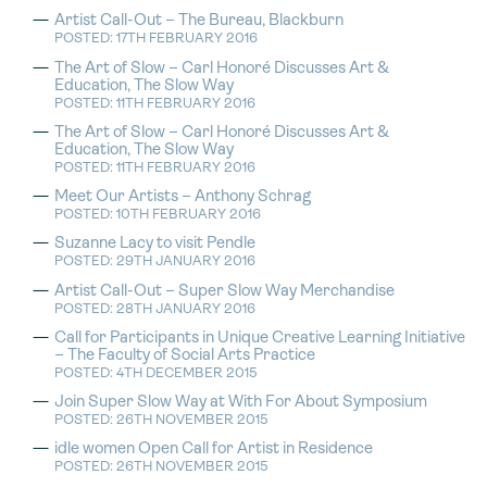
Artist Call-Out – The Bureau, Blackburn
POSTED: 17TH FEBRUARY 2016
The Art of Slow – Carl Honoré Discusses Art &
Education, The Slow Way
POSTED: 11TH FEBRUARY 2016
The Art of Slow – Carl Honoré Discusses Art &
Education, The Slow Way
POSTED: 11TH FEBRUARY 2016
Meet Our Artists – Anthony Schrag
POSTED: 10TH FEBRUARY 2016
Suzanne Lacy to visit Pendle
POSTED: 29TH JANUARY 2016
Artist Call-Out – Super Slow Way Merchandise
POSTED: 28TH JANUARY 2016
Call for Participants in Unique Creative Learning Initiative
– The Faculty of Social Arts Practice
POSTED: 4TH DECEMBER 2015
Join Super Slow Way at With For About Symposium
POSTED: 26TH NOVEMBER 2015
idle women Open Call for Artist in Residence
POSTED: 26TH NOVEMBER 2015