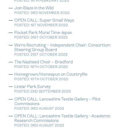
POSTED: 14TH FEBRUARY 2023
Join Blaze in the Wild
POSTED: 3RD NOVEMBER 2022
OPEN CALL: Super Small Ways
POSTED: 1ST NOVEMBER 2022
Pocket Park Mural Time-lapse
POSTED: 31ST OCTOBER 2022
We’re Recruiting – Independent Chair: Consortium
Steering Group Board
POSTED: 21ST OCTOBER 2022
The Nasheed Choir – Bradford
POSTED: 19TH OCTOBER 2022
Homegrown/Homespun on Countryfile
POSTED: 10TH OCTOBER 2022
Linear Park Survey
POSTED: 2ND SEPTEMBER 2022
OPEN CALL: Lancashire Textile Gallery – Pilot
Commissions
POSTED: 3RD AUGUST 2022
OPEN CALL: Lancashire Textile Gallery –Academic
Research Commissions
POSTED: 3RD AUGUST 2022