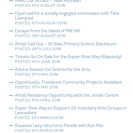
Meet Our Artists – Jean McEwan
POSTED: 11TH AUGUST 2016
Open call for a socially engaged commission with Tate
Liverpool
POSTED: 10TH AUGUST 2016
Escape from the Island of Mill Hill!
POSTED: 3RD AUGUST 2016
Artist Call Out – St Silas Primary School, Blackburn
POSTED: 28TH JULY 2016
Tickets Go On Sale for the Super Slow Way Rhapsody!
POSTED: 14TH JUNE 2016
Advice Session for Grants for the Arts
POSTED: 17TH MAY 2016
Opportunity: Freelance Community Projects Assistant
POSTED: 17TH MAY 2016
Artist Residency Opportunity with the Jinnah Centre
POSTED: 11TH APRIL 2016
Super Slow Way to Support 25 Voluntary Arts Groups in
Lancashire
POSTED: 9TH MARCH 2016
Suzanne Lacy returns to Pendle with Ron Pen
POSTED: 9TH MARCH 2016