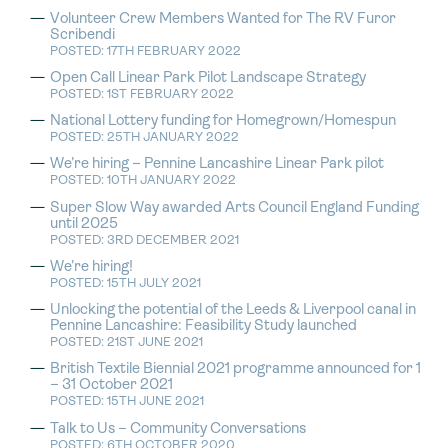
Volunteer Crew Members Wanted for The RV Furor
Scribendi
POSTED: 17TH FEBRUARY 2022
Open Call Linear Park Pilot Landscape Strategy
POSTED: 1ST FEBRUARY 2022
National Lottery funding for Homegrown/Homespun
POSTED: 25TH JANUARY 2022
We’re hiring – Pennine Lancashire Linear Park pilot
POSTED: 10TH JANUARY 2022
Super Slow Way awarded Arts Council England Funding
until 2025
POSTED: 3RD DECEMBER 2021
We’re hiring!
POSTED: 15TH JULY 2021
Unlocking the potential of the Leeds & Liverpool canal in
Pennine Lancashire: Feasibility Study launched
POSTED: 21ST JUNE 2021
British Textile Biennial 2021 programme announced for 1
– 31 October 2021
POSTED: 15TH JUNE 2021
Talk to Us – Community Conversations
POSTED: 6TH OCTOBER 2020