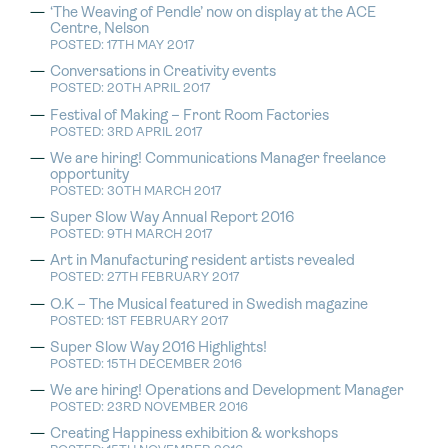
‘The Weaving of Pendle’ now on display at the ACE
Centre, Nelson
POSTED: 17TH MAY 2017
Conversations in Creativity events
POSTED: 20TH APRIL 2017
Festival of Making – Front Room Factories
POSTED: 3RD APRIL 2017
We are hiring! Communications Manager freelance
opportunity
POSTED: 30TH MARCH 2017
Super Slow Way Annual Report 2016
POSTED: 9TH MARCH 2017
Art in Manufacturing resident artists revealed
POSTED: 27TH FEBRUARY 2017
O.K – The Musical featured in Swedish magazine
POSTED: 1ST FEBRUARY 2017
Super Slow Way 2016 Highlights!
POSTED: 15TH DECEMBER 2016
We are hiring! Operations and Development Manager
POSTED: 23RD NOVEMBER 2016
Creating Happiness exhibition & workshops