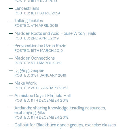
POSTED: 15TH MAY 2019
Lancastrians
POSTED: 10TH APRIL 2019
Talking Textiles
POSTED: 4TH APRIL 2019
Madder Roots and Acid House Witch Trials
POSTED: 2ND APRIL 2019
Provocation by Uzma Raziq
POSTED: 19TH MARCH 2019
Madder Connections
POSTED: 5TH MARCH 2019
Digging Deeper
POSTED: 31ST JANUARY 2019
Make Work
POSTED: 29TH JANUARY 2019
Armistice Day at Elmfield Hall
POSTED: 11TH DECEMBER 2018
Artlands: sharing knowledge, trading resources,
exchanging gifts
POSTED: 11TH DECEMBER 2018
Call out for Blackburn dance groups, exercise classes