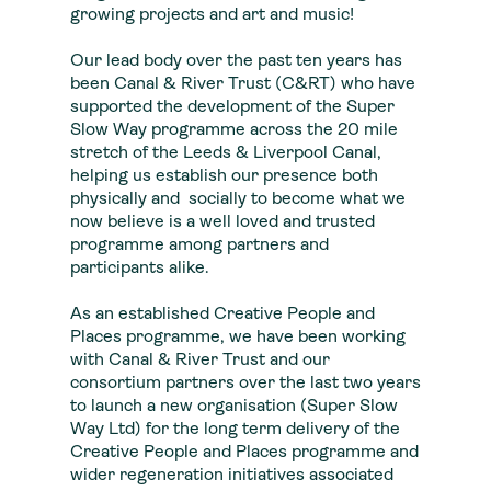
growing projects and art and music!
Our lead body over the past ten years has
been Canal & River Trust (C&RT) who have
supported the development of the Super
Slow Way programme across the 20 mile
stretch of the Leeds & Liverpool Canal,
helping us establish our presence both
physically and socially to become what we
now believe is a well loved and trusted
programme among partners and
participants alike.
As an established Creative People and
Places programme, we have been working
with Canal & River Trust and our
consortium partners over the last two years
to launch a new organisation (Super Slow
Way Ltd) for the long term delivery of the
Creative People and Places programme and
wider regeneration initiatives associated