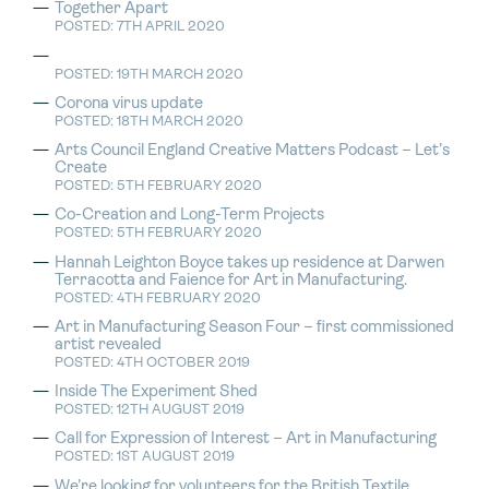
Together Apart
POSTED: 7TH APRIL 2020
POSTED: 19TH MARCH 2020
Corona virus update
POSTED: 18TH MARCH 2020
Arts Council England Creative Matters Podcast – Let’s
Create
POSTED: 5TH FEBRUARY 2020
Co-Creation and Long-Term Projects
POSTED: 5TH FEBRUARY 2020
Hannah Leighton Boyce takes up residence at Darwen
Terracotta and Faience for Art in Manufacturing.
POSTED: 4TH FEBRUARY 2020
Art in Manufacturing Season Four – first commissioned
artist revealed
POSTED: 4TH OCTOBER 2019
Inside The Experiment Shed
POSTED: 12TH AUGUST 2019
Call for Expression of Interest – Art in Manufacturing
POSTED: 1ST AUGUST 2019
We’re looking for volunteers for the British Textile