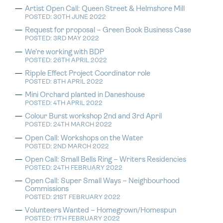
Artist Open Call: Queen Street & Helmshore Mill
POSTED: 30TH JUNE 2022
Request for proposal – Green Book Business Case
POSTED: 3RD MAY 2022
We’re working with BDP
POSTED: 26TH APRIL 2022
Ripple Effect Project Coordinator role
POSTED: 8TH APRIL 2022
Mini Orchard planted in Daneshouse
POSTED: 4TH APRIL 2022
Colour Burst workshop 2nd and 3rd April
POSTED: 24TH MARCH 2022
Open Call: Workshops on the Water
POSTED: 2ND MARCH 2022
Open Call: Small Bells Ring – Writers Residencies
POSTED: 24TH FEBRUARY 2022
Open Call: Super Small Ways – Neighbourhood
Commissions
POSTED: 21ST FEBRUARY 2022
Volunteers Wanted – Homegrown/Homespun
POSTED: 17TH FEBRUARY 2022