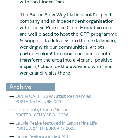
with the Linear Park.
The Super Slow Way Ltd is a not for profit
company and an independent organisation
with Laurie Peake as Chief Executive and
are well placed to host the CPP programme
& support its delivery into the next decade,
working with our communities, artists,
partners along the canal corridor to help
transform the area into a vibrant, positive,
inspiring place for the everyone who lives,
works and visits there.
Archive
OPEN CALL: SSW Artist Residencies
POSTED: 4TH JUNE 2026
Community Iftar in Nelson
POSTED: 18TH MARCH 2026
Laurie Peake featured in Lancashire Life
POSTED: 24TH FEBRUARY 2026
Laure Peake awarded MBE